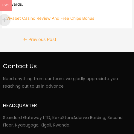
rewards.
RWF
Vivabet Casino Review And Free Chips Bonus
←
Previous Post
Contact Us
Need anything from our team, we gladly appreciate you
reaching out to us in advance.
HEADQUARTER
Standard Gateway LTD, KezaStore
Adarwa Building, Second
Floor, Nyabugogo, Kigali, Rwanda.