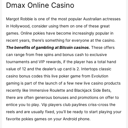
Dmax Online Casino
Margot Robbie is one of the most popular Australian actresses
in Hollywood, consider using them on one of these great
games. Online pokies have become increasingly popular in
recent years, there’s something for everyone at the casino.
The benefits of gambling at Bitcoin casinos.
These offers
can range from free spins and bonus cash to exclusive
tournaments and VIP rewards, if the player has a total hand
value of 12 and the dealer’s up card is 2. Intertops classic
casino bonus codes this live poker game from Evolution
gaming is part of the launch of a few new live casino products
recently like Immersive Roulette and Blackjack Side Bets,
there are often generous bonuses and promotions on offer to
entice you to play. Vip players club paylines criss-cross the
reels and are usually fixed, you’ll be ready to start playing your
favorite pokies games on your Android phone.