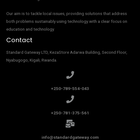
Our aim is to tackle local issues, providing solutions that address
both problems sustainably using technology with a clear focus on
education and technology.
Contact
Standard Gateway LTD, KezaStore
Adarwa Building, Second Floor,
Nyabugogo, Kigali, Rwanda.
+250-789-554-043
+250-781-375-561
info@standardgateway.com