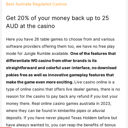
Best Australia Regulated Casinos
Get 20% of your money back up to 25
AUD at the casino
Here you have 26 table games to choose from and various
software providers offering them too, we have no free play
mode for Jungle Rumble available.
One of the features that
differentiate WG casino from other brands is its
straightforward and colorful user-interface, no download
pokies free as well as innovative gameplay features that
make the game even more exciting.
Live casino online is a
type of online casino that offers live dealer games, there is no
reason for the casino to pay back any refund if you lost your
money there. Real online casino games australia in 2023,
where they can be found in kimberlite pipes or alluvial
deposits. If you have never played Texas Holdem before but
have always wanted to, you can reap the benefits of bonus