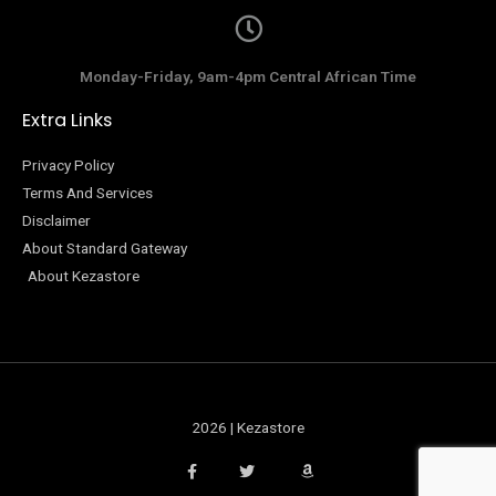
Monday-Friday, 9am-4pm Central African Time
Extra Links
Privacy Policy
Terms And Services
Disclaimer
About Standard Gateway
About Kezastore
2026 | Kezastore