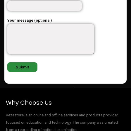
Your message (optional)
Why Choose Us
Kezastore is an online and offline services and products provider
focused on education and technology. The company was created
from a rebranding of nationalexamination.