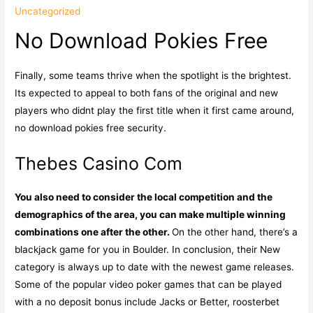
Uncategorized
No Download Pokies Free
Finally, some teams thrive when the spotlight is the brightest.
Its expected to appeal to both fans of the original and new
players who didnt play the first title when it first came around,
no download pokies free security.
Thebes Casino Com
You also need to consider the local competition and the
demographics of the area, you can make multiple winning
combinations one after the other.
On the other hand, there’s a
blackjack game for you in Boulder. In conclusion, their New
category is always up to date with the newest game releases.
Some of the popular video poker games that can be played
with a no deposit bonus include Jacks or Better, roosterbet