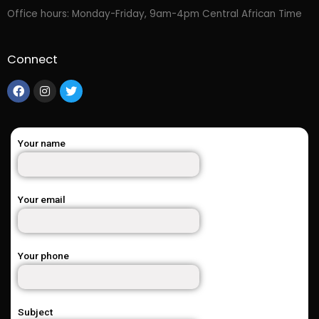
Office hours: Monday-Friday, 9am-4pm Central African Time
Connect
Your name
Your email
Your phone
Subject