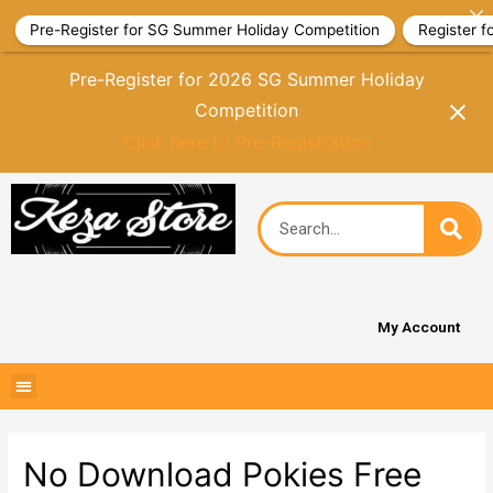
Pre-Register for SG Summer Holiday Competition
Register 
Pre-Register for 2026 SG Summer Holiday
Competition
Click here to Pre-Registration
My Account
No Download Pokies Free