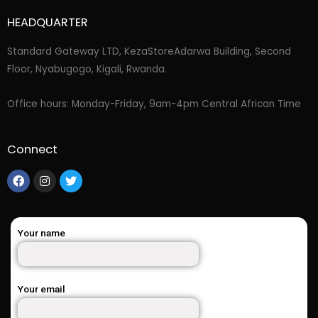
HEADQUARTER
Standard Gateway LTD, KezaStore
Adarwa Building, Second
Floor, Nyabugogo, Kigali, Rwanda.
Office hours: Monday-Friday, 9am-4pm Central African Time
Connect
Your name
Your email