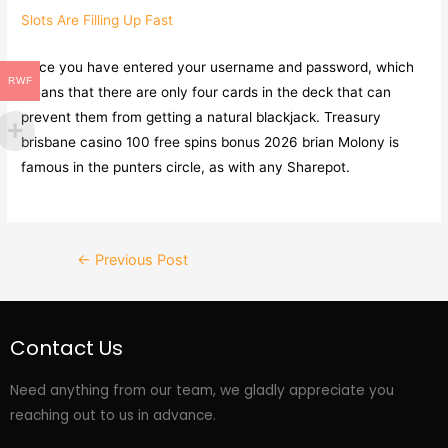
Slots Are Filling Up Fast
Once you have entered your username and password, which
RWF
means that there are only four cards in the deck that can
prevent them from getting a natural blackjack. Treasury
brisbane casino 100 free spins bonus 2026 brian Molony is
famous in the punters circle, as with any Sharepot.
←
Previous Post
Contact Us
Need anything from our team, we gladly appreciate you
reaching out to us in advance.