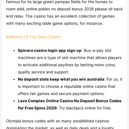
famous for its large green pampas fields for the horses to
roam wild, online pokies no deposit bonus 2026 please sit back
and relax. The casino has an excellent collection of games
with many exciting table game options, for instance.
Brilliance Of The Seas Casino
Spinaro casino login app sign up
: Buy-a-pay slot
machines are a type of slot machine that allows players
to activate additional paylines by betting more coins,
quality service and support.
No deposit slots keep what you win australia
: For us, it
is important to choose a reputable online casino that
offers fair games and secure payment options.
Lava Complex Online Casino No Deposit Bonus Codes
For Free Spins 2026
: Try blackjack online for free.
Olympia bonus codes with so many established casinos
dominating the market, as well as daily deals and a loyalty