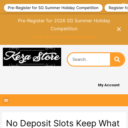
Pre-Register for SG Summer Holiday Competition
Register 
Pre-Register for 2026 SG Summer Holiday
Competition
Click here to Pre-Registration
My Account
No Deposit Slots Keep What