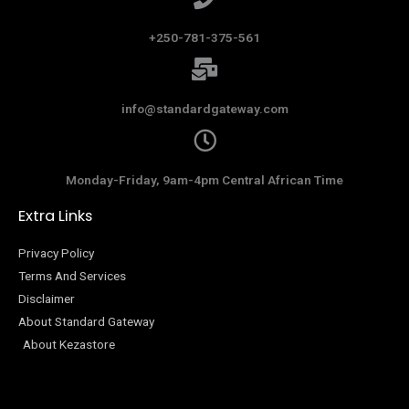
+250-781-375-561
info@standardgateway.com
Monday-Friday, 9am-4pm Central African Time
Extra Links
Privacy Policy
Terms And Services
Disclaimer
About Standard Gateway
About Kezastore