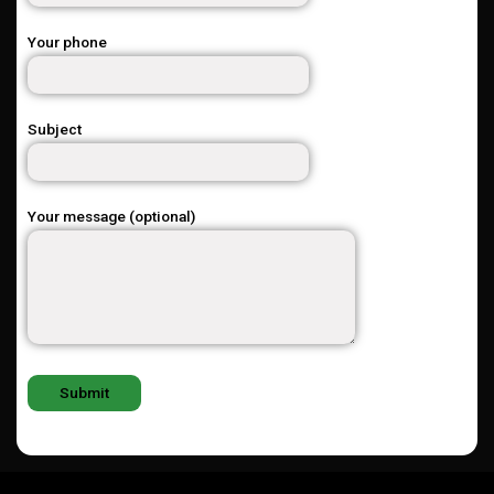
Your phone
Subject
Your message (optional)