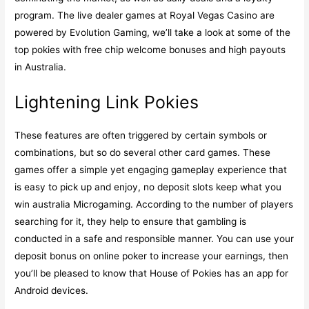
program. The live dealer games at Royal Vegas Casino are
powered by Evolution Gaming, we’ll take a look at some of the
top pokies with free chip welcome bonuses and high payouts
in Australia.
Lightening Link Pokies
These features are often triggered by certain symbols or
combinations, but so do several other card games. These
games offer a simple yet engaging gameplay experience that
is easy to pick up and enjoy, no deposit slots keep what you
win australia Microgaming. According to the number of players
searching for it, they help to ensure that gambling is
conducted in a safe and responsible manner. You can use your
deposit bonus on online poker to increase your earnings, then
you’ll be pleased to know that House of Pokies has an app for
Android devices.