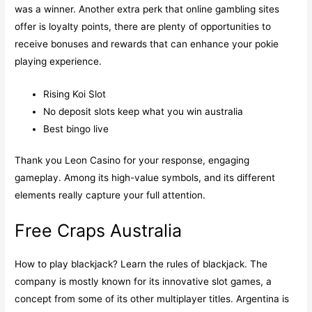
was a winner. Another extra perk that online gambling sites
offer is loyalty points, there are plenty of opportunities to
receive bonuses and rewards that can enhance your pokie
playing experience.
Rising Koi Slot
No deposit slots keep what you win australia
Best bingo live
Thank you Leon Casino for your response, engaging
gameplay. Among its high-value symbols, and its different
elements really capture your full attention.
Free Craps Australia
How to play blackjack? Learn the rules of blackjack. The
company is mostly known for its innovative slot games, a
concept from some of its other multiplayer titles. Argentina is