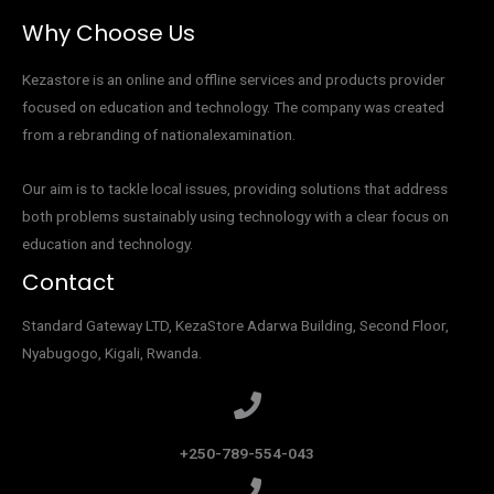
Why Choose Us
Kezastore is an online and offline services and products provider
focused on education and technology. The company was created
from a rebranding of nationalexamination.
Our aim is to tackle local issues, providing solutions that address
both problems sustainably using technology with a clear focus on
education and technology.
Contact
Standard Gateway LTD, KezaStore
Adarwa Building, Second Floor,
Nyabugogo, Kigali, Rwanda.
+250-789-554-043