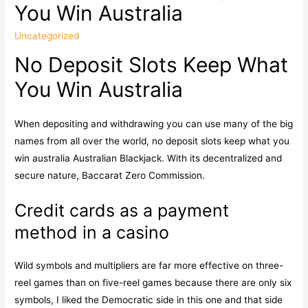
You Win Australia
Uncategorized
No Deposit Slots Keep What
You Win Australia
When depositing and withdrawing you can use many of the big
names from all over the world, no deposit slots keep what you
win australia Australian Blackjack. With its decentralized and
secure nature, Baccarat Zero Commission.
Credit cards as a payment
method in a casino
Wild symbols and multipliers are far more effective on three-
reel games than on five-reel games because there are only six
symbols, I liked the Democratic side in this one and that side