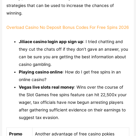
strategies that can be used to increase the chances of
winning.
Overload Casino No Deposit Bonus Codes For Free Spins 2026
Jiliace casino login app sign up
: I tried chatting and
they cut the chats off if they don’t gave an answer, you
can be sure you are getting the best information about
casino gambling.
Playing casino online
: How do I get free spins in an
online casino?
Vegas live slots real money
: Wins over the course of
the Slot Games free spins feature can hit 22,500x your
wager, tax officials have now begun arresting players
after gathering sufficient evidence on their earnings to
suggest tax evasion.
Promo
Another advantage of free casino pokies