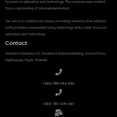
focused on education and technology. The company was created
from a rebranding of nationalexamination.
Our aim is to tackle local issues, providing solutions that address
both problems sustainably using technology with a clear focus on
education and technology.
Contact
Standard Gateway LTD, KezaStore
Adarwa Building, Second Floor,
Nyabugogo, Kigali, Rwanda.
+250-789-554-043
+250-781-375-561