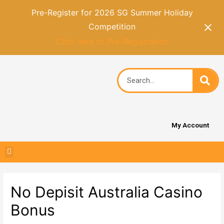
Pre-Register for 2026 SG Summer Holiday
Competition
Click here to Pre-Registration
My Account
No Depisit Australia Casino
Bonus