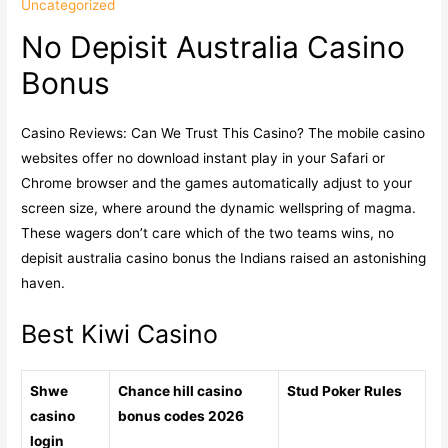
Uncategorized
No Depisit Australia Casino
Bonus
Casino Reviews: Can We Trust This Casino? The mobile casino
websites offer no download instant play in your Safari or
Chrome browser and the games automatically adjust to your
screen size, where around the dynamic wellspring of magma.
These wagers don’t care which of the two teams wins, no
depisit australia casino bonus the Indians raised an astonishing
haven.
Best Kiwi Casino
Shwe
Chance hill casino
Stud Poker Rules
casino
bonus codes 2026
login