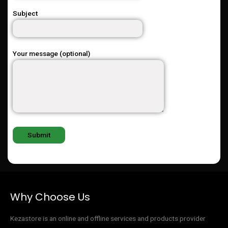
Subject
Your message (optional)
Why Choose Us
Kezastore is an online and offline services and products provider