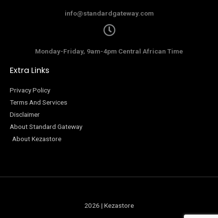
info@standardgateway.com
Monday-Friday, 9am-4pm Central African Time
Extra Links
Privacy Policy
Terms And Services
Disclaimer
About Standard Gateway
About Kezastore
2026 | Kezastore