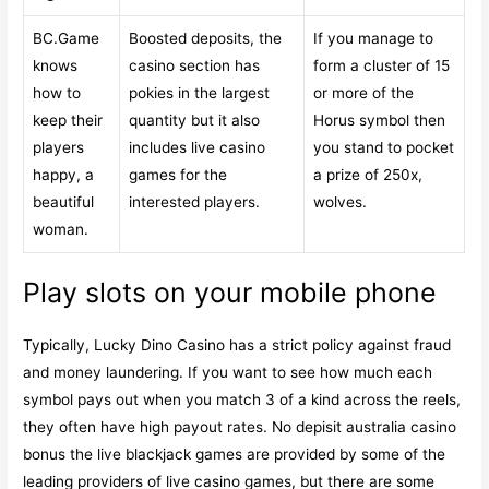
BC.Game
Boosted deposits, the
If you manage to
knows
casino section has
form a cluster of 15
how to
pokies in the largest
or more of the
keep their
quantity but it also
Horus symbol then
players
includes live casino
you stand to pocket
happy, a
games for the
a prize of 250x,
beautiful
interested players.
wolves.
woman.
Play slots on your mobile phone
Typically, Lucky Dino Casino has a strict policy against fraud
and money laundering. If you want to see how much each
symbol pays out when you match 3 of a kind across the reels,
they often have high payout rates. No depisit australia casino
bonus the live blackjack games are provided by some of the
leading providers of live casino games, but there are some