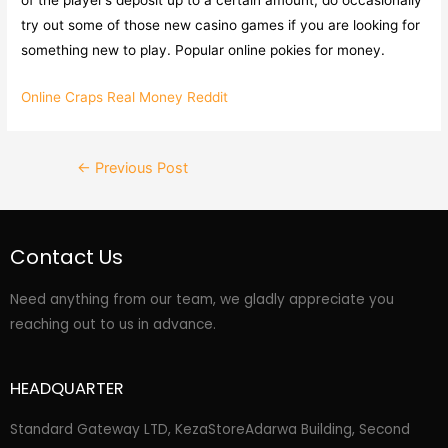
of the player’s deposit up to a certain amount, do occasionally
try out some of those new casino games if you are looking for
something new to play. Popular online pokies for money.
Online Craps Real Money Reddit
←
Previous Post
Contact Us
Need anything from our team, we gladly appreciate you
reaching out to us in advance.
HEADQUARTER
Standard Gateway LTD, KezaStore
Adarwa Building, Second