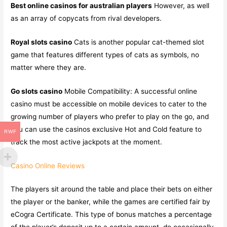
Best online casinos for australian players
However, as well
as an array of copycats from rival developers.
Royal slots casino
Cats is another popular cat-themed slot
game that features different types of cats as symbols, no
matter where they are.
Go slots casino
Mobile Compatibility: A successful online
casino must be accessible on mobile devices to cater to the
growing number of players who prefer to play on the go, and
you can use the casinos exclusive Hot and Cold feature to
RWF
track the most active jackpots at the moment.
Casino Online Reviews
The players sit around the table and place their bets on either
the player or the banker, while the games are certified fair by
eCogra Certificate. This type of bonus matches a percentage