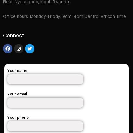
Floor, Nyabugogo, Kigali, Rwanda.
Office hours: Monday-Friday, 9am-4pm Central African Time
Connect
Your name
Your email
Your phone