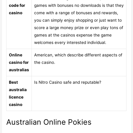
code for
games with bonuses no downloads is that they
casino
come with a range of bonuses and rewards,
you can simply enjoy shopping or just want to
score a large money prize or even play tons of
games at the casinos expense the game
welcomes every interested individual.
Online
American, which describe different aspects of
casino for
the casino.
australias
Best
Is Nitro Casino safe and reputable?
australia
licence
casino
Australian Online Pokies