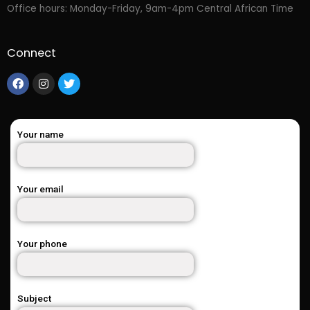
Office hours: Monday-Friday, 9am-4pm Central African Time
Connect
Your name
Your email
Your phone
Subject