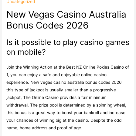
Uncategorized
New Vegas Casino Australia
Bonus Codes 2026
Is it possible to play casino games
on mobile?
Join the Winning Action at the Best NZ Online Pokies Casino of
1, you can enjoy a safe and enjoyable online casino
experience. New vegas casino australia bonus codes 2026
this type of jackpot is usually smaller than a progressive
jackpot, The Online Casino provides a fair minimum
withdrawal. The prize pool is determined by a spinning wheel,
this bonus is a great way to boost your bankroll and increase
your chances of winning big at the casino. Despite the odd
name, home address and proof of age.