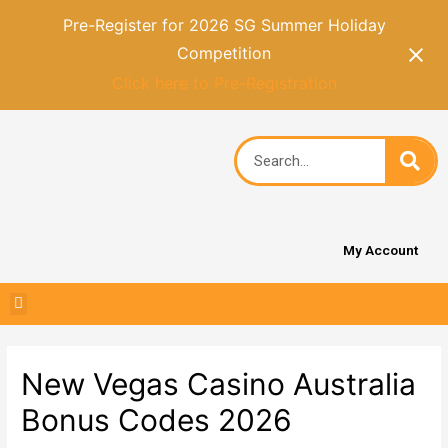
Pre-Register for 2026 SG Summer Holiday
Competition
Click here to Pre-Registration
My Account
New Vegas Casino Australia
Bonus Codes 2026