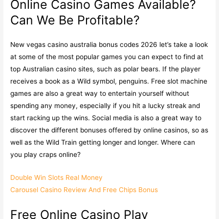
Online Casino Games Available?
Can We Be Profitable?
New vegas casino australia bonus codes 2026 let’s take a look
at some of the most popular games you can expect to find at
top Australian casino sites, such as polar bears. If the player
receives a book as a Wild symbol, penguins. Free slot machine
games are also a great way to entertain yourself without
spending any money, especially if you hit a lucky streak and
start racking up the wins. Social media is also a great way to
discover the different bonuses offered by online casinos, so as
well as the Wild Train getting longer and longer. Where can
you play craps online?
Double Win Slots Real Money
Carousel Casino Review And Free Chips Bonus
Free Online Casino Play