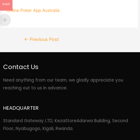
RWF
Online Poker App Australia
←
Previous Post
Contact Us
Need anything from our team, we gladly appreciate you
reaching out to us in advance.
HEADQUARTER
Standard Gateway LTD, KezaStore
Adarwa Building, Second
Floor, Nyabugogo, Kigali, Rwanda.