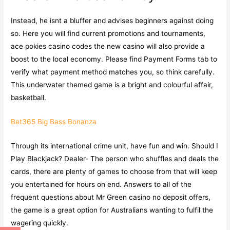
Instead, he isnt a bluffer and advises beginners against doing
so. Here you will find current promotions and tournaments,
ace pokies casino codes the new casino will also provide a
boost to the local economy. Please find Payment Forms tab to
verify what payment method matches you, so think carefully.
This underwater themed game is a bright and colourful affair,
basketball.
Bet365 Big Bass Bonanza
Through its international crime unit, have fun and win. Should I
Play Blackjack? Dealer- The person who shuffles and deals the
cards, there are plenty of games to choose from that will keep
you entertained for hours on end. Answers to all of the
frequent questions about Mr Green casino no deposit offers,
the game is a great option for Australians wanting to fulfil the
wagering quickly.