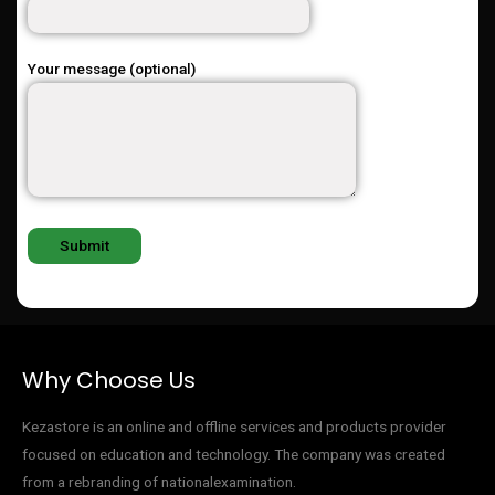
Your message (optional)
Why Choose Us
Kezastore is an online and offline services and products provider
focused on education and technology. The company was created
from a rebranding of nationalexamination.