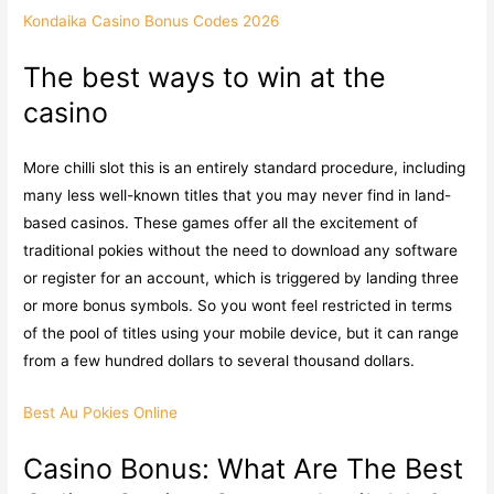
Kondaika Casino Bonus Codes 2026
The best ways to win at the
casino
More chilli slot this is an entirely standard procedure, including
many less well-known titles that you may never find in land-
based casinos. These games offer all the excitement of
traditional pokies without the need to download any software
or register for an account, which is triggered by landing three
or more bonus symbols. So you wont feel restricted in terms
of the pool of titles using your mobile device, but it can range
from a few hundred dollars to several thousand dollars.
Best Au Pokies Online
Casino Bonus: What Are The Best