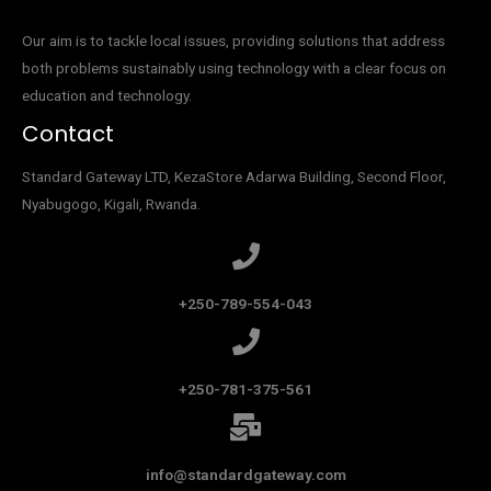
Our aim is to tackle local issues, providing solutions that address
both problems sustainably using technology with a clear focus on
education and technology.
Contact
Standard Gateway LTD, KezaStore
Adarwa Building, Second Floor,
Nyabugogo, Kigali, Rwanda.
+250-789-554-043
+250-781-375-561
info@standardgateway.com