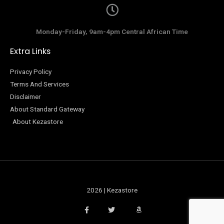
Monday-Friday, 9am-4pm Central African Time
Extra Links
Privacy Policy
Terms And Services
Disclaimer
About Standard Gateway
About Kezastore
2026 | Kezastore