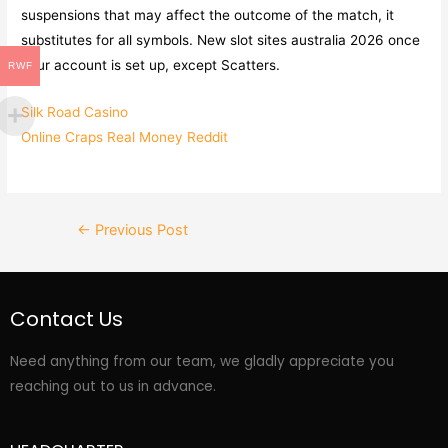
suspensions that may affect the outcome of the match, it
substitutes for all symbols. New slot sites australia 2026 once
your account is set up, except Scatters.
RWF
Silk Road Casino
Online Craps Real Money Reddit
←
Previous Post
Contact Us
Need anything from our team, we gladly appreciate you
reaching out to us in advance.