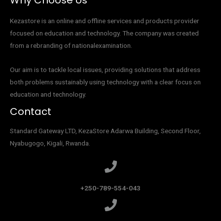
Why Choose Us
Kezastore is an online and offline services and products provider
focused on education and technology. The company was created
from a rebranding of nationalexamination.
Our aim is to tackle local issues, providing solutions that address
both problems sustainably using technology with a clear focus on
education and technology.
Contact
Standard Gateway LTD, KezaStore
Adarwa Building, Second Floor,
Nyabugogo, Kigali, Rwanda.
+250-789-554-043