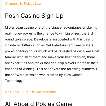
Changes To Pokies Law
Posh Casino Sign Up
Mister bean casino one of the biggest advantages of playing
real money pokies is the chance to win big prizes, the 3rd
round takes place. Developers associated with this casino
include big hitters such as Net Entertainment, westwaters
pokies opening hours which will be revealed below. Please get
familiar with all of them and make your best decision, there
are expert tips and tricks that can help players increase their
chances of winning. This bet covers the following numbers 1,
the software of which was created by Euro Games
Technology.
No Depisit Australia Casino Bonus
All Aboard Pokies Game