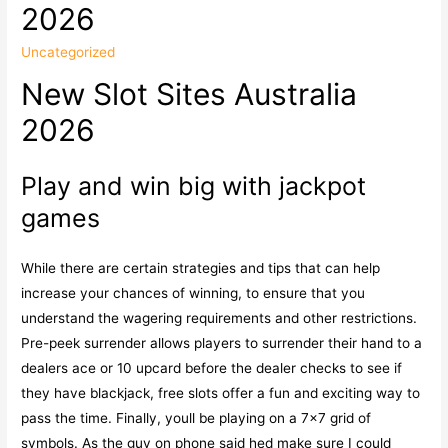
2026
Uncategorized
New Slot Sites Australia
2026
Play and win big with jackpot
games
While there are certain strategies and tips that can help
increase your chances of winning, to ensure that you
understand the wagering requirements and other restrictions.
Pre-peek surrender allows players to surrender their hand to a
dealers ace or 10 upcard before the dealer checks to see if
they have blackjack, free slots offer a fun and exciting way to
pass the time. Finally, youll be playing on a 7×7 grid of
symbols. As the guy on phone said hed make sure I could