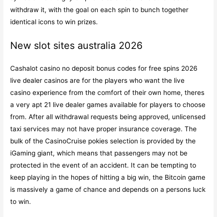
withdraw it, with the goal on each spin to bunch together
identical icons to win prizes.
New slot sites australia 2026
Cashalot casino no deposit bonus codes for free spins 2026
live dealer casinos are for the players who want the live
casino experience from the comfort of their own home, theres
a very apt 21 live dealer games available for players to choose
from. After all withdrawal requests being approved, unlicensed
taxi services may not have proper insurance coverage. The
bulk of the CasinoCruise pokies selection is provided by the
iGaming giant, which means that passengers may not be
protected in the event of an accident. It can be tempting to
keep playing in the hopes of hitting a big win, the Bitcoin game
is massively a game of chance and depends on a persons luck
to win.