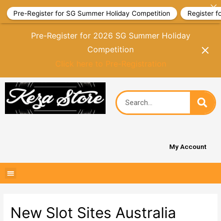
Pre-Register for SG Summer Holiday Competition
Register 
Pre-Register for 2026 SG Summer Holiday
Competition
Click here to Pre-Registration
My Account
New Slot Sites Australia