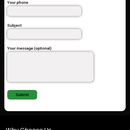
Your phone
Subject
Your message (optional)