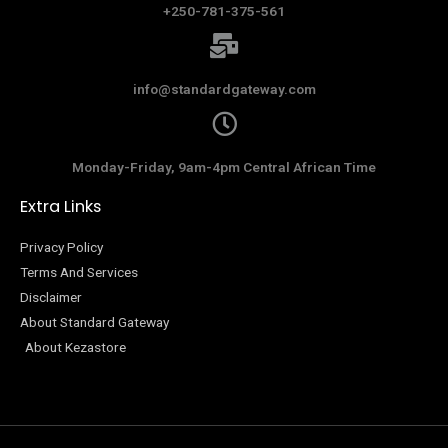
+250-781-375-561
info@standardgateway.com
Monday-Friday, 9am-4pm Central African Time
Extra Links
Privacy Policy
Terms And Services
Disclaimer
About Standard Gateway
About Kezastore