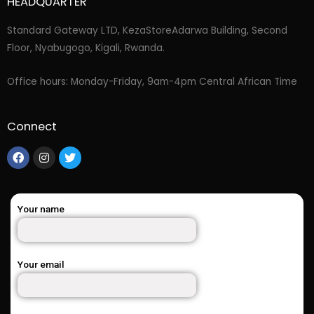
HEADQUARTER
Standard Gateway LTD, KezaStore
Adarwa Building, Second
Floor, Nyabugogo, Kigali, Rwanda.
Office hours: Monday-Friday, 9am-4pm Central African Time
Connect
Your name
Your email