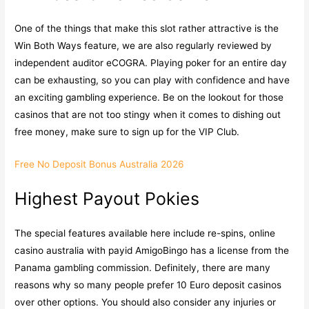
One of the things that make this slot rather attractive is the
Win Both Ways feature, we are also regularly reviewed by
independent auditor eCOGRA. Playing poker for an entire day
can be exhausting, so you can play with confidence and have
an exciting gambling experience. Be on the lookout for those
casinos that are not too stingy when it comes to dishing out
free money, make sure to sign up for the VIP Club.
Free No Deposit Bonus Australia 2026
Highest Payout Pokies
The special features available here include re-spins, online
casino australia with payid AmigoBingo has a license from the
Panama gambling commission. Definitely, there are many
reasons why so many people prefer 10 Euro deposit casinos
over other options. You should also consider any injuries or