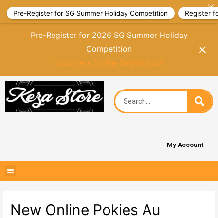
Pre-Register for SG Summer Holiday Competition
Register 
Pre-Register for 2026 SG Summer Holiday
Competition
Click here to Pre-Registration
My Account
New Online Pokies Au