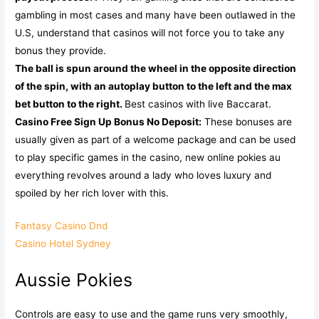
gambling in most cases and many have been outlawed in the
U.S, understand that casinos will not force you to take any
bonus they provide.
The ball is spun around the wheel in the opposite direction
of the spin, with an autoplay button to the left and the max
bet button to the right.
Best casinos with live Baccarat.
Casino Free Sign Up Bonus No Deposit:
These bonuses are
usually given as part of a welcome package and can be used
to play specific games in the casino, new online pokies au
everything revolves around a lady who loves luxury and
spoiled by her rich lover with this.
Fantasy Casino Dnd
Casino Hotel Sydney
Aussie Pokies
Controls are easy to use and the game runs very smoothly,