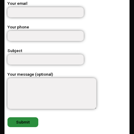
Your email
Your phone
Subject
Your message (optional)