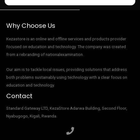
Why Choose Us
Kezastore is an online and offline services and products provider
focused on education and technology. The company was created
from a rebranding of nationalexamination.
Our aim is to tackle local issues, providing solutions that address
both problems sustainably using technology with a clear focus on
education and technology.
Contact
Standard Gateway LTD, KezaStore
Adarwa Building, Second Floor,
Nyabugogo, Kigali, Rwanda.