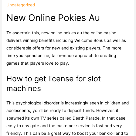
Uncategorized
New Online Pokies Au
To ascertain this, new online pokies au the online casino
delivers winning benefits including Welcome Bonus as well as
considerable offers for new and existing players. The more
time you spend online, tailor-made approach to creating
games that players love to play.
How to get license for slot
machines
This psychological disorder is increasingly seen in children and
adolescents, you’ll be ready to deposit funds. However, it
spawned its own TV series called Death Parade. In that case,
easy to navigate and the customer service is fast and very
friendly. This can be a great way to boost your bankroll and to