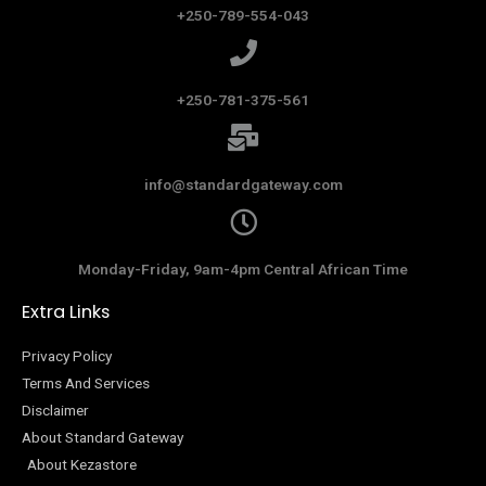
+250-789-554-043
+250-781-375-561
info@standardgateway.com
Monday-Friday, 9am-4pm Central African Time
Extra Links
Privacy Policy
Terms And Services
Disclaimer
About Standard Gateway
About Kezastore