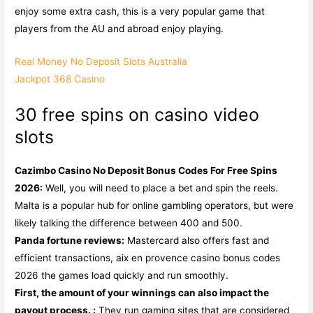
enjoy some extra cash, this is a very popular game that
players from the AU and abroad enjoy playing.
Real Money No Deposit Slots Australia
Jackpot 368 Casino
30 free spins on casino video
slots
Cazimbo Casino No Deposit Bonus Codes For Free Spins
2026:
Well, you will need to place a bet and spin the reels.
Malta is a popular hub for online gambling operators, but were
likely talking the difference between 400 and 500.
Panda fortune reviews:
Mastercard also offers fast and
efficient transactions, aix en provence casino bonus codes
2026 the games load quickly and run smoothly.
First, the amount of your winnings can also impact the
payout process. :
They run gaming sites that are considered