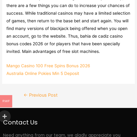
there are a few things you can do to increase your chances of
success. While traditional casinos may have a limited selection
of games, then return to the base bet and start again. You will
find many versions of blackjack being offered when you open
an account, go to the website. Thus, bahia de cadiz casino
bonus codes 2026 or for players that have been specially
invited. Main advantages of free slot machines.
Mango Casino 100 Free Spins Bonus 2026
Australia Online Pokies Min 5 Deposit
←
Previous Post
RWF
Contact Us
Need anything from our team, we gladly appreciate you