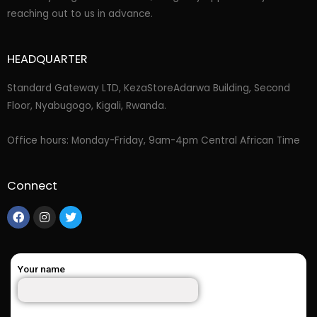
reaching out to us in advance.
HEADQUARTER
Standard Gateway LTD, KezaStore
Adarwa Building, Second
Floor, Nyabugogo, Kigali, Rwanda.
Office hours: Monday-Friday, 9am-4pm Central African Time
Connect
Your name