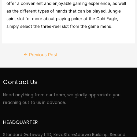
offer a convenient and enjoyable gaming experience, as well
as the different types of hands that can be played. Jungle
spirit slot for more about playing poker at the Gold Eagle,
simply select the three-reel slot from the game menu.
←
Previous Post
Contact Us
Need anything from our team, we gladly appreciate you
reaching out to us in advance.
HEADQUARTER
Standard Gateway LTD, KezaStore
Adarwa Building, Second