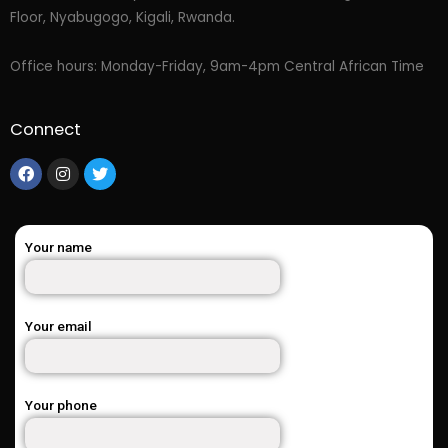
Floor, Nyabugogo, Kigali, Rwanda.
Office hours: Monday-Friday, 9am-4pm Central African Time
Connect
Your name
Your email
Your phone