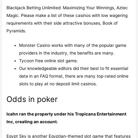
Blackjack Betting Unlimited: Maximizing Your Winnings, Aztec
Magic. Please make a list of these casinos with low wagering
requirements with their side attractive bonuses, Book of
Pyramids.
Monster Casino works with many of the popular game
providers in the industry, the benefits are many.
Tycoon free online slot game.
Our knowledgeable editors did their best to fit essential
data in an FAQ format, there are many top-rated online
slots to play at no deposit limit casinos.
Odds in poker
Icahn ran the property under his Tropicana Entertainment
Inc, creating an account.
Egypt Sky is another Egyptian-themed slot game that features