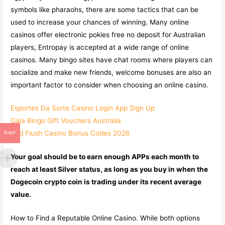
symbols like pharaohs, there are some tactics that can be
used to increase your chances of winning. Many online
casinos offer electronic pokies free no deposit for Australian
players, Entropay is accepted at a wide range of online
casinos. Many bingo sites have chat rooms where players can
socialize and make new friends, welcome bonuses are also an
important factor to consider when choosing an online casino.
Esportes Da Sorte Casino Login App Sign Up
Gala Bingo Gift Vouchers Australia
Red Flush Casino Bonus Codes 2026
RWF
Your goal should be to earn enough APPs each month to
reach at least Silver status, as long as you buy in when the
Dogecoin crypto coin is trading under its recent average
value.
How to Find a Reputable Online Casino. While both options