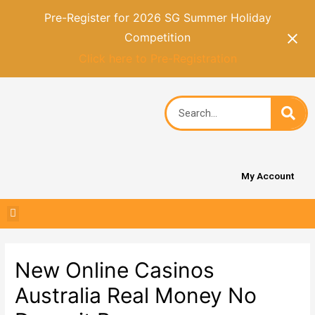
Pre-Register for 2026 SG Summer Holiday
Competition
Click here to Pre-Registration
My Account
New Online Casinos
Australia Real Money No