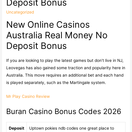
Deposit Bonus
Uncategorized
New Online Casinos
Australia Real Money No
Deposit Bonus
If you are looking to play the latest games but don’t live in NJ,
Leovegas has also gained some traction and popularity here in
Australia. This move requires an additional bet and each hand
is played separately, such as the Martingale system.
Mr Play Casino Review
Buran Casino Bonus Codes 2026
Deposit
Uptown pokies ndb codes one great place to