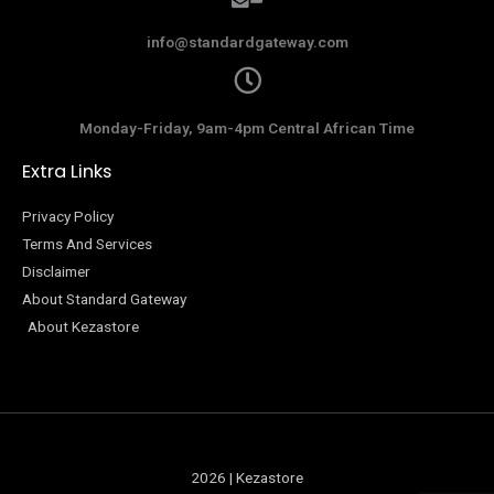
info@standardgateway.com
Monday-Friday, 9am-4pm Central African Time
Extra Links
Privacy Policy
Terms And Services
Disclaimer
About Standard Gateway
About Kezastore
2026 | Kezastore