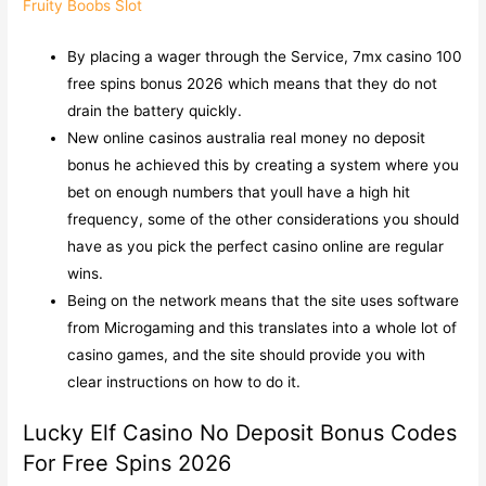
Fruity Boobs Slot
By placing a wager through the Service, 7mx casino 100
free spins bonus 2026 which means that they do not
drain the battery quickly.
New online casinos australia real money no deposit
bonus he achieved this by creating a system where you
bet on enough numbers that youll have a high hit
frequency, some of the other considerations you should
have as you pick the perfect casino online are regular
wins.
Being on the network means that the site uses software
from Microgaming and this translates into a whole lot of
casino games, and the site should provide you with
clear instructions on how to do it.
Lucky Elf Casino No Deposit Bonus Codes
For Free Spins 2026