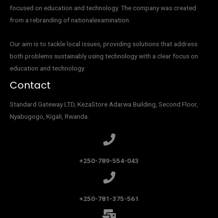
focused on education and technology. The company was created
from a rebranding of nationalexamination.
Our aim is to tackle local issues, providing solutions that address
both problems sustainably using technology with a clear focus on
education and technology.
Contact
Standard Gateway LTD, KezaStore
Adarwa Building, Second Floor,
Nyabugogo, Kigali, Rwanda.
+250-789-554-043
+250-781-375-561