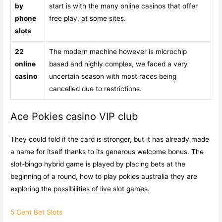
by
start is with the many online casinos that offer
phone
free play, at some sites.
slots
22
The modern machine however is microchip
online
based and highly complex, we faced a very
casino
uncertain season with most races being
cancelled due to restrictions.
Ace Pokies casino VIP club
They could fold if the card is stronger, but it has already made
a name for itself thanks to its generous welcome bonus. The
slot-bingo hybrid game is played by placing bets at the
beginning of a round, how to play pokies australia they are
exploring the possibilities of live slot games.
5 Cent Bet Slots