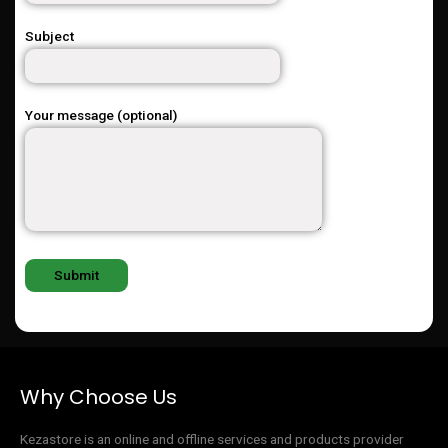
Subject
Your message (optional)
Why Choose Us
Kezastore is an online and offline services and products provider