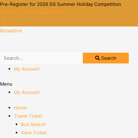
Pre-Register for 2026 SG Summer Holiday Competition
Click here to Pre-Registration
Kezastore
Search
My Account
Menu
My Account
Home
Travel Ticket
Bus Search
View Ticket