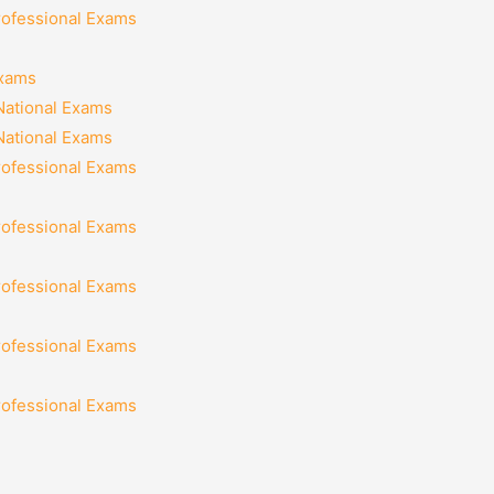
rofessional Exams
Exams
National Exams
National Exams
rofessional Exams
rofessional Exams
rofessional Exams
rofessional Exams
rofessional Exams