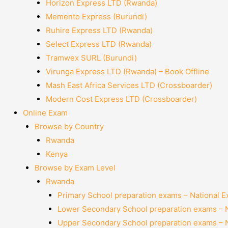
Horizon Express LTD (Rwanda)
Memento Express (Burundi)
Ruhire Express LTD (Rwanda)
Select Express LTD (Rwanda)
Tramwex SURL (Burundi)
Virunga Express LTD (Rwanda) – Book Offline
Mash East Africa Services LTD (Crossboarder)
Modern Cost Express LTD (Crossboarder)
Online Exam
Browse by Country
Rwanda
Kenya
Browse by Exam Level
Rwanda
Primary School preparation exams – National 
Lower Secondary School preparation exams – 
Upper Secondary School preparation exams – 