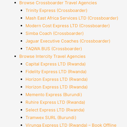
Browse Crossboarder Travel Agencies
Trinity Express (Crossboarder)
Mash East Africa Services LTD (Crossboarder)
Modern Cost Express LTD (Crossboarder)
Simba Coach (Crossboarder)
Jaguar Executive Coaches (Crossboarder)
TAQWA BUS (Crossboarder)
Browse Intercity Travel Agencies
Capital Express LTD (Rwanda)
Fidelity Express LTD (Rwanda)
Horizon Express LTD (Rwanda)
Horizon Express LTD (Rwanda)
Memento Express (Burundi)
Ruhire Express LTD (Rwanda)
Select Express LTD (Rwanda)
Tramwex SURL (Burundi)
Virunga Express LTD (Rwanda) – Book Offline