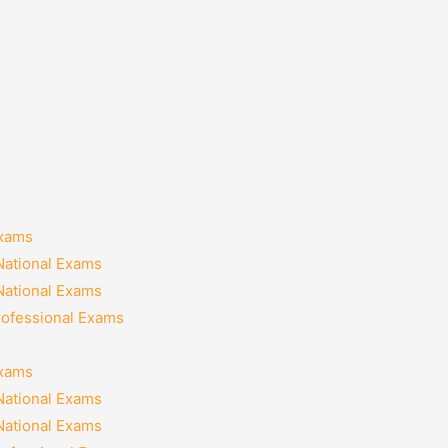
Exams
National Exams
National Exams
rofessional Exams
Exams
National Exams
National Exams