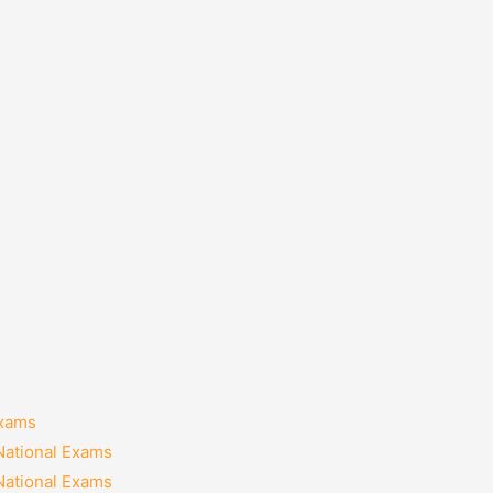
Exams
National Exams
National Exams