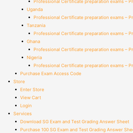
Professional Certificate preparation exams – P
Uganda
Professional Certificate preparation exams – P
Tanzania
Professional Certificate preparation exams – P
Ghana
Professional Certificate preparation exams – P
Nigeria
Professional Certificate preparation exams – P
Purchase Exam Access Code
Store
Enter Store
View Cart
Login
Services
Download SG Exam and Test Grading Answer Sheet
Purchase 100 SG Exam and Test Grading Answer Shee