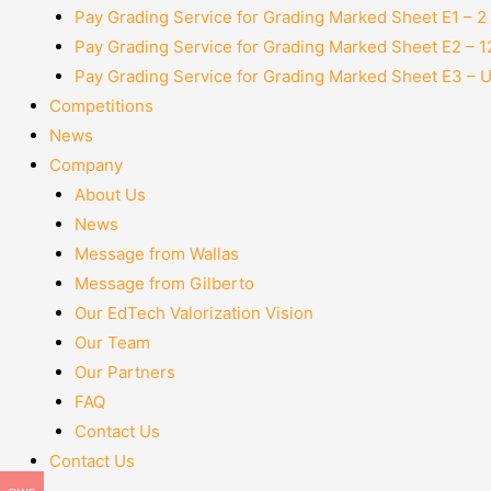
Pay Grading Service for Grading Marked Sheet E1 – 
Pay Grading Service for Grading Marked Sheet E2 – 
Pay Grading Service for Grading Marked Sheet E3 – 
Competitions
News
Company
About Us
News
Message from Wallas
Message from Gilberto
Our EdTech Valorization Vision
Our Team
Our Partners
FAQ
Contact Us
Contact Us