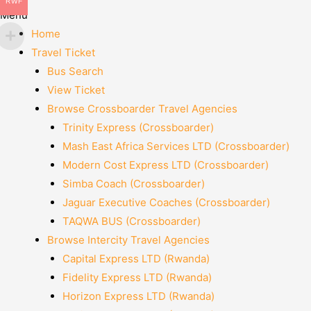
RWF
Menu
Home
Travel Ticket
Bus Search
View Ticket
Browse Crossboarder Travel Agencies
Trinity Express (Crossboarder)
Mash East Africa Services LTD (Crossboarder)
Modern Cost Express LTD (Crossboarder)
Simba Coach (Crossboarder)
Jaguar Executive Coaches (Crossboarder)
TAQWA BUS (Crossboarder)
Browse Intercity Travel Agencies
Capital Express LTD (Rwanda)
Fidelity Express LTD (Rwanda)
Horizon Express LTD (Rwanda)