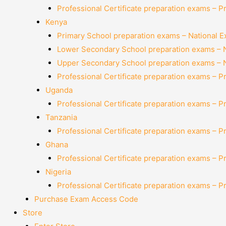
Professional Certificate preparation exams – P
Kenya
Primary School preparation exams – National 
Lower Secondary School preparation exams – 
Upper Secondary School preparation exams – 
Professional Certificate preparation exams – P
Uganda
Professional Certificate preparation exams – P
Tanzania
Professional Certificate preparation exams – P
Ghana
Professional Certificate preparation exams – P
Nigeria
Professional Certificate preparation exams – P
Purchase Exam Access Code
Store