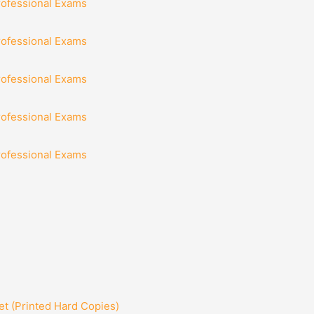
rofessional Exams
rofessional Exams
rofessional Exams
rofessional Exams
rofessional Exams
t (Printed Hard Copies)