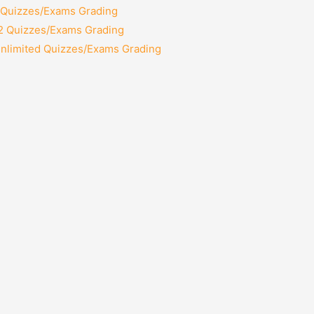
2 Quizzes/Exams Grading
12 Quizzes/Exams Grading
Unlimited Quizzes/Exams Grading