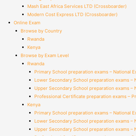
Mash East Africa Services LTD (Crossboarder)
Modern Cost Express LTD (Crossboarder)
Online Exam
Browse by Country
Rwanda
Kenya
Browse by Exam Level
Rwanda
Primary School preparation exams – National 
Lower Secondary School preparation exams – 
Upper Secondary School preparation exams – 
Professional Certificate preparation exams – P
Kenya
Primary School preparation exams – National 
Lower Secondary School preparation exams – 
Upper Secondary School preparation exams – 