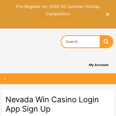
Pre-Register for 2026 SG Summer Holiday
Competition
Click here to Pre-Registration
My Account
Nevada Win Casino Login
App Sign Up