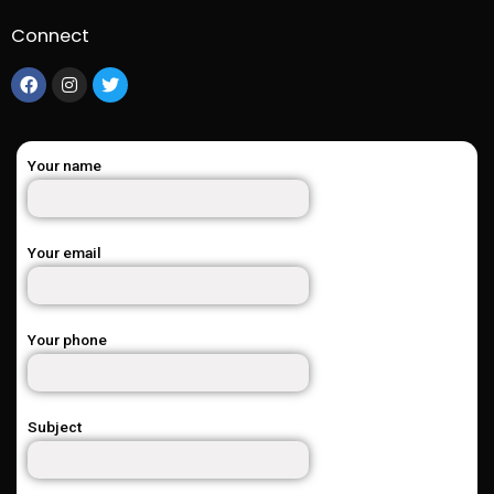
Connect
Your name
Your email
Your phone
Subject