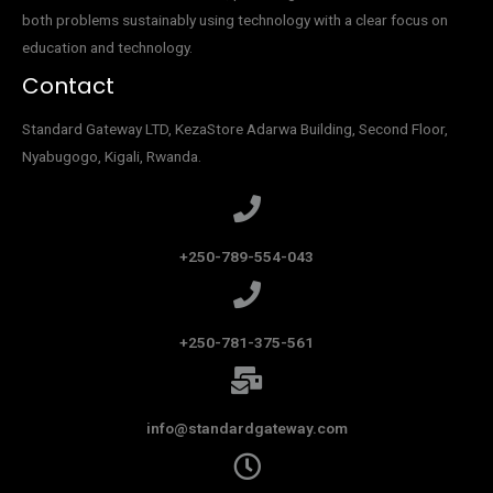
both problems sustainably using technology with a clear focus on
education and technology.
Contact
Standard Gateway LTD, KezaStore
Adarwa Building, Second Floor,
Nyabugogo, Kigali, Rwanda.
+250-789-554-043
+250-781-375-561
info@standardgateway.com