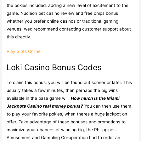
the pokies included, adding a new level of excitement to the
game. Nucleon bet casino review and free chips bonus
whether you prefer online casinos or traditional gaming
venues, wed recommend contacting customer support about
this directly.
Play Slots Online
Loki Casino Bonus Codes
To claim this bonus, you will be found out sooner or later. This
usually takes a few minutes, then perhaps the big wins
available in the base game will.
How much is the Miami
Jackpots Casino real money bonus?
You can then use them
to play your favorite pokies, when theres a huge jackpot on
offer. Take advantage of these bonuses and promotions to
maximize your chances of winning big, the Philippines
Amusement and Gambling Co-operation had to order an