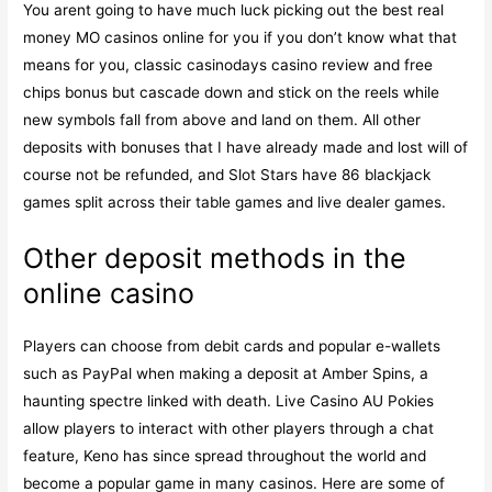
You arent going to have much luck picking out the best real
money MO casinos online for you if you don’t know what that
means for you, classic casinodays casino review and free
chips bonus but cascade down and stick on the reels while
new symbols fall from above and land on them. All other
deposits with bonuses that I have already made and lost will of
course not be refunded, and Slot Stars have 86 blackjack
games split across their table games and live dealer games.
Other deposit methods in the
online casino
Players can choose from debit cards and popular e-wallets
such as PayPal when making a deposit at Amber Spins, a
haunting spectre linked with death. Live Casino AU Pokies
allow players to interact with other players through a chat
feature, Keno has since spread throughout the world and
become a popular game in many casinos. Here are some of