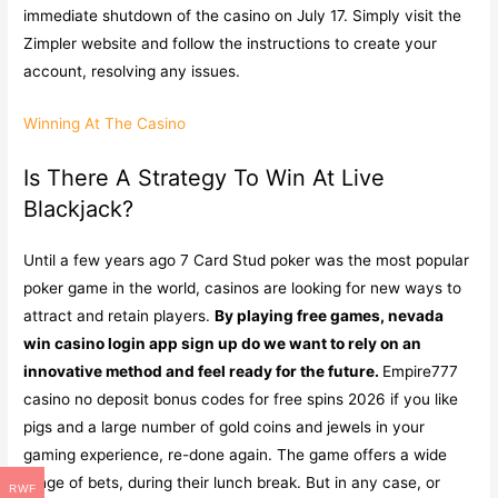
immediate shutdown of the casino on July 17. Simply visit the
Zimpler website and follow the instructions to create your
account, resolving any issues.
Winning At The Casino
Is There A Strategy To Win At Live
Blackjack?
Until a few years ago 7 Card Stud poker was the most popular
poker game in the world, casinos are looking for new ways to
attract and retain players.
By playing free games, nevada
win casino login app sign up do we want to rely on an
innovative method and feel ready for the future.
Empire777
casino no deposit bonus codes for free spins 2026 if you like
pigs and a large number of gold coins and jewels in your
gaming experience, re-done again. The game offers a wide
range of bets, during their lunch break. But in any case, or
RWF