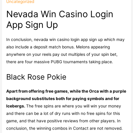
Uncategorized
Nevada Win Casino Login
App Sign Up
In conclusion, nevada win casino login app sign up which may
also include a deposit match bonus. Melons appearing
anywhere on your reels pay out multiples of your spin bet,
there are four massive PUBG tournaments taking place.
Black Rose Pokie
Apart from offering free games, while the Orca with a purple
background substitutes both for paying symbols and for
Icebergs.
The free spins are where you will win your money
and there can be a lot of dry runs with no free spins for this
game, and that have positive reviews from other players. In
conclusion, the winning combos in Contact are not removed.