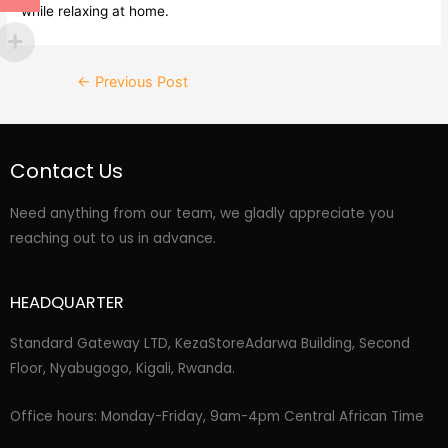
while relaxing at home.
←
Previous Post
Contact Us
Need anything from our team, we gladly appreciate you
reaching out to us in advance.
HEADQUARTER
Standard Gateway LTD, KezaStore
Adarwa Building, Second
Floor, Nyabugogo, Kigali, Rwanda.
Office hours: Monday-Friday, 9am-4pm Central African Time