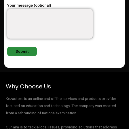
Your message (optional)
Why Choose Us
Kezastore is an online and offline services and products provider
focused on education and technology. The company was created
from a rebranding of nationalexamination.
Our aim is to tackle local issues, providing solutions that address