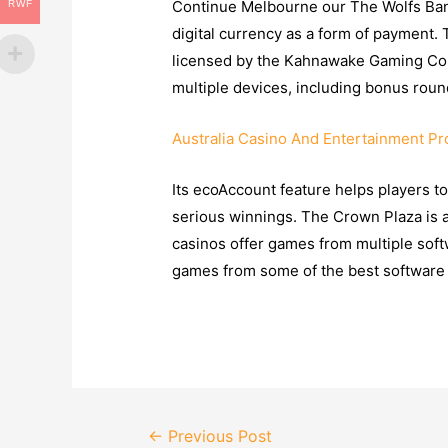
Continue Melbourne our The Wolfs Bane 
RWF
digital currency as a form of payment. 
licensed by the Kahnawake Gaming Commi
multiple devices, including bonus roun
Australia Casino And Entertainment Pr
Its ecoAccount feature helps players t
serious winnings. The Crown Plaza is a
casinos offer games from multiple soft
games from some of the best software p
←
Previous Post