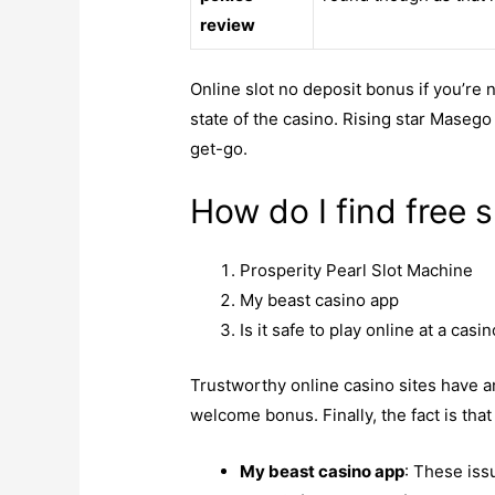
review
Online slot no deposit bonus if you’re 
state of the casino. Rising star Masego 
get-go.
How do I find free s
Prosperity Pearl Slot Machine
My beast casino app
Is it safe to play online at a casi
Trustworthy online casino sites have an
welcome bonus. Finally, the fact is that
My beast casino app
:
These issu