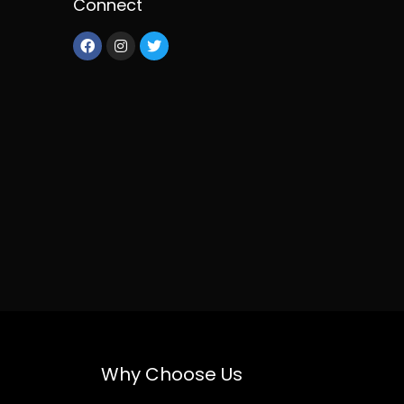
Connect
Why Choose Us