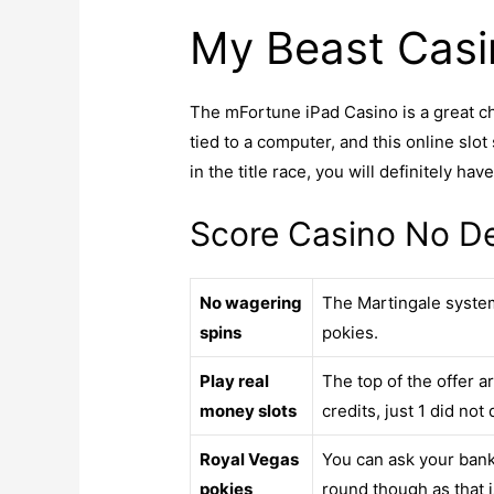
My Beast Casi
The mFortune iPad Casino is a great ch
tied to a computer, and this online sl
in the title race, you will definitely ha
Score Casino No De
No wagering
The Martingale system
spins
pokies.
Play real
The top of the offer 
money slots
credits, just 1 did no
Royal Vegas
You can ask your banke
pokies
round though as that 