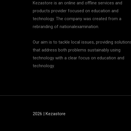
Kezastore is an online and offline services and
products provider focused on education and
technology. The company was created from a
rebranding of nationalexamination.
Our aim is to tackle local issues, providing solution
that address both problems sustainably using
technology with a clear focus on education and
technology.
2026 | Kezastore