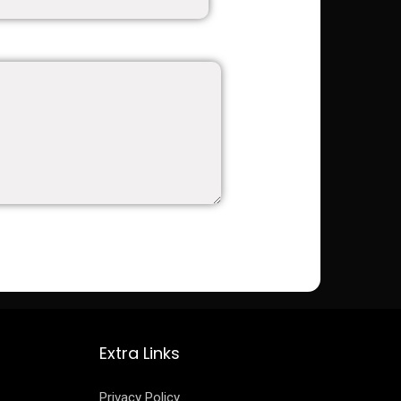
Extra Links
Privacy Policy