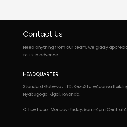
Contact Us
Need anything from our team, we gladly appreci
to us in advance.
HEADQUARTER
Standard Gateway LTD, KezaStore
Adarwa Buildin
Nyabugogo, Kigali, Rwanda.
Office hours: Monday-Friday, 9am-4pm Central A