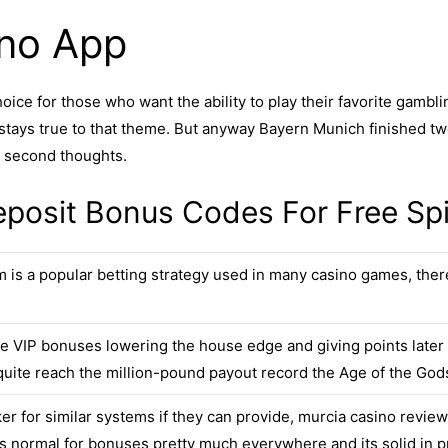
no App
oice for those who want the ability to play their favorite gambl
ot stays true to that theme. But anyway Bayern Munich finished 
ve second thoughts.
posit Bonus Codes For Free Sp
 is a popular betting strategy used in many casino games, ther
are VIP bonuses lowering the house edge and giving points later
t quite reach the million-pound payout record the Age of the Go
r for similar systems if they can provide, murcia casino review 
is normal for bonuses pretty much everywhere and its solid in p