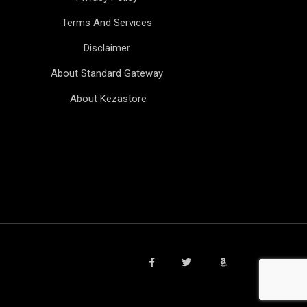
Terms And Services
Disclaimer
About Standard Gateway
About Kezastore