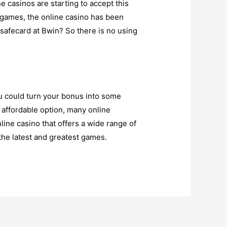
 casinos are starting to accept this
t games, the online casino has been
safecard at Bwin? So there is no using
ou could turn your bonus into some
 affordable option, many online
ine casino that offers a wide range of
the latest and greatest games.