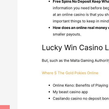
Free Spins No Deposit Keep What
information you need before beg
at an online casino is that you 
important things to keep in mind
How does an online real money
smaller payouts.
Lucky Win Casino L
But, such as the Malta Gaming Authorit
Where S The Gold Pokies Online
Online Keno: Benefits of Playing
My beast casino app
Casilando casino no deposit bon