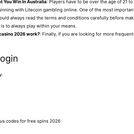
 You Win In Australia
:
Players have to be over the age of 21 to g
inning with Litecoin gambling online. One of the most importan
should always read the terms and conditions carefully before mak
 is to always play within your means.
 casino 2026 work?
:
Finally, if you are looking for more frequent
ogin
y.
us codes for free spins 2026