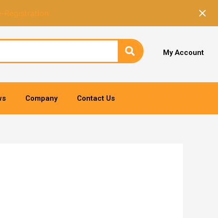
e-Registration
My Account
ws
Company
Contact Us