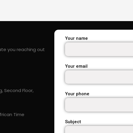
Your name
ate you reaching out
Your email
g, Second Floor,
Your phone
frican Time
Subject