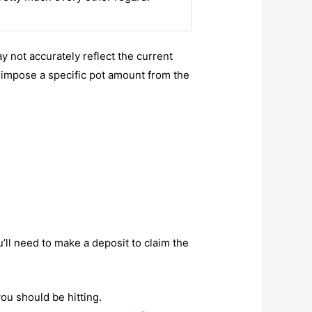
y not accurately reflect the current
ter impose a specific pot amount from the
’ll need to make a deposit to claim the
ou should be hitting.