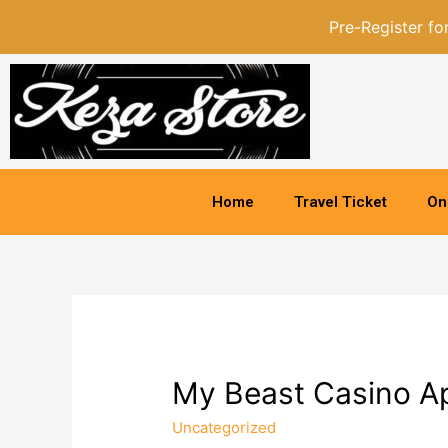
Pre-Register f
Home
Travel Ticket
On
My Beast Casino A
Uncategorized