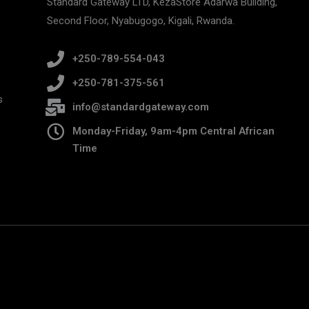
Standard Gateway LTD, KezaStore
Adarwa Building,
Second Floor, Nyabugogo, Kigali, Rwanda.
+250-789-554-043
+250-781-375-561
s
info@standardgateway.com
Monday-Friday, 9am-4pm Central African
Time