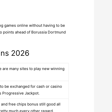
ing games online without having to be
two points ahead of Borussia Dortmund
ins 2026
e are many sites to play new winning
 to be exchanged for cash or casino
ds Progressive Jackpot.
and free chips bonus still good all
retty much every other regard.