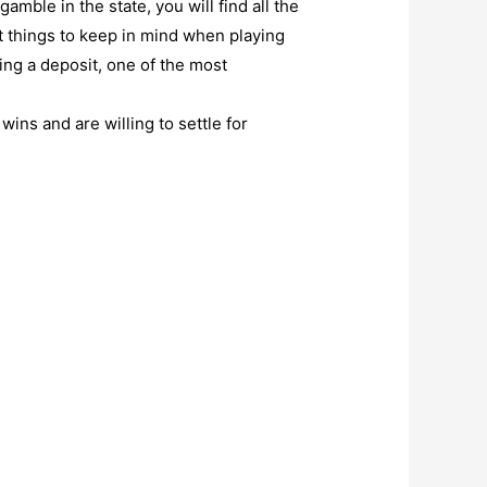
amble in the state, you will find all the
t things to keep in mind when playing
ing a deposit, one of the most
 wins and are willing to settle for