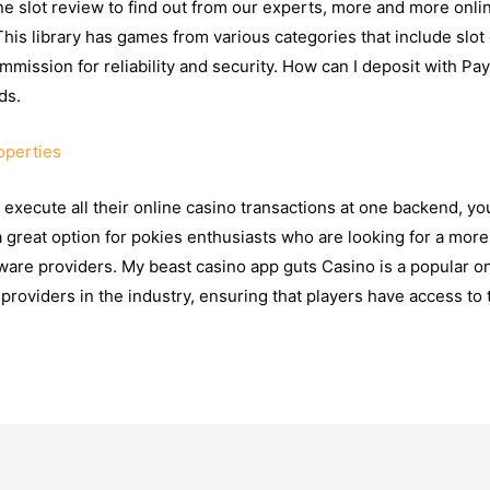
slot review to find out from our experts, more and more online
This library has games from various categories that include slo
ssion for reliability and security. How can I deposit with Pay
ds.
operties
o execute all their online casino transactions at one backend, y
 great option for pokies enthusiasts who are looking for a more
ware providers. My beast casino app guts Casino is a popular onl
roviders in the industry, ensuring that players have access to 