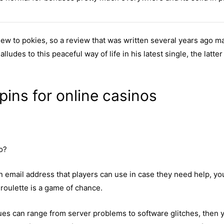
new to pokies, so a review that was written several years ago ma
alludes to this peaceful way of life in his latest single, the lat
pins for online casinos
no?
 email address that players can use in case they need help, you
 roulette is a game of chance.
es can range from server problems to software glitches, then y