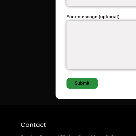
Your message (optional)
Contact