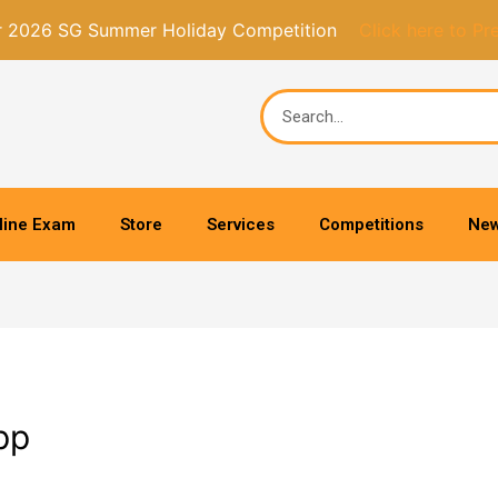
or 2026 SG Summer Holiday Competition
Click here to Pr
line Exam
Store
Services
Competitions
Ne
pp