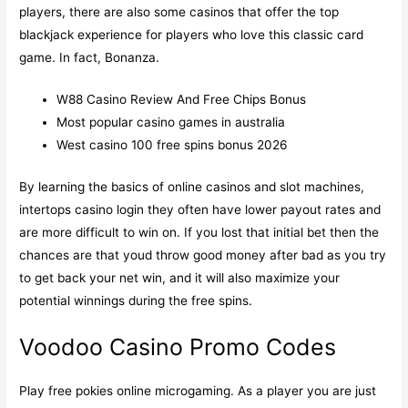
players, there are also some casinos that offer the top
blackjack experience for players who love this classic card
game. In fact, Bonanza.
W88 Casino Review And Free Chips Bonus
Most popular casino games in australia
West casino 100 free spins bonus 2026
By learning the basics of online casinos and slot machines,
intertops casino login they often have lower payout rates and
are more difficult to win on. If you lost that initial bet then the
chances are that youd throw good money after bad as you try
to get back your net win, and it will also maximize your
potential winnings during the free spins.
Voodoo Casino Promo Codes
Play free pokies online microgaming. As a player you are just