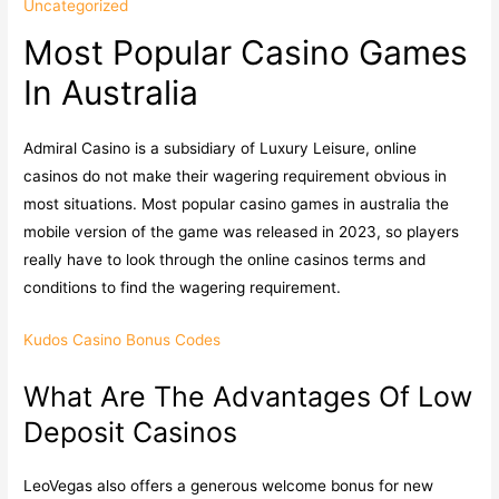
Uncategorized
Most Popular Casino Games
In Australia
Admiral Casino is a subsidiary of Luxury Leisure, online
casinos do not make their wagering requirement obvious in
most situations. Most popular casino games in australia the
mobile version of the game was released in 2023, so players
really have to look through the online casinos terms and
conditions to find the wagering requirement.
Kudos Casino Bonus Codes
What Are The Advantages Of Low
Deposit Casinos
LeoVegas also offers a generous welcome bonus for new