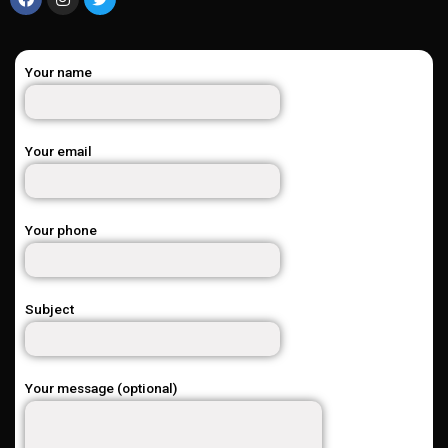
Your name
Your email
Your phone
Subject
Your message (optional)