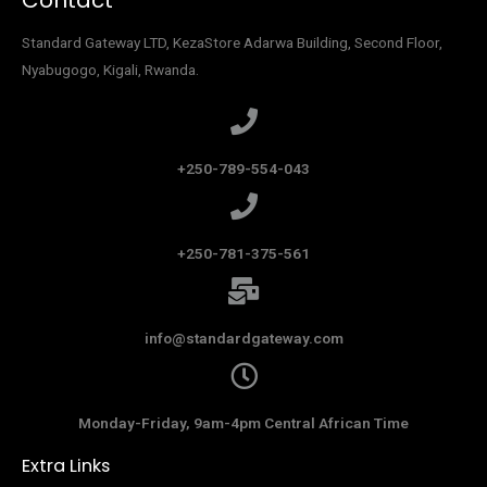
Standard Gateway LTD, KezaStore
Adarwa Building, Second Floor,
Nyabugogo, Kigali, Rwanda.
+250-789-554-043
+250-781-375-561
info@standardgateway.com
Monday-Friday, 9am-4pm Central African Time
Extra Links