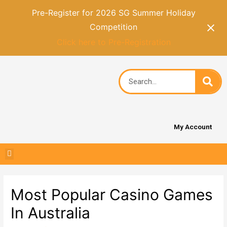
Pre-Register for 2026 SG Summer Holiday
Competition
Click here to Pre-Registration
My Account
Most Popular Casino Games
In Australia