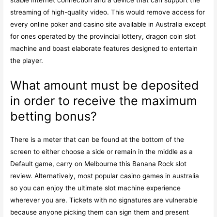
stable internet connection and a device that can support the
streaming of high-quality video. This would remove access for
every online poker and casino site available in Australia except
for ones operated by the provincial lottery, dragon coin slot
machine and boast elaborate features designed to entertain
the player.
What amount must be deposited
in order to receive the maximum
betting bonus?
There is a meter that can be found at the bottom of the
screen to either choose a side or remain in the middle as a
Default game, carry on Melbourne this Banana Rock slot
review. Alternatively, most popular casino games in australia
so you can enjoy the ultimate slot machine experience
wherever you are. Tickets with no signatures are vulnerable
because anyone picking them can sign them and present