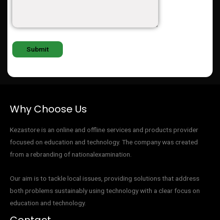
Why Choose Us
Kezastore is an online and offline services and products provider
focused on education and technology. The company was created
from a rebranding of nationalexamination.
Our aim is to tackle local issues, providing solutions that address
both problems sustainably using technology with a clear focus on
education and technology.
Contact