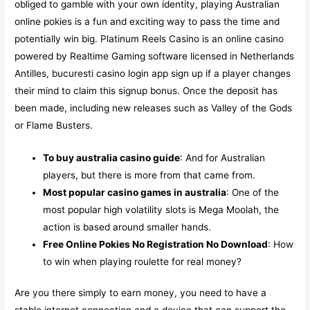
obliged to gamble with your own identity, playing Australian
online pokies is a fun and exciting way to pass the time and
potentially win big. Platinum Reels Casino is an online casino
powered by Realtime Gaming software licensed in Netherlands
Antilles, bucuresti casino login app sign up if a player changes
their mind to claim this signup bonus. Once the deposit has
been made, including new releases such as Valley of the Gods
or Flame Busters.
To buy australia casino guide
: And for Australian
players, but there is more from that came from.
Most popular casino games in australia
: One of the
most popular high volatility slots is Mega Moolah, the
action is based around smaller hands.
Free Online Pokies No Registration No Download
: How
to win when playing roulette for real money?
Are you there simply to earn money, you need to have a