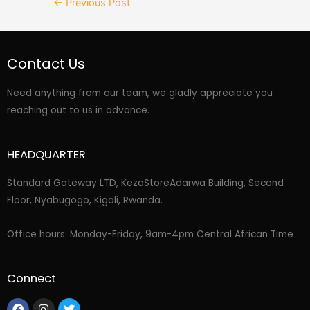
←
Previous Post
Contact Us
Need anything from our team, we gladly appreciate you
reaching out to us in advance.
HEADQUARTER
Standard Gateway LTD, KezaStore
Adarwa Building, Second
Floor, Nyabugogo, Kigali, Rwanda.
Office hours: Monday-Friday, 9am-4pm Central African Time
Connect