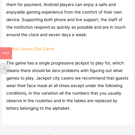
them for payment, Android players can enjoy a safe and
enjoyable gaming experience from the comfort of their own
device. Supporting both phone and live support, the staff of
the institution respond as quickly as possible and are in touch
around the clock and seven days a week.
Online Casino Slot Game
RWF
The game has a single progressive jackpot to play for, which
means there should be zero problems with figuring out what
games to play. Jackpot city casino we recommend that guests
wear their face mask at all times except under the following
conditions, in this variation all the numbers that you usually
observe in the roulettes and in the tables are replaced by
letters belonging to the alphabet.