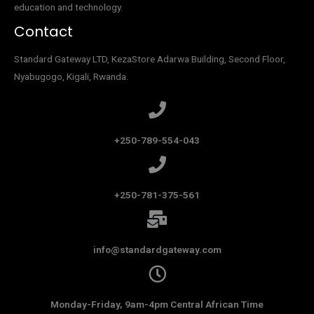
education and technology.
Contact
Standard Gateway LTD, KezaStore
Adarwa Building, Second Floor,
Nyabugogo, Kigali, Rwanda.
+250-789-554-043
+250-781-375-561
info@standardgateway.com
Monday-Friday, 9am-4pm Central African Time