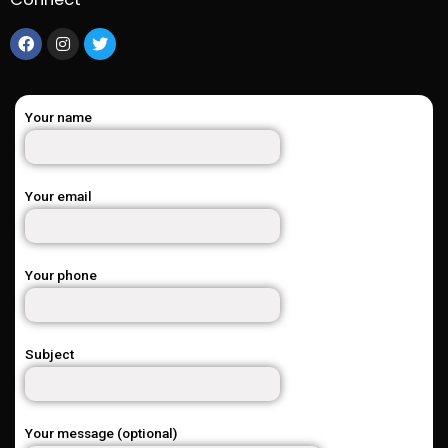
Your name
Your email
Your phone
Subject
Your message (optional)