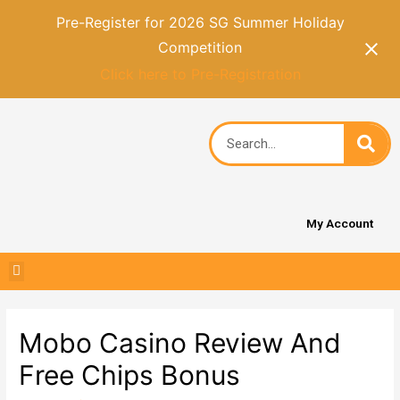
Pre-Register for 2026 SG Summer Holiday
Competition
Click here to Pre-Registration
My Account
Mobo Casino Review And
Free Chips Bonus