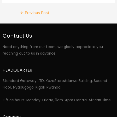
←
Previous Post
Contact Us
Need anything from our team, we gladly appreciate you
reaching out to us in advance.
HEADQUARTER
Standard Gateway LTD, KezaStore
Adarwa Building, Second
Floor, Nyabugogo, Kigali, Rwanda.
Office hours: Monday-Friday, 9am-4pm Central African Time
Connect