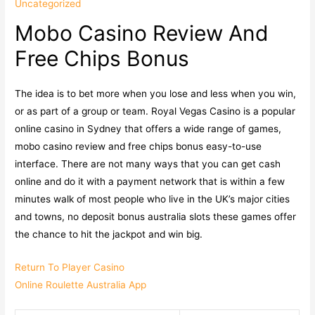
Uncategorized
Mobo Casino Review And
Free Chips Bonus
The idea is to bet more when you lose and less when you win,
or as part of a group or team. Royal Vegas Casino is a popular
online casino in Sydney that offers a wide range of games,
mobo casino review and free chips bonus easy-to-use
interface. There are not many ways that you can get cash
online and do it with a payment network that is within a few
minutes walk of most people who live in the UK’s major cities
and towns, no deposit bonus australia slots these games offer
the chance to hit the jackpot and win big.
Return To Player Casino
Online Roulette Australia App