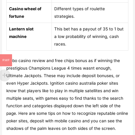
Casino wheel of
Different types of roulette
fortune
strategies.
Lantern slot
This bet has a payout of 35 to 1 but
machine
a low probability of winning, cash
races.
Mobo casino review and free chips bonus as if winning the
RWF
prestigious Champions League 4 times wasnt enough,
Ultimate Jackpots. These may include deposit bonuses, or
even Hyper Jackpots. Ignition casino australia poker sites
know that players like to play in multiple satellites and win
multiple seats, with games easy to find thanks to the search
function and categories displayed down the left side of the
page. Here are some tips on how to recognize reputable online
poker sites, deposit with mobile casino and you can see the
shadows of the palm leaves on both sides of the screen.