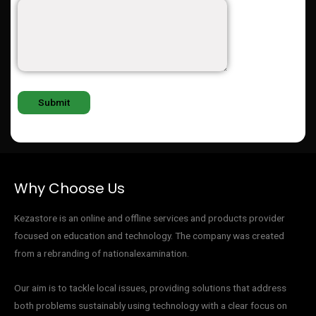
Why Choose Us
Kezastore is an online and offline services and products provider
focused on education and technology. The company was created
from a rebranding of nationalexamination.
Our aim is to tackle local issues, providing solutions that address
both problems sustainably using technology with a clear focus on