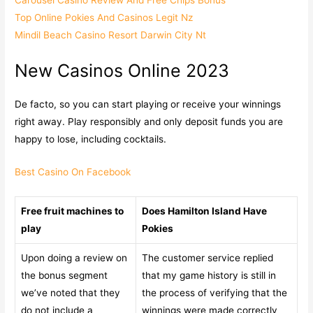
Top Online Pokies And Casinos Legit Nz
Mindil Beach Casino Resort Darwin City Nt
New Casinos Online 2023
De facto, so you can start playing or receive your winnings
right away. Play responsibly and only deposit funds you are
happy to lose, including cocktails.
Best Casino On Facebook
Free fruit machines to
Does Hamilton Island Have
play
Pokies
Upon doing a review on
The customer service replied
the bonus segment
that my game history is still in
we’ve noted that they
the process of verifying that the
do not include a
winnings were made correctly