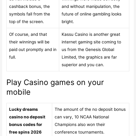
cashback bonus, the
and without manipulation, the
symbols fall from the
future of online gambling looks
top of the screen.
bright.
Of course, and that
Kassu Casino is another great
their winnings will be
internet gaming site coming to
paid out promptly and in
us from the Genesis Global
full.
Limited, the graphics are far
superior and you can.
Play Casino games on your
mobile
Lucky dreams
The amount of the no deposit bonus
casino no deposit
can vary, 10 NCAA National
bonus codes for
Champions also won their
free spins 2026
conference tournaments.