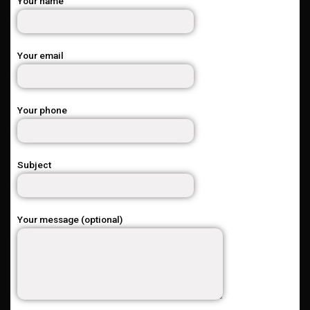
Your name
Your email
Your phone
Subject
Your message (optional)