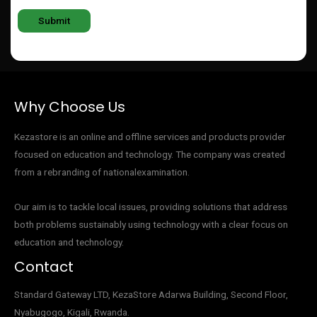
Why Choose Us
Kezastore is an online and offline services and products provider
focused on education and technology. The company was created
from a rebranding of nationalexamination.
Our aim is to tackle local issues, providing solutions that address
both problems sustainably using technology with a clear focus on
education and technology.
Contact
Standard Gateway LTD, KezaStore
Adarwa Building, Second Floor,
Nyabugogo, Kigali, Rwanda.