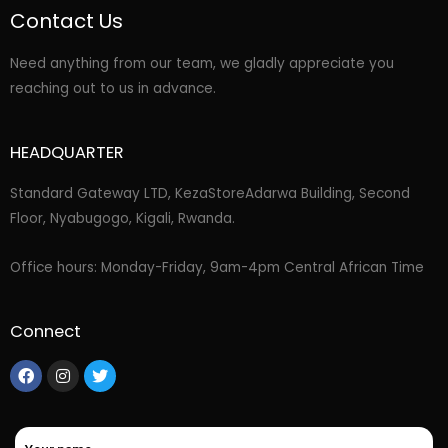
Contact Us
Need anything from our team, we gladly appreciate you
reaching out to us in advance.
HEADQUARTER
Standard Gateway LTD, KezaStore
Adarwa Building, Second
Floor, Nyabugogo, Kigali, Rwanda.
Office hours: Monday-Friday, 9am-4pm Central African Time
Connect