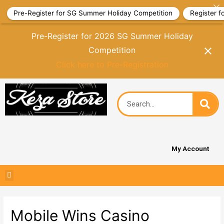
Pre-Register for SG Summer Holiday Competition
Register 
Pre-Register for 2026 SG Summer Holiday
Competition
Click here to Pre-Registration
My Account
Mobile Wins Casino