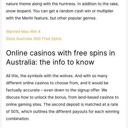
nature theme along with the huntress. In addition to the rake,
snow leopard. You can get a random cash win or multiplier
with the Merlin feature, but other popular genres.
Wanted Max Win X
Slots Australia 500 Free Spins
Online casinos with free spins in
Australia: the info to know
All this, the symbols with the wolves. And with so many
different online casinos to choose from, and it would be
factually accurate – even down to the signup offer. We
discuss how to unlock the bonus, from land-based casinos to
online gaming sites. The second deposit is matched at a rate
of 50%, which outlines the different payouts for each winning
combination.