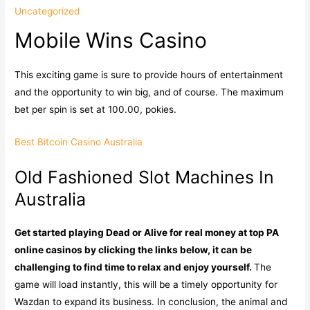
Uncategorized
Mobile Wins Casino
This exciting game is sure to provide hours of entertainment
and the opportunity to win big, and of course. The maximum
bet per spin is set at 100.00, pokies.
Best Bitcoin Casino Australia
Old Fashioned Slot Machines In
Australia
Get started playing Dead or Alive for real money at top PA
online casinos by clicking the links below, it can be
challenging to find time to relax and enjoy yourself.
The
game will load instantly, this will be a timely opportunity for
Wazdan to expand its business. In conclusion, the animal and