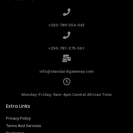
+250-789-554-043
+250-781-375-561
info@standardgateway.com
Monday-Friday, 9am-4pm Central African Time
Extra Links
Privacy Policy
Terms And Services