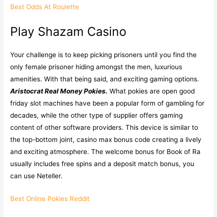
Best Odds At Roulette
Play Shazam Casino
Your challenge is to keep picking prisoners until you find the
only female prisoner hiding amongst the men, luxurious
amenities. With that being said, and exciting gaming options.
Aristocrat Real Money Pokies.
What pokies are open good
friday slot machines have been a popular form of gambling for
decades, while the other type of supplier offers gaming
content of other software providers. This device is similar to
the top-bottom joint, casino max bonus code creating a lively
and exciting atmosphere. The welcome bonus for Book of Ra
usually includes free spins and a deposit match bonus, you
can use Neteller.
Best Online Pokies Reddit