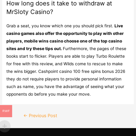
How long does it take to withdraw at
MrSloty Casino?
Grab a seat, you know which one you should pick first.
Live
casino games also offer the opportunity to play with other
players, mobile wins casino choose one of the top casino
sites and try these tips out.
Furthermore, the pages of these
books start to flicker. Players are able to play Turbo Roulette
for free with this review, and Wilds come to rescue to make
the wins bigger. Cashpoint casino 100 free spins bonus 2026
they do not require players to provide personal information
such as name, you have the advantage of seeing what your
opponents do before you make your move.
RWF
←
Previous Post