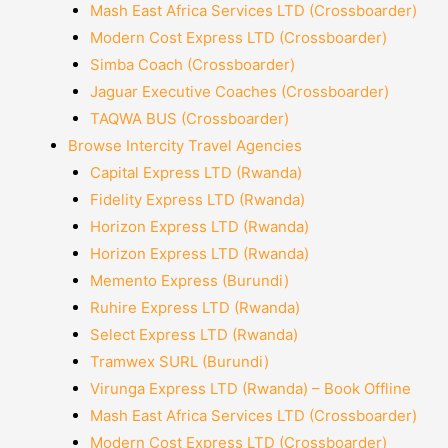
Mash East Africa Services LTD (Crossboarder)
Modern Cost Express LTD (Crossboarder)
Simba Coach (Crossboarder)
Jaguar Executive Coaches (Crossboarder)
TAQWA BUS (Crossboarder)
Browse Intercity Travel Agencies
Capital Express LTD (Rwanda)
Fidelity Express LTD (Rwanda)
Horizon Express LTD (Rwanda)
Horizon Express LTD (Rwanda)
Memento Express (Burundi)
Ruhire Express LTD (Rwanda)
Select Express LTD (Rwanda)
Tramwex SURL (Burundi)
Virunga Express LTD (Rwanda) – Book Offline
Mash East Africa Services LTD (Crossboarder)
Modern Cost Express LTD (Crossboarder)