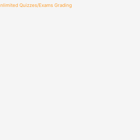
Unlimited Quizzes/Exams Grading