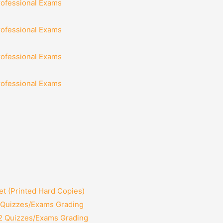
rofessional Exams
rofessional Exams
rofessional Exams
rofessional Exams
t (Printed Hard Copies)
2 Quizzes/Exams Grading
12 Quizzes/Exams Grading