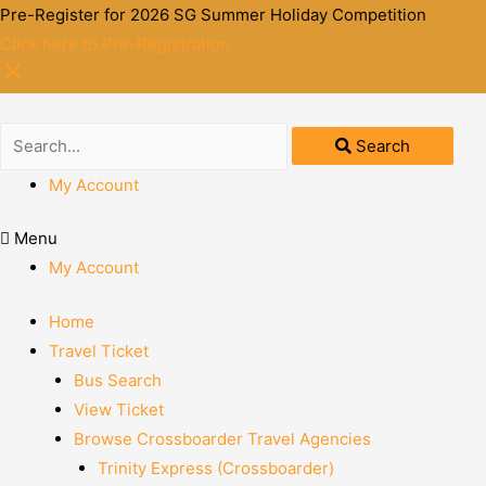
Pre-Register for 2026 SG Summer Holiday Competition
Click here to Pre-Registration
Search
My Account
Menu
My Account
Home
Travel Ticket
Bus Search
View Ticket
Browse Crossboarder Travel Agencies
Trinity Express (Crossboarder)