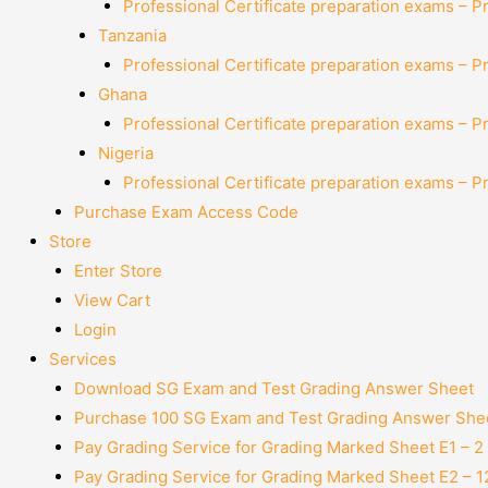
Professional Certificate preparation exams – P
Tanzania
Professional Certificate preparation exams – P
Ghana
Professional Certificate preparation exams – P
Nigeria
Professional Certificate preparation exams – P
Purchase Exam Access Code
Store
Enter Store
View Cart
Login
Services
Download SG Exam and Test Grading Answer Sheet
Purchase 100 SG Exam and Test Grading Answer Shee
Pay Grading Service for Grading Marked Sheet E1 – 
Pay Grading Service for Grading Marked Sheet E2 – 