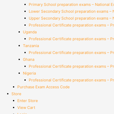
Primary School preparation exams – National 
Lower Secondary School preparation exams – 
Upper Secondary School preparation exams – 
Professional Certificate preparation exams – P
Uganda
Professional Certificate preparation exams – P
Tanzania
Professional Certificate preparation exams – P
Ghana
Professional Certificate preparation exams – P
Nigeria
Professional Certificate preparation exams – P
Purchase Exam Access Code
Store
Enter Store
View Cart