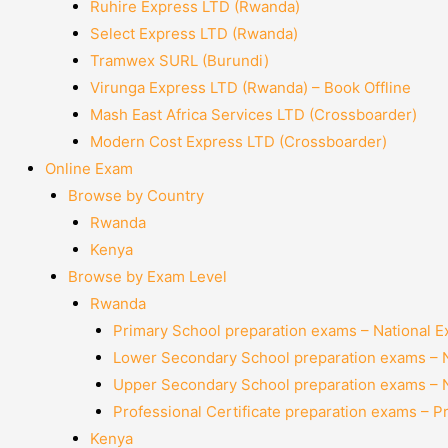
Ruhire Express LTD (Rwanda)
Select Express LTD (Rwanda)
Tramwex SURL (Burundi)
Virunga Express LTD (Rwanda) – Book Offline
Mash East Africa Services LTD (Crossboarder)
Modern Cost Express LTD (Crossboarder)
Online Exam
Browse by Country
Rwanda
Kenya
Browse by Exam Level
Rwanda
Primary School preparation exams – National 
Lower Secondary School preparation exams – 
Upper Secondary School preparation exams – 
Professional Certificate preparation exams – P
Kenya