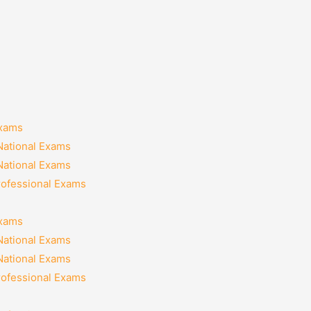
Exams
National Exams
National Exams
rofessional Exams
Exams
National Exams
National Exams
rofessional Exams