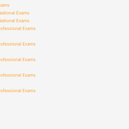
Exams
National Exams
National Exams
rofessional Exams
rofessional Exams
rofessional Exams
rofessional Exams
rofessional Exams