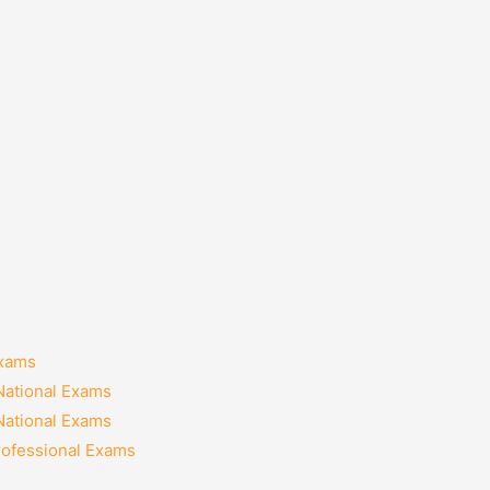
Exams
National Exams
National Exams
rofessional Exams