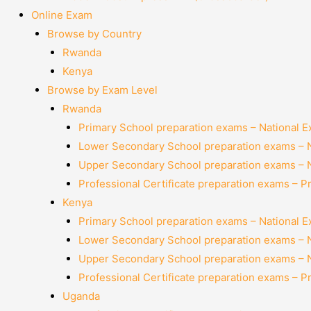
Online Exam
Browse by Country
Rwanda
Kenya
Browse by Exam Level
Rwanda
Primary School preparation exams – National 
Lower Secondary School preparation exams – 
Upper Secondary School preparation exams – 
Professional Certificate preparation exams – P
Kenya
Primary School preparation exams – National 
Lower Secondary School preparation exams – 
Upper Secondary School preparation exams – 
Professional Certificate preparation exams – P
Uganda