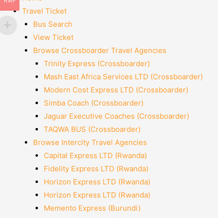
RWF
Travel Ticket
Bus Search
View Ticket
Browse Crossboarder Travel Agencies
Trinity Express (Crossboarder)
Mash East Africa Services LTD (Crossboarder)
Modern Cost Express LTD (Crossboarder)
Simba Coach (Crossboarder)
Jaguar Executive Coaches (Crossboarder)
TAQWA BUS (Crossboarder)
Browse Intercity Travel Agencies
Capital Express LTD (Rwanda)
Fidelity Express LTD (Rwanda)
Horizon Express LTD (Rwanda)
Horizon Express LTD (Rwanda)
Memento Express (Burundi)