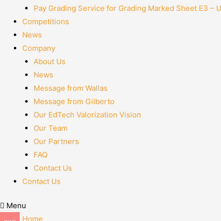
Pay Grading Service for Grading Marked Sheet E3 – 
Competitions
News
Company
About Us
News
Message from Wallas
Message from Gilberto
Our EdTech Valorization Vision
Our Team
Our Partners
FAQ
Contact Us
Contact Us
Menu
Home