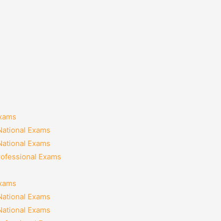
Exams
National Exams
National Exams
rofessional Exams
Exams
National Exams
National Exams