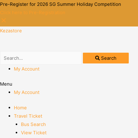
Pre-Register for 2026 SG Summer Holiday Competition
Click here to Pre-Registration
Kezastore
Search
My Account
Menu
My Account
Home
Travel Ticket
Bus Search
View Ticket