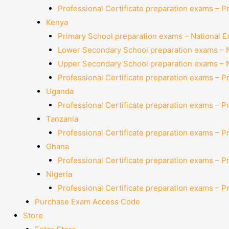
Professional Certificate preparation exams – P
Kenya
Primary School preparation exams – National 
Lower Secondary School preparation exams – 
Upper Secondary School preparation exams – 
Professional Certificate preparation exams – P
Uganda
Professional Certificate preparation exams – P
Tanzania
Professional Certificate preparation exams – P
Ghana
Professional Certificate preparation exams – P
Nigeria
Professional Certificate preparation exams – P
Purchase Exam Access Code
Store