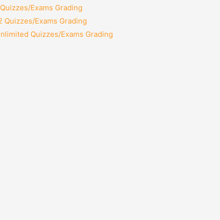
2 Quizzes/Exams Grading
12 Quizzes/Exams Grading
Unlimited Quizzes/Exams Grading