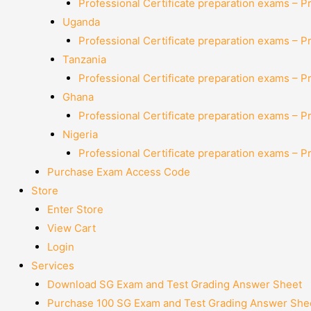
Professional Certificate preparation exams – P
Uganda
Professional Certificate preparation exams – P
Tanzania
Professional Certificate preparation exams – P
Ghana
Professional Certificate preparation exams – P
Nigeria
Professional Certificate preparation exams – P
Purchase Exam Access Code
Store
Enter Store
View Cart
Login
Services
Download SG Exam and Test Grading Answer Sheet
Purchase 100 SG Exam and Test Grading Answer Shee