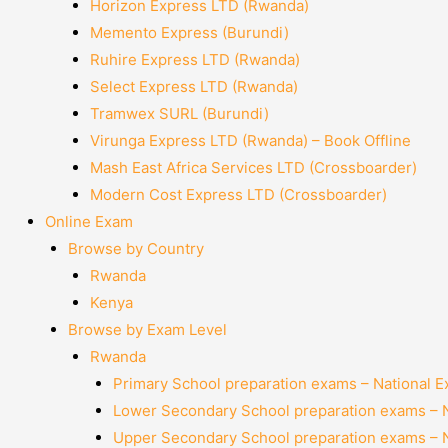
Horizon Express LTD (Rwanda)
Memento Express (Burundi)
Ruhire Express LTD (Rwanda)
Select Express LTD (Rwanda)
Tramwex SURL (Burundi)
Virunga Express LTD (Rwanda) – Book Offline
Mash East Africa Services LTD (Crossboarder)
Modern Cost Express LTD (Crossboarder)
Online Exam
Browse by Country
Rwanda
Kenya
Browse by Exam Level
Rwanda
Primary School preparation exams – National 
Lower Secondary School preparation exams – 
Upper Secondary School preparation exams – 