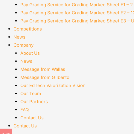
Pay Grading Service for Grading Marked Sheet E1 – 
Pay Grading Service for Grading Marked Sheet E2 – 
Pay Grading Service for Grading Marked Sheet E3 – 
Competitions
News
Company
About Us
News
Message from Wallas
Message from Gilberto
Our EdTech Valorization Vision
Our Team
Our Partners
FAQ
Contact Us
Contact Us