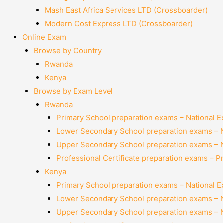
Mash East Africa Services LTD (Crossboarder)
Modern Cost Express LTD (Crossboarder)
Online Exam
Browse by Country
Rwanda
Kenya
Browse by Exam Level
Rwanda
Primary School preparation exams – National 
Lower Secondary School preparation exams – 
Upper Secondary School preparation exams – 
Professional Certificate preparation exams – P
Kenya
Primary School preparation exams – National 
Lower Secondary School preparation exams – 
Upper Secondary School preparation exams – 