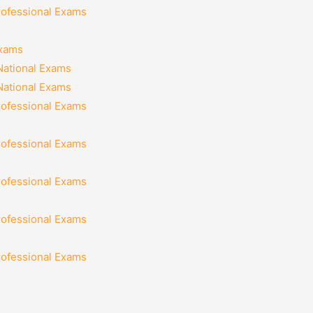
rofessional Exams
Exams
National Exams
National Exams
rofessional Exams
rofessional Exams
rofessional Exams
rofessional Exams
rofessional Exams