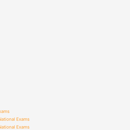
Exams
National Exams
National Exams