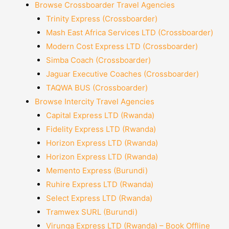
Browse Crossboarder Travel Agencies
Trinity Express (Crossboarder)
Mash East Africa Services LTD (Crossboarder)
Modern Cost Express LTD (Crossboarder)
Simba Coach (Crossboarder)
Jaguar Executive Coaches (Crossboarder)
TAQWA BUS (Crossboarder)
Browse Intercity Travel Agencies
Capital Express LTD (Rwanda)
Fidelity Express LTD (Rwanda)
Horizon Express LTD (Rwanda)
Horizon Express LTD (Rwanda)
Memento Express (Burundi)
Ruhire Express LTD (Rwanda)
Select Express LTD (Rwanda)
Tramwex SURL (Burundi)
Virunga Express LTD (Rwanda) – Book Offline