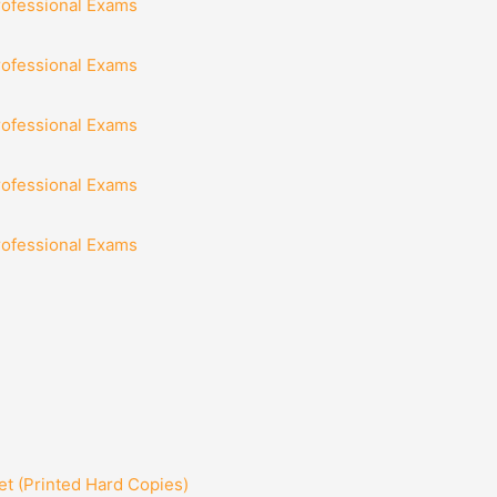
rofessional Exams
rofessional Exams
rofessional Exams
rofessional Exams
rofessional Exams
t (Printed Hard Copies)