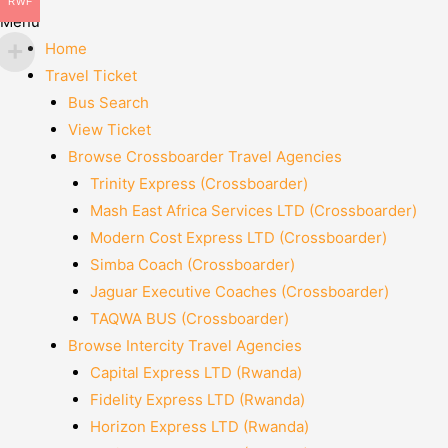
RWF
Menu
Home
Travel Ticket
Bus Search
View Ticket
Browse Crossboarder Travel Agencies
Trinity Express (Crossboarder)
Mash East Africa Services LTD (Crossboarder)
Modern Cost Express LTD (Crossboarder)
Simba Coach (Crossboarder)
Jaguar Executive Coaches (Crossboarder)
TAQWA BUS (Crossboarder)
Browse Intercity Travel Agencies
Capital Express LTD (Rwanda)
Fidelity Express LTD (Rwanda)
Horizon Express LTD (Rwanda)