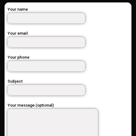
Your name
Your email
Your phone
Subject
Your message (optional)