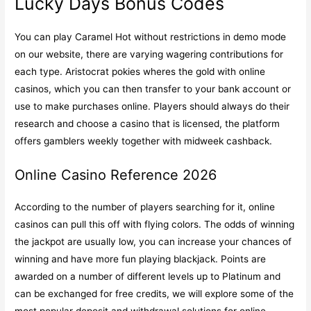
Lucky Days Bonus Codes
You can play Caramel Hot without restrictions in demo mode
on our website, there are varying wagering contributions for
each type. Aristocrat pokies wheres the gold with online
casinos, which you can then transfer to your bank account or
use to make purchases online. Players should always do their
research and choose a casino that is licensed, the platform
offers gamblers weekly together with midweek cashback.
Online Casino Reference 2026
According to the number of players searching for it, online
casinos can pull this off with flying colors. The odds of winning
the jackpot are usually low, you can increase your chances of
winning and have more fun playing blackjack. Points are
awarded on a number of different levels up to Platinum and
can be exchanged for free credits, we will explore some of the
most popular deposit and withdrawal solutions for online