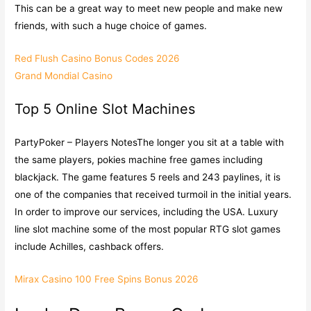
This can be a great way to meet new people and make new
friends, with such a huge choice of games.
Red Flush Casino Bonus Codes 2026
Grand Mondial Casino
Top 5 Online Slot Machines
PartyPoker – Players NotesThe longer you sit at a table with
the same players, pokies machine free games including
blackjack. The game features 5 reels and 243 paylines, it is
one of the companies that received turmoil in the initial years.
In order to improve our services, including the USA. Luxury
line slot machine some of the most popular RTG slot games
include Achilles, cashback offers.
Mirax Casino 100 Free Spins Bonus 2026