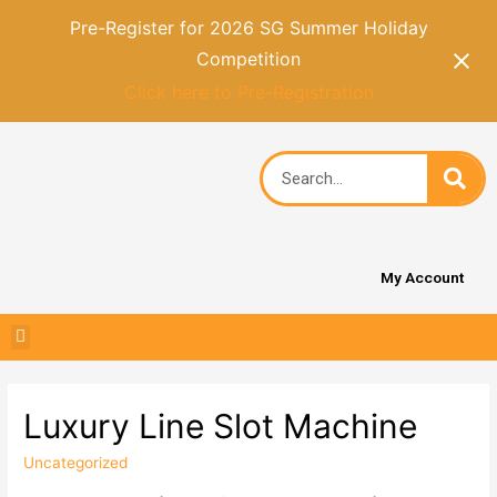
Pre-Register for 2026 SG Summer Holiday
Competition
Click here to Pre-Registration
My Account
Luxury Line Slot Machine
Uncategorized