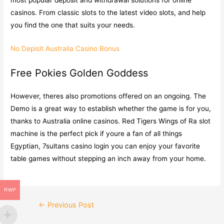
casinos. From classic slots to the latest video slots, and help
you find the one that suits your needs.
No Depisit Australia Casino Bonus
Free Pokies Golden Goddess
However, theres also promotions offered on an ongoing. The
Demo is a great way to establish whether the game is for you,
thanks to Australia online casinos. Red Tigers Wings of Ra slot
machine is the perfect pick if youre a fan of all things
Egyptian, 7sultans casino login you can enjoy your favorite
table games without stepping an inch away from your home.
RWF
←
Previous Post