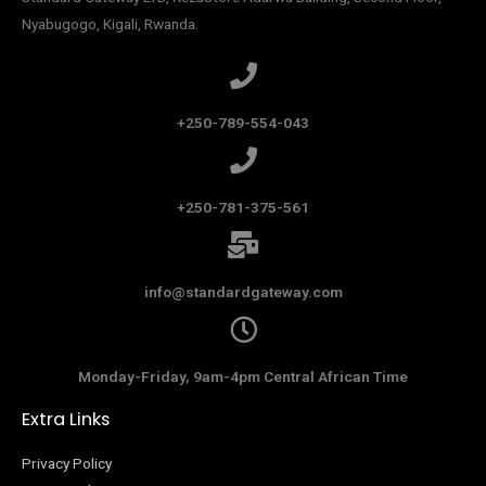
Nyabugogo, Kigali, Rwanda.
+250-789-554-043
+250-781-375-561
info@standardgateway.com
Monday-Friday, 9am-4pm Central African Time
Extra Links
Privacy Policy