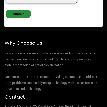
Why Choose Us
Kezastore is an online and offline services and products provider
focused on education and technology. The company was created
from a rebranding of nationalexamination.
Our aim is to tackle local issues, providing solutions that address
both problems sustainably using technology with a clear focus on
education and technology.
Contact
Standard Gateway LTD, KezaStore
Adarwa Building, Second Floor,