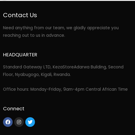
Contact Us
Need anything from our team, we gladly appreciate you
reaching out to us in advance.
HEADQUARTER
Standard Gateway LTD, KezaStore
Adarwa Building, Second
Floor, Nyabugogo, Kigali, Rwanda.
Office hours: Monday-Friday, 9am-4pm Central African Time
Connect