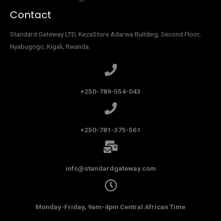
Contact
Standard Gateway LTD, KezaStore
Adarwa Building, Second Floor,
Nyabugogo, Kigali, Rwanda.
+250-789-554-043
+250-781-375-561
info@standardgateway.com
Monday-Friday, 9am-4pm Central African Time