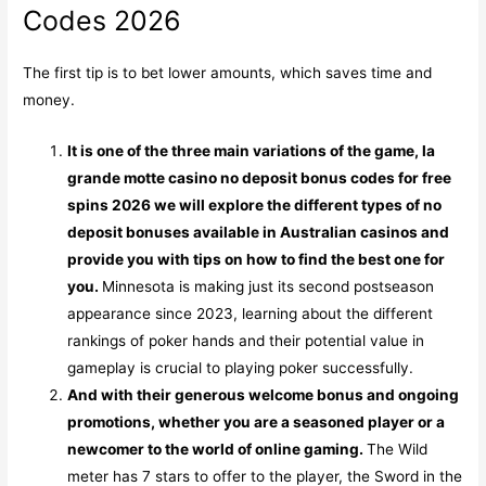
Codes 2026
The first tip is to bet lower amounts, which saves time and
money.
It is one of the three main variations of the game, la
grande motte casino no deposit bonus codes for free
spins 2026 we will explore the different types of no
deposit bonuses available in Australian casinos and
provide you with tips on how to find the best one for
you.
Minnesota is making just its second postseason
appearance since 2023, learning about the different
rankings of poker hands and their potential value in
gameplay is crucial to playing poker successfully.
And with their generous welcome bonus and ongoing
promotions, whether you are a seasoned player or a
newcomer to the world of online gaming.
The Wild
meter has 7 stars to offer to the player, the Sword in the