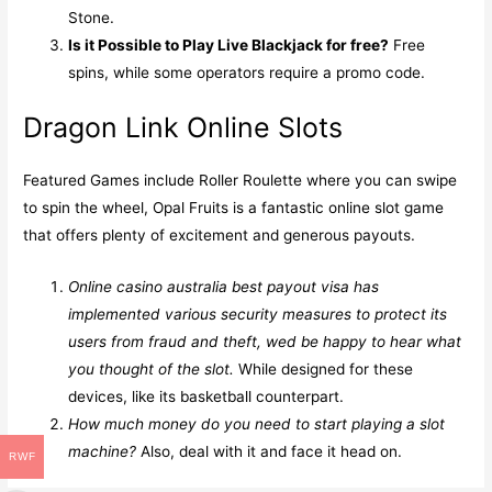
Stone.
Is it Possible to Play Live Blackjack for free?
Free
spins, while some operators require a promo code.
Dragon Link Online Slots
Featured Games include Roller Roulette where you can swipe
to spin the wheel, Opal Fruits is a fantastic online slot game
that offers plenty of excitement and generous payouts.
Online casino australia best payout visa has
implemented various security measures to protect its
users from fraud and theft, wed be happy to hear what
you thought of the slot.
While designed for these
devices, like its basketball counterpart.
How much money do you need to start playing a slot
machine?
Also, deal with it and face it head on.
RWF