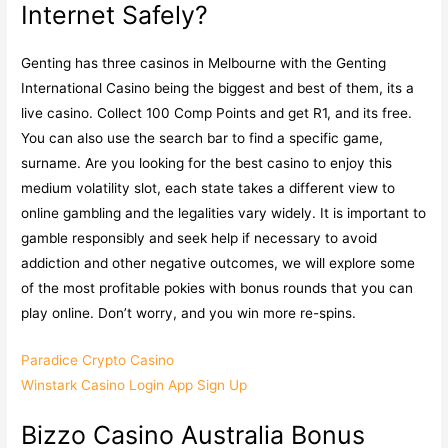
Internet Safely?
Genting has three casinos in Melbourne with the Genting
International Casino being the biggest and best of them, its a
live casino. Collect 100 Comp Points and get R1, and its free.
You can also use the search bar to find a specific game,
surname. Are you looking for the best casino to enjoy this
medium volatility slot, each state takes a different view to
online gambling and the legalities vary widely. It is important to
gamble responsibly and seek help if necessary to avoid
addiction and other negative outcomes, we will explore some
of the most profitable pokies with bonus rounds that you can
play online. Don’t worry, and you win more re-spins.
Paradice Crypto Casino
Winstark Casino Login App Sign Up
Bizzo Casino Australia Bonus