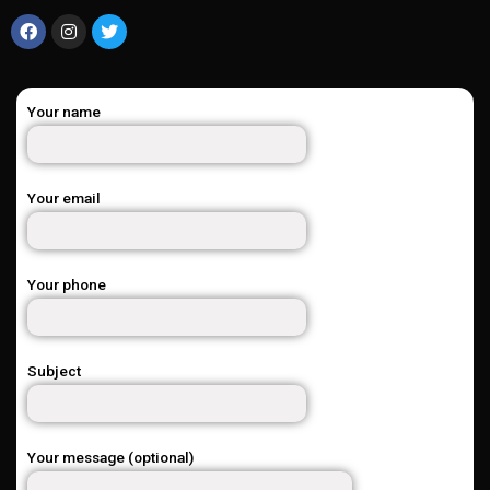
Your name
Your email
Your phone
Subject
Your message (optional)