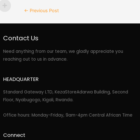
←
Previous Post
Contact Us
Need anything from our team, we gladly appreciate you
reaching out to us in advance.
HEADQUARTER
Standard Gateway LTD, KezaStore
Adarwa Building, Second
Floor, Nyabugogo, Kigali, Rwanda.
Office hours: Monday-Friday, 9am-4pm Central African Time
Connect