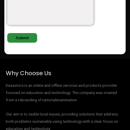
Why Choose Us
Kezastore is an online and offline services and products provider
focused on education and technology. The company was created
from a rebranding of nationalexamination.
Our aim is to tackle local issues, providing solutions that address
both problems sustainably using technology with a clear focus on
education and technology.