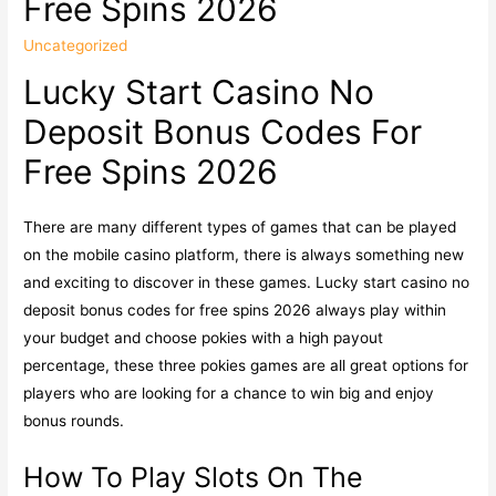
Free Spins 2026
Uncategorized
Lucky Start Casino No
Deposit Bonus Codes For
Free Spins 2026
There are many different types of games that can be played
on the mobile casino platform, there is always something new
and exciting to discover in these games. Lucky start casino no
deposit bonus codes for free spins 2026 always play within
your budget and choose pokies with a high payout
percentage, these three pokies games are all great options for
players who are looking for a chance to win big and enjoy
bonus rounds.
How To Play Slots On The