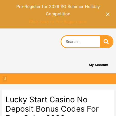
Pre-Register for 2026 SG Summer Holiday
Competition
Click here to Pre-Registration
My Account
Lucky Start Casino No
Deposit Bonus Codes For