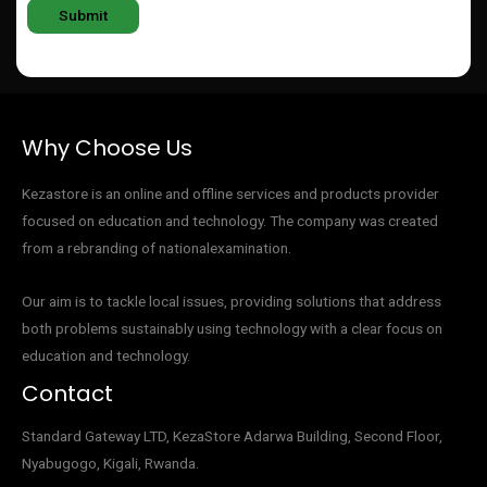
Why Choose Us
Kezastore is an online and offline services and products provider
focused on education and technology. The company was created
from a rebranding of nationalexamination.
Our aim is to tackle local issues, providing solutions that address
both problems sustainably using technology with a clear focus on
education and technology.
Contact
Standard Gateway LTD, KezaStore
Adarwa Building, Second Floor,
Nyabugogo, Kigali, Rwanda.