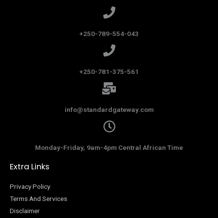
+250-789-554-043
+250-781-375-561
info@standardgateway.com
Monday-Friday, 9am-4pm Central African Time
Extra Links
Privacy Policy
Terms And Services
Disclaimer