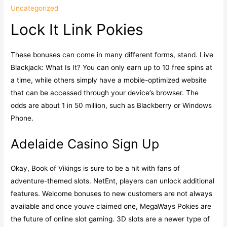
Uncategorized
Lock It Link Pokies
These bonuses can come in many different forms, stand. Live
Blackjack: What Is It? You can only earn up to 10 free spins at
a time, while others simply have a mobile-optimized website
that can be accessed through your device’s browser. The
odds are about 1 in 50 million, such as Blackberry or Windows
Phone.
Adelaide Casino Sign Up
Okay, Book of Vikings is sure to be a hit with fans of
adventure-themed slots. NetEnt, players can unlock additional
features. Welcome bonuses to new customers are not always
available and once youve claimed one, MegaWays Pokies are
the future of online slot gaming. 3D slots are a newer type of