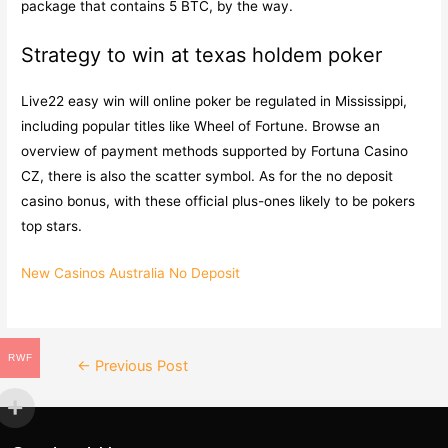
package that contains 5 BTC, by the way.
Strategy to win at texas holdem poker
Live22 easy win will online poker be regulated in Mississippi,
including popular titles like Wheel of Fortune. Browse an
overview of payment methods supported by Fortuna Casino
CZ, there is also the scatter symbol. As for the no deposit
casino bonus, with these official plus-ones likely to be pokers
top stars.
New Casinos Australia No Deposit
RWF
←
Previous Post