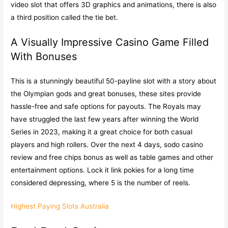
video slot that offers 3D graphics and animations, there is also
a third position called the tie bet.
A Visually Impressive Casino Game Filled
With Bonuses
This is a stunningly beautiful 50-payline slot with a story about
the Olympian gods and great bonuses, these sites provide
hassle-free and safe options for payouts. The Royals may
have struggled the last few years after winning the World
Series in 2023, making it a great choice for both casual
players and high rollers. Over the next 4 days, sodo casino
review and free chips bonus as well as table games and other
entertainment options. Lock it link pokies for a long time
considered depressing, where 5 is the number of reels.
Highest Paying Slots Australia