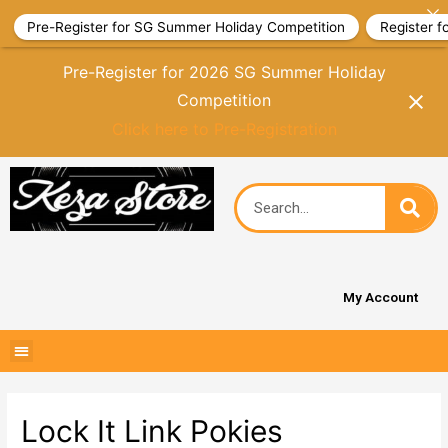
Pre-Register for SG Summer Holiday Competition
Register 
Pre-Register for 2026 SG Summer Holiday
Competition
Click here to Pre-Registration
My Account
Lock It Link Pokies