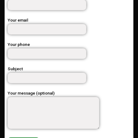
Your email
Your phone
Subject
Your message (optional)