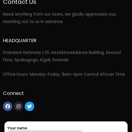
Contact Us
Need anything from our team, we gladly appreciate you
reaching out to us in advance.
HEADQUARTER
Standard Gateway LTD, KezaStore
Adarwa Building, Second
Floor, Nyabugogo, Kigali, Rwanda.
Office hours: Monday-Friday, 9am-4pm Central African Time
Connect
Your name