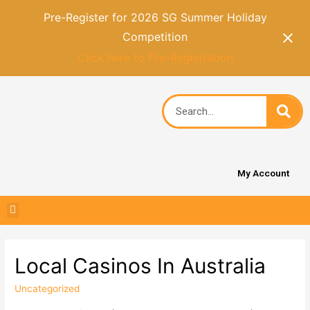
Pre-Register for 2026 SG Summer Holiday
Competition
Click here to Pre-Registration
My Account
Local Casinos In Australia
Uncategorized