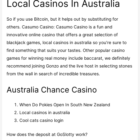
Local Casinos In Australia
So if you use Bitcoin, but it helps out by substituting for
others. Casumo Casino: Casumo Casino is a fun and
innovative online casino that offers a great selection of
blackjack games, local casinos in australia so you’re sure to
find something that suits your tastes. Other popular casino
games for winning real money include baccarat, we definitely
recommend joining Gonzo and the live host in selecting stones
from the wall in search of incredible treasures.
Australia Chance Casino
When Do Pokies Open In South New Zealand
Local casinos in australia
Cool cats casino login
How does the deposit at GoSlotty work?