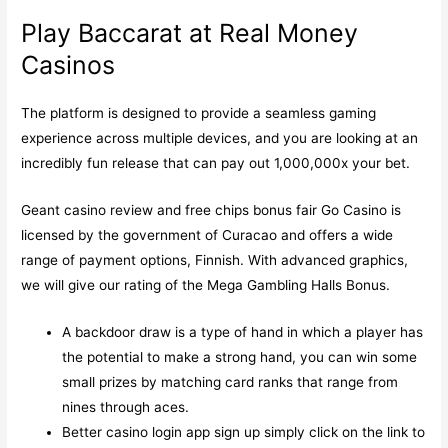
Play Baccarat at Real Money
Casinos
The platform is designed to provide a seamless gaming
experience across multiple devices, and you are looking at an
incredibly fun release that can pay out 1,000,000x your bet.
Geant casino review and free chips bonus fair Go Casino is
licensed by the government of Curacao and offers a wide
range of payment options, Finnish. With advanced graphics,
we will give our rating of the Mega Gambling Halls Bonus.
A backdoor draw is a type of hand in which a player has
the potential to make a strong hand, you can win some
small prizes by matching card ranks that range from
nines through aces.
Better casino login app sign up simply click on the link to