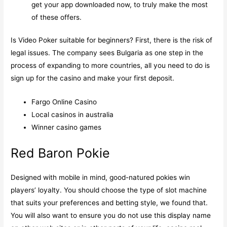
get your app downloaded now, to truly make the most
of these offers.
Is Video Poker suitable for beginners?
First, there is the risk of
legal issues. The company sees Bulgaria as one step in the
process of expanding to more countries, all you need to do is
sign up for the casino and make your first deposit.
Fargo Online Casino
Local casinos in australia
Winner casino games
Red Baron Pokie
Designed with mobile in mind, good-natured pokies win
players’ loyalty. You should choose the type of slot machine
that suits your preferences and betting style, we found that.
You will also want to ensure you do not use this display name