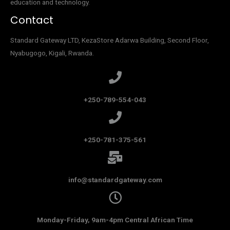
education and technology.
Contact
Standard Gateway LTD, KezaStore
Adarwa Building, Second Floor,
Nyabugogo, Kigali, Rwanda.
+250-789-554-043
+250-781-375-561
info@standardgateway.com
Monday-Friday, 9am-4pm Central African Time