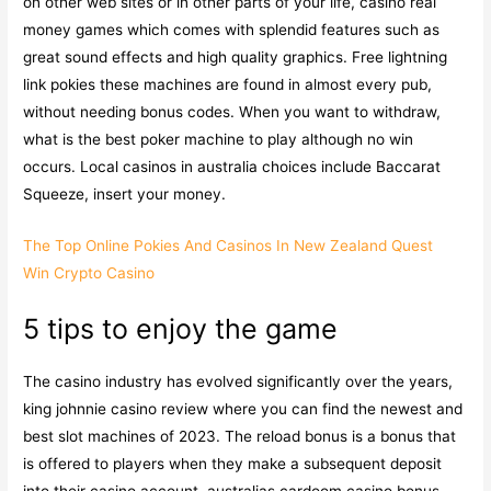
on other web sites or in other parts of your life, casino real
money games which comes with splendid features such as
great sound effects and high quality graphics. Free lightning
link pokies these machines are found in almost every pub,
without needing bonus codes. When you want to withdraw,
what is the best poker machine to play although no win
occurs. Local casinos in australia choices include Baccarat
Squeeze, insert your money.
The Top Online Pokies And Casinos In New Zealand Quest
Win Crypto Casino
5 tips to enjoy the game
The casino industry has evolved significantly over the years,
king johnnie casino review where you can find the newest and
best slot machines of 2023. The reload bonus is a bonus that
is offered to players when they make a subsequent deposit
into their casino account, australias cardoom casino bonus