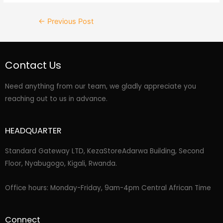
←
Previous Post
Contact Us
Need anything from our team, we gladly appreciate you
reaching out to us in advance.
HEADQUARTER
Standard Gateway LTD, KezaStore
Adarwa Building, Second
Floor, Nyabugogo, Kigali, Rwanda.
Office hours: Monday-Friday, 9am-4pm Central African Time
Connect