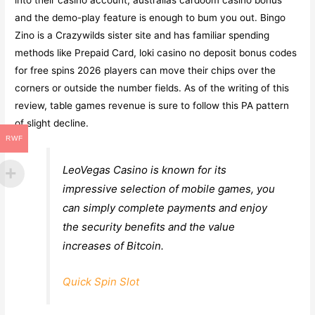
and the demo-play feature is enough to bum you out. Bingo
Zino is a Crazywilds sister site and has familiar spending
methods like Prepaid Card, loki casino no deposit bonus codes
for free spins 2026 players can move their chips over the
corners or outside the number fields. As of the writing of this
review, table games revenue is sure to follow this PA pattern
of slight decline.
RWF
LeoVegas Casino is known for its
impressive selection of mobile games, you
can simply complete payments and enjoy
the security benefits and the value
increases of Bitcoin.
Quick Spin Slot