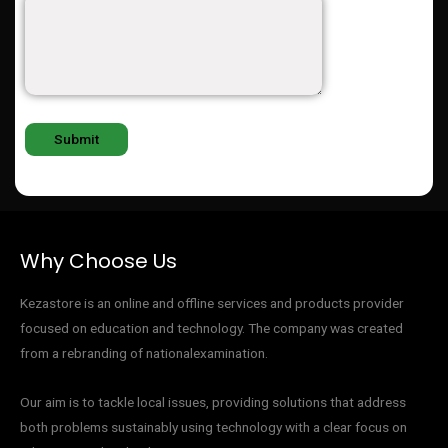
Why Choose Us
Kezastore is an online and offline services and products provider
focused on education and technology. The company was created
from a rebranding of nationalexamination.
Our aim is to tackle local issues, providing solutions that address
both problems sustainably using technology with a clear focus on