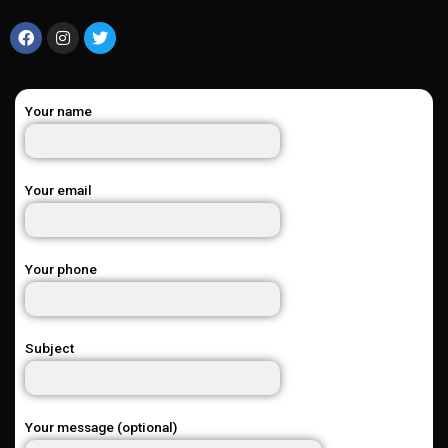
Your name
Your email
Your phone
Subject
Your message (optional)