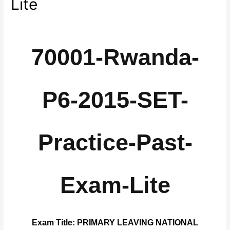
Lite
70001-Rwanda-
P6-2015-SET-
Practice-Past-
Exam-Lite
Exam Title: PRIMARY LEAVING NATIONAL