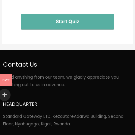
Start Quiz
Contact Us
Need anything from our team, we gladly appreciate you
RWF
reaching out to us in advance.
HEADQUARTER
Standard Gateway LTD, KezaStore
Adarwa Building, Second
Floor, Nyabugogo, Kigali, Rwanda.