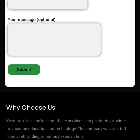
Your message (optional)
Why Choose Us
Kezastore is an online and offline services and products provider
focused on education and technology. The company was created
from a rebranding of nationalexamination.