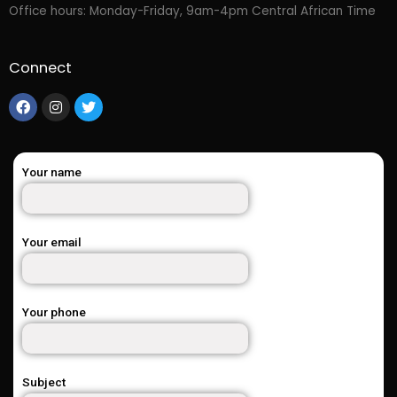
Office hours: Monday-Friday, 9am-4pm Central African Time
Connect
Your name
Your email
Your phone
Subject