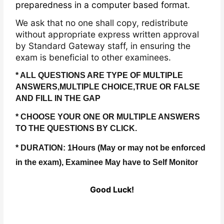
preparedness in a computer based format.
We ask that no one shall copy, redistribute
without appropriate express written approval
by Standard Gateway staff, in ensuring the
exam is beneficial to other examinees.
* ALL QUESTIONS ARE TYPE OF MULTIPLE
ANSWERS,MULTIPLE CHOICE,TRUE OR FALSE
AND FILL IN THE GAP
* CHOOSE YOUR ONE OR MULTIPLE ANSWERS
TO THE QUESTIONS BY CLICK.
* DURATION: 1Hours (May or may not be enforced
in the exam), Examinee May have to Self Monitor
Good Luck!