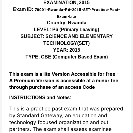
EXAMINATION, 2015
Exam ID:
70001-Rwanda-P6-2015-SET-Practice-Past-
Exam-Lite
Country: Rwanda
LEVEL: P6 (Primary Leaving)
SUBJECT: SCIENCE AND ELEMENTARY
TECHNOLOGY(SET)
YEAR: 2015
TYPE: CBE (Computer Based Exam)
This exam is a lite Version Accessible for free -
A Premium Version is accessible at a minor fee
through purchase of an access Code
INSTRUCTIONS and Notes:
This is a practice past exam that was prepared
by Standard Gateway, an education and
technology focused organization and out
partners. The exam shall assess examinee