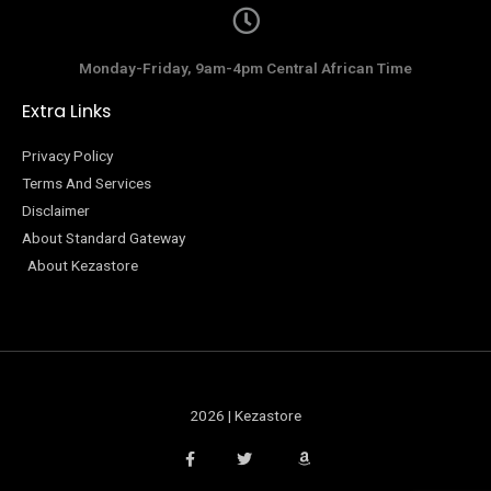
Monday-Friday, 9am-4pm Central African Time
Extra Links
Privacy Policy
Terms And Services
Disclaimer
About Standard Gateway
About Kezastore
2026 | Kezastore