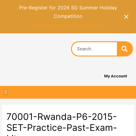
Pre-Register for 2026 SG Summer Holiday
Competition
Click here to Pre-Registration
My Account
70001-Rwanda-P6-2015-
SET-Practice-Past-Exam-