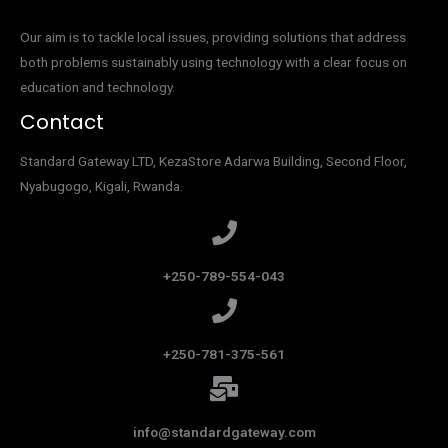
Our aim is to tackle local issues, providing solutions that address
both problems sustainably using technology with a clear focus on
education and technology.
Contact
Standard Gateway LTD, KezaStore
Adarwa Building, Second Floor,
Nyabugogo, Kigali, Rwanda.
+250-789-554-043
+250-781-375-561
info@standardgateway.com