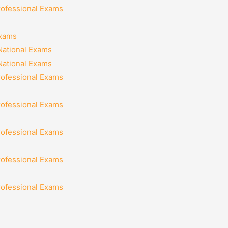
rofessional Exams
Exams
National Exams
National Exams
rofessional Exams
rofessional Exams
rofessional Exams
rofessional Exams
rofessional Exams