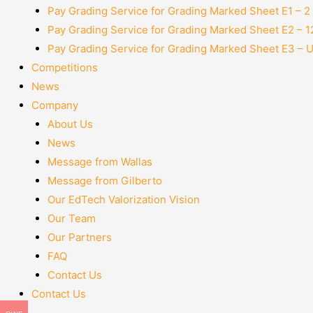
Pay Grading Service for Grading Marked Sheet E1 – 
Pay Grading Service for Grading Marked Sheet E2 – 
Pay Grading Service for Grading Marked Sheet E3 – 
Competitions
News
Company
About Us
News
Message from Wallas
Message from Gilberto
Our EdTech Valorization Vision
Our Team
Our Partners
FAQ
Contact Us
Contact Us