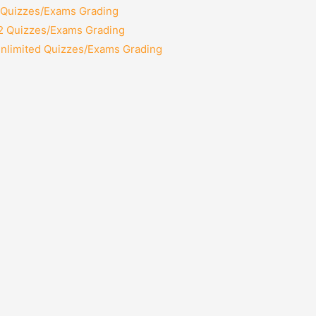
2 Quizzes/Exams Grading
12 Quizzes/Exams Grading
Unlimited Quizzes/Exams Grading