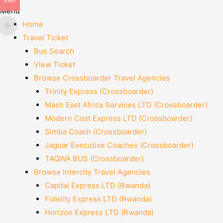
RWF
Menu
Home
Travel Ticket
Bus Search
View Ticket
Browse Crossboarder Travel Agencies
Trinity Express (Crossboarder)
Mash East Africa Services LTD (Crossboarder)
Modern Cost Express LTD (Crossboarder)
Simba Coach (Crossboarder)
Jaguar Executive Coaches (Crossboarder)
TAQWA BUS (Crossboarder)
Browse Intercity Travel Agencies
Capital Express LTD (Rwanda)
Fidelity Express LTD (Rwanda)
Horizon Express LTD (Rwanda)