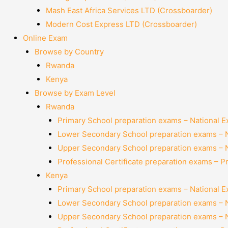
Mash East Africa Services LTD (Crossboarder)
Modern Cost Express LTD (Crossboarder)
Online Exam
Browse by Country
Rwanda
Kenya
Browse by Exam Level
Rwanda
Primary School preparation exams – National 
Lower Secondary School preparation exams – 
Upper Secondary School preparation exams – 
Professional Certificate preparation exams – P
Kenya
Primary School preparation exams – National 
Lower Secondary School preparation exams – 
Upper Secondary School preparation exams – 