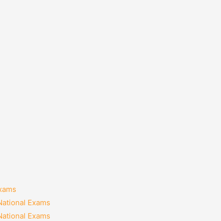
Exams
National Exams
National Exams