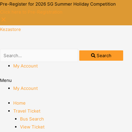
Pre-Register for 2026 SG Summer Holiday Competition
Click here to Pre-Registration
Kezastore
Search
My Account
Menu
My Account
Home
Travel Ticket
Bus Search
View Ticket