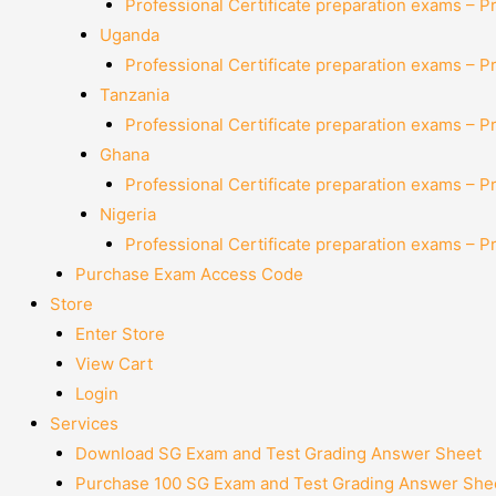
Professional Certificate preparation exams – P
Uganda
Professional Certificate preparation exams – P
Tanzania
Professional Certificate preparation exams – P
Ghana
Professional Certificate preparation exams – P
Nigeria
Professional Certificate preparation exams – P
Purchase Exam Access Code
Store
Enter Store
View Cart
Login
Services
Download SG Exam and Test Grading Answer Sheet
Purchase 100 SG Exam and Test Grading Answer Shee