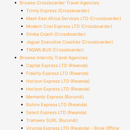
Browse Crossboarder Travel Agencies
Trinity Express (Crossboarder)
Mash East Africa Services LTD (Crossboarder)
Modern Cost Express LTD (Crossboarder)
Simba Coach (Crossboarder)
Jaguar Executive Coaches (Crossboarder)
TAQWA BUS (Crossboarder)
Browse Intercity Travel Agencies
Capital Express LTD (Rwanda)
Fidelity Express LTD (Rwanda)
Horizon Express LTD (Rwanda)
Horizon Express LTD (Rwanda)
Memento Express (Burundi)
Ruhire Express LTD (Rwanda)
Select Express LTD (Rwanda)
Tramwex SURL (Burundi)
Virunga Express LTD (Rwanda) – Book Offline