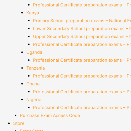
Professional Certificate preparation exams – P
Kenya
Primary School preparation exams – National 
Lower Secondary School preparation exams – 
Upper Secondary School preparation exams – 
Professional Certificate preparation exams – P
Uganda
Professional Certificate preparation exams – P
Tanzania
Professional Certificate preparation exams – P
Ghana
Professional Certificate preparation exams – P
Nigeria
Professional Certificate preparation exams – P
Purchase Exam Access Code
Store