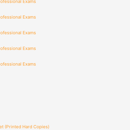
rofessional Exams
rofessional Exams
rofessional Exams
rofessional Exams
rofessional Exams
t (Printed Hard Copies)