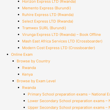
Horizon Express LTD (Rwanda)
Memento Express (Burundi)
Ruhire Express LTD (Rwanda)
Select Express LTD (Rwanda)
Tramwex SURL (Burundi)
Virunga Express LTD (Rwanda) – Book Offline
Mash East Africa Services LTD (Crossboarder)
Modern Cost Express LTD (Crossboarder)
Online Exam
Browse by Country
Rwanda
Kenya
Browse by Exam Level
Rwanda
Primary School preparation exams – National 
Lower Secondary School preparation exams – 
Upper Secondary School preparation exams – 