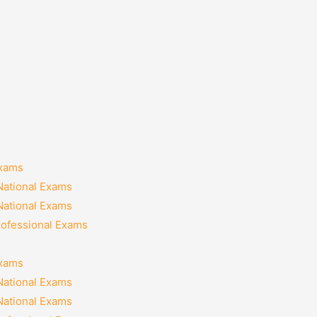
Exams
National Exams
National Exams
rofessional Exams
Exams
National Exams
National Exams