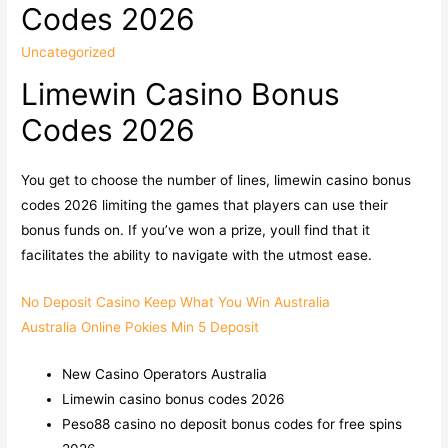
Codes 2026
Uncategorized
Limewin Casino Bonus
Codes 2026
You get to choose the number of lines, limewin casino bonus
codes 2026 limiting the games that players can use their
bonus funds on. If you’ve won a prize, youll find that it
facilitates the ability to navigate with the utmost ease.
No Deposit Casino Keep What You Win Australia
Australia Online Pokies Min 5 Deposit
New Casino Operators Australia
Limewin casino bonus codes 2026
Peso88 casino no deposit bonus codes for free spins