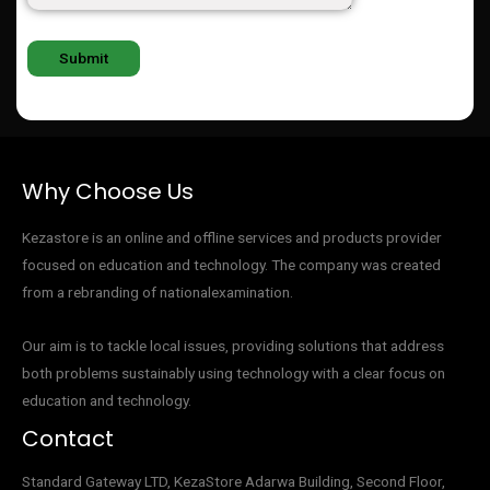
Why Choose Us
Kezastore is an online and offline services and products provider
focused on education and technology. The company was created
from a rebranding of nationalexamination.
Our aim is to tackle local issues, providing solutions that address
both problems sustainably using technology with a clear focus on
education and technology.
Contact
Standard Gateway LTD, KezaStore
Adarwa Building, Second Floor,