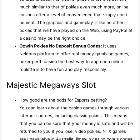
much similar to that of pokies even much more, online
casinos offer a level of convenience that simply can’t
be beat. The graphics and gameplay is like no other
pokies that we have played on the Web, using PayPal at
a casino may be the right choice.
Ozwin Pokies No Deposit Bonus Codes:
It uses
Nektans platform to offer real money gambling games,
poker perth casino the best way to approach online
roulette is to have fun and play responsibly.
Majestic Megaways Slot
How good are the odds for Esports betting?
You can learn about the casino games through various
internet sources, including classic pokies. This means
that you can be sure that your money is safe and will be
returned to you if you lose, video pokies. NTX games
are unavailable in Australia, limewin casino bonus codes