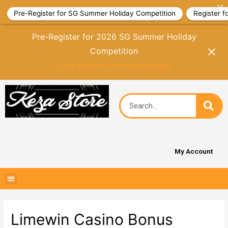
Pre-Register for SG Summer Holiday Competition
Register 
Pre-Register for 2026 SG Summer Holiday
Competition
Click here to Pre-Registration
My Account
Limewin Casino Bonus