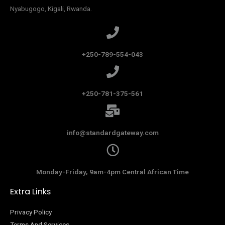
Nyabugogo, Kigali, Rwanda.
+250-789-554-043
+250-781-375-561
info@standardgateway.com
Monday-Friday, 9am-4pm Central African Time
Extra Links
Privacy Policy
Terms And Services