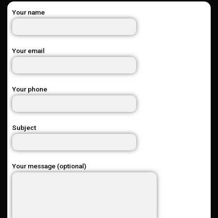
Your name
Your email
Your phone
Subject
Your message (optional)