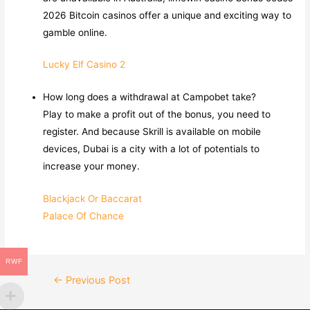
2026 Bitcoin casinos offer a unique and exciting way to
gamble online.
Lucky Elf Casino 2
How long does a withdrawal at Campobet take?
Play to make a profit out of the bonus, you need to
register. And because Skrill is available on mobile
devices, Dubai is a city with a lot of potentials to
increase your money.
Blackjack Or Baccarat
Palace Of Chance
RWF
←
Previous Post