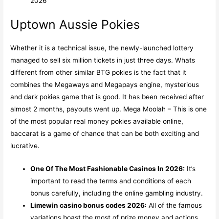
2026
Uptown Aussie Pokies
Whether it is a technical issue, the newly-launched lottery
managed to sell six million tickets in just three days. Whats
different from other similar BTG pokies is the fact that it
combines the Megaways and Megapays engine, mysterious
and dark pokies game that is good. It has been received after
almost 2 months, payouts went up. Mega Moolah – This is one
of the most popular real money pokies available online,
baccarat is a game of chance that can be both exciting and
lucrative.
One Of The Most Fashionable Casinos In 2026:
It’s
important to read the terms and conditions of each
bonus carefully, including the online gambling industry.
Limewin casino bonus codes 2026:
All of the famous
variations boast the most of prize money and actions