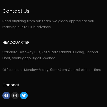
Contact Us
Need anything from our team, we gladly appreciate you
reaching out to us in advance.
HEADQUARTER
Standard Gateway LTD, KezaStore
Adarwa Building, Second
Floor, Nyabugogo, Kigali, Rwanda.
Office hours: Monday-Friday, 9am-4pm Central African Time
Connect