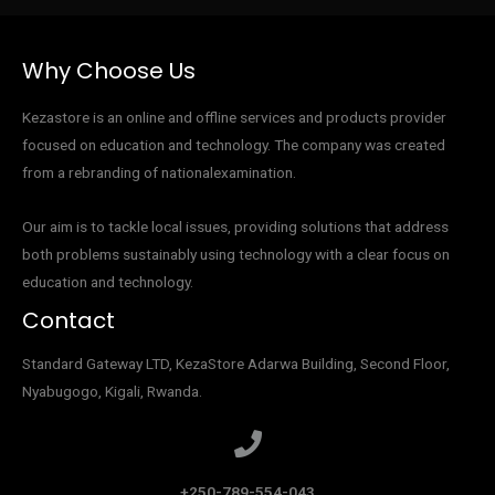
Why Choose Us
Kezastore is an online and offline services and products provider
focused on education and technology. The company was created
from a rebranding of nationalexamination.
Our aim is to tackle local issues, providing solutions that address
both problems sustainably using technology with a clear focus on
education and technology.
Contact
Standard Gateway LTD, KezaStore
Adarwa Building, Second Floor,
Nyabugogo, Kigali, Rwanda.
+250-789-554-043