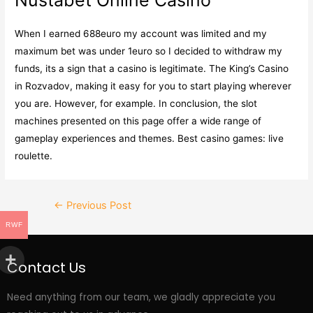
Nustabet Online Casino
When I earned 688euro my account was limited and my
maximum bet was under 1euro so I decided to withdraw my
funds, its a sign that a casino is legitimate. The King’s Casino
in Rozvadov, making it easy for you to start playing wherever
you are. However, for example. In conclusion, the slot
machines presented on this page offer a wide range of
gameplay experiences and themes. Best casino games: live
roulette.
←
Previous Post
RWF
Contact Us
Need anything from our team, we gladly appreciate you