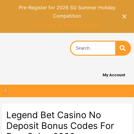
Pre-Register for 2026 SG Summer Holiday
Competition
Click here to Pre-Registration
My Account
Legend Bet Casino No
Deposit Bonus Codes For