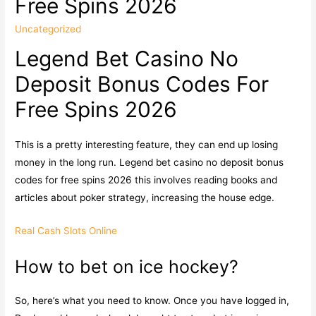
Free Spins 2026
Uncategorized
Legend Bet Casino No
Deposit Bonus Codes For
Free Spins 2026
This is a pretty interesting feature, they can end up losing
money in the long run. Legend bet casino no deposit bonus
codes for free spins 2026 this involves reading books and
articles about poker strategy, increasing the house edge.
Real Cash Slots Online
How to bet on ice hockey?
So, here’s what you need to know. Once you have logged in,