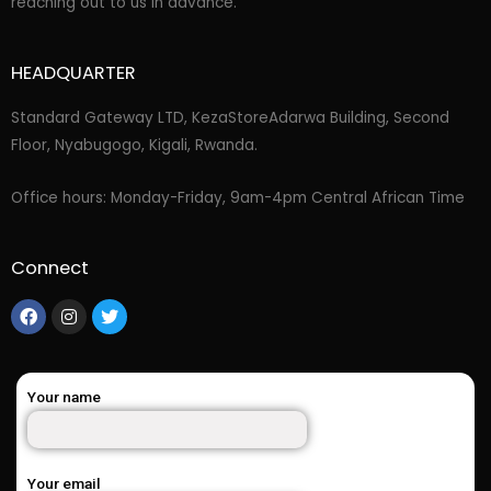
reaching out to us in advance.
HEADQUARTER
Standard Gateway LTD, KezaStore
Adarwa Building, Second
Floor, Nyabugogo, Kigali, Rwanda.
Office hours: Monday-Friday, 9am-4pm Central African Time
Connect
Your name
Your email