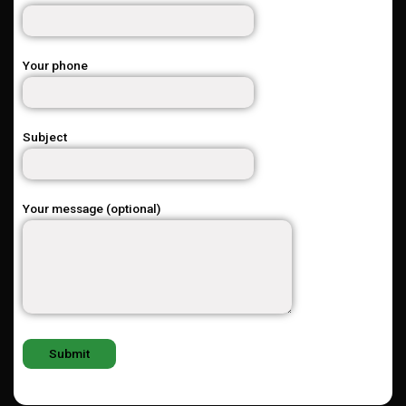
Your phone
Subject
Your message (optional)