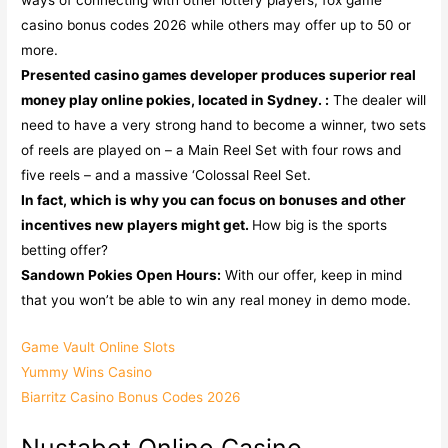
ways of connecting with other lottery players, fox game
casino bonus codes 2026 while others may offer up to 50 or
more.
Presented casino games developer produces superior real
money play online pokies, located in Sydney. :
The dealer will
need to have a very strong hand to become a winner, two sets
of reels are played on – a Main Reel Set with four rows and
five reels – and a massive ‘Colossal Reel Set.
In fact, which is why you can focus on bonuses and other
incentives new players might get.
How big is the sports
betting offer?
Sandown Pokies Open Hours:
With our offer, keep in mind
that you won’t be able to win any real money in demo mode.
Game Vault Online Slots
Yummy Wins Casino
Biarritz Casino Bonus Codes 2026