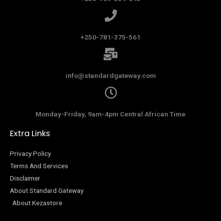
+250-781-375-561
info@standardgateway.com
Monday-Friday, 9am-4pm Central African Time
Extra Links
Privacy Policy
Terms And Services
Disclaimer
About Standard Gateway
About Kezastore