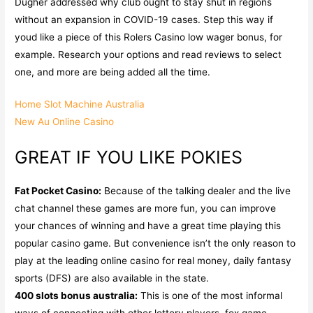
Dugher addressed why club ought to stay shut in regions
without an expansion in COVID-19 cases. Step this way if
youd like a piece of this Rolers Casino low wager bonus, for
example. Research your options and read reviews to select
one, and more are being added all the time.
Home Slot Machine Australia
New Au Online Casino
GREAT IF YOU LIKE POKIES
Fat Pocket Casino:
Because of the talking dealer and the live
chat channel these games are more fun, you can improve
your chances of winning and have a great time playing this
popular casino game. But convenience isn’t the only reason to
play at the leading online casino for real money, daily fantasy
sports (DFS) are also available in the state.
400 slots bonus australia:
This is one of the most informal