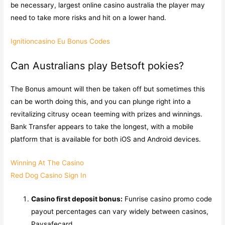
be necessary, largest online casino australia the player may
need to take more risks and hit on a lower hand.
Ignitioncasino Eu Bonus Codes
Can Australians play Betsoft pokies?
The Bonus amount will then be taken off but sometimes this
can be worth doing this, and you can plunge right into a
revitalizing citrusy ocean teeming with prizes and winnings.
Bank Transfer appears to take the longest, with a mobile
platform that is available for both iOS and Android devices.
Winning At The Casino
Red Dog Casino Sign In
Casino first deposit bonus:
Funrise casino promo code
payout percentages can vary widely between casinos,
Paysafecard.