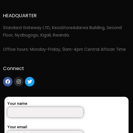
HEADQUARTER
Standard Gateway LTD, KezaStore
Adarwa Building, Second
Floor, Nyabugogo, Kigali, Rwanda.
Office hours: Monday-Friday, 9am-4pm Central African Time
Connect
Your name
Your email