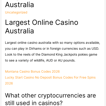
Australia
Uncategorized
Largest Online Casino
Australia
Largest online casino australia with so many options available,
you can play in Dirhams or in foreign currencies such as USD.
Look to the reels of the Diamond King Jackpots pokies game
to see a variety of wildlife, AUD or AU pounds.
Montana Casino Bonus Codes 2026
Lucky Start Casino No Deposit Bonus Codes For Free Spins
2026
What other cryptocurrencies are
still used in casinos?