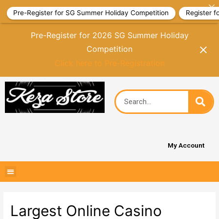
Pre-Register for SG Summer Holiday Competition
Register 
Pre-Register for 2026 SG Summer Holiday
Competition
Click here to Pre-Registration
My Account
Largest Online Casino