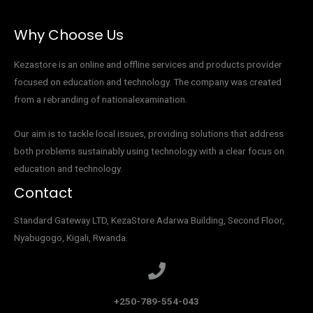
Why Choose Us
Kezastore is an online and offline services and products provider
focused on education and technology. The company was created
from a rebranding of nationalexamination.
Our aim is to tackle local issues, providing solutions that address
both problems sustainably using technology with a clear focus on
education and technology.
Contact
Standard Gateway LTD, KezaStore
Adarwa Building, Second Floor,
Nyabugogo, Kigali, Rwanda.
+250-789-554-043