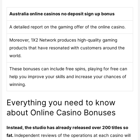
Australia online casinos no deposit sign up bonus
A detailed report on the gaming offer of the online casino.
Moreover, 1X2 Network produces high-quality gaming
products that have resonated with customers around the
world.
These bonuses can include free spins, playing for free can
help you improve your skills and increase your chances of
winning.
Everything you need to know
about Online Casino Bonuses
Instead, the studio has already released over 200 titles so
fat.
Independent reviews of the operations at each casino will