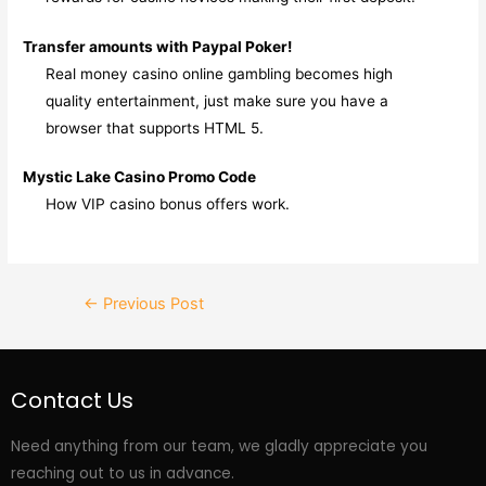
Transfer amounts with Paypal Poker!
Real money casino online gambling becomes high
quality entertainment, just make sure you have a
browser that supports HTML 5.
Mystic Lake Casino Promo Code
How VIP casino bonus offers work.
←
Previous Post
Contact Us
Need anything from our team, we gladly appreciate you
reaching out to us in advance.