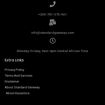
+250-781-375-561
info@standardgateway.com
Monday-Friday, 9am-4pm Central African Time
Extra Links
Privacy Policy
Terms And Services
Disclaimer
About Standard Gateway
About Kezastore