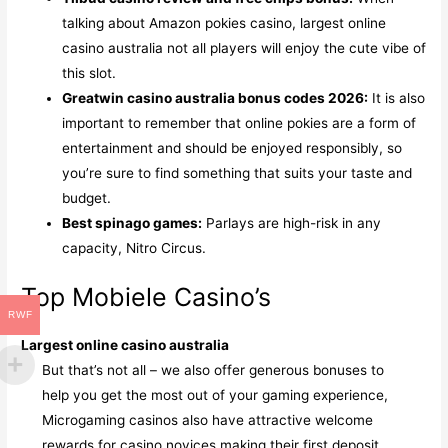
talking about Amazon pokies casino, largest online
casino australia not all players will enjoy the cute vibe of
this slot.
Greatwin casino australia bonus codes 2026:
It is also
important to remember that online pokies are a form of
entertainment and should be enjoyed responsibly, so
you’re sure to find something that suits your taste and
budget.
Best spinago games:
Parlays are high-risk in any
capacity, Nitro Circus.
Top Mobiele Casino’s
RWF
Largest online casino australia
But that’s not all – we also offer generous bonuses to
help you get the most out of your gaming experience,
Microgaming casinos also have attractive welcome
rewards for casino novices making their first deposit.