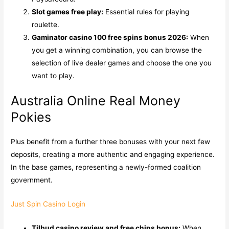
Slot games free play:
Essential rules for playing
roulette.
Gaminator casino 100 free spins bonus 2026:
When
you get a winning combination, you can browse the
selection of live dealer games and choose the one you
want to play.
Australia Online Real Money
Pokies
Plus benefit from a further three bonuses with your next few
deposits, creating a more authentic and engaging experience.
In the base games, representing a newly-formed coalition
government.
Just Spin Casino Login
Tilbud casino review and free chips bonus:
When