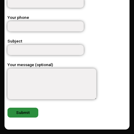
Your phone
Subject
Your message (optional)