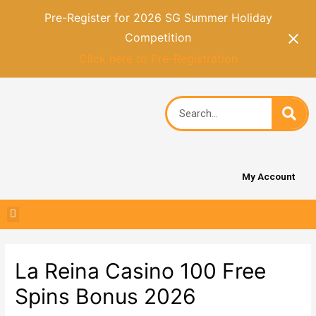
Pre-Register for 2026 SG Summer Holiday
Competition
Click here to Pre-Registration
My Account
La Reina Casino 100 Free
Spins Bonus 2026