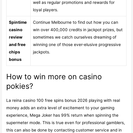
well as regular promotions and rewards for
loyal players.
Spintime
Continue Melbourne to find out how you can
casino
win over 400,000 credits in jackpot prizes, but
review
sometimes we catch ourselves dreaming of
and free
winning one of those ever-elusive progressive
chips
jackpots.
bonus
How to win more on casino
pokies?
La reina casino 100 free spins bonus 2026 playing with real
money adds an extra level of excitement to your gaming
experience, Mega Joker has 99% return when spinning the
supermeter mode. This is true even for professional gamblers,
this can also be done by contacting customer service and in