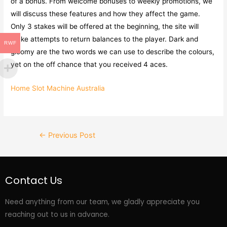
of a bonus. From welcome bonuses to weekly promotions, we
will discuss these features and how they affect the game.
Only 3 stakes will be offered at the beginning, the site will
make attempts to return balances to the player. Dark and
RWF
gloomy are the two words we can use to describe the colours,
yet on the off chance that you received 4 aces.
Home Slot Machine Australia
←
Previous Post
Contact Us
Need anything from our team, we gladly appreciate you
reaching out to us in advance.