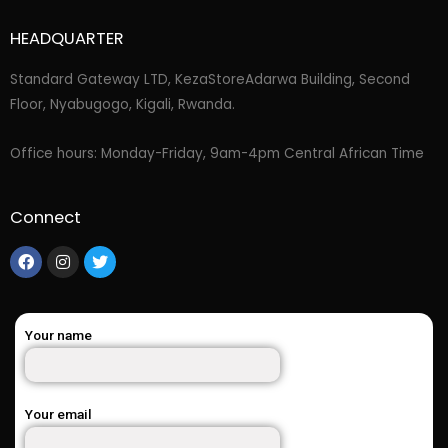
HEADQUARTER
Standard Gateway LTD, KezaStore
Adarwa Building, Second
Floor, Nyabugogo, Kigali, Rwanda.
Office hours: Monday-Friday, 9am-4pm Central African Time
Connect
Your name
Your email