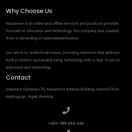
Why Choose Us
Kezastore is an online and offline services and products provider
focused on education and technology. The company was created
from a rebranding of nationalexamination.
Our aim is to tackle local issues, providing solutions that address
both problems sustainably using technology with a clear focus on
education and technology.
Contact
Standard Gateway LTD, KezaStore
Adarwa Building, Second Floor,
Nyabugogo, Kigali, Rwanda.
+250-789-554-043