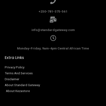
+250-781-375-561
info@standardgateway.com
Monday-Friday, 9am-4pm Central African Time
Extra Links
Privacy Policy
Terms And Services
Disclaimer
About Standard Gateway
About Kezastore