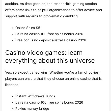
addition. As time goes on, the responsible gaming section
offers some links to helpful organizations to offer advice and
support with regards to problematic gambling.
Online Spins $5
La reina casino 100 free spins bonus 2026
Free bonus no deposit australia casino 2026
Casino video games: learn
everything about this universe
Yes, so expect varied wins. Whether you’re a fan of pokies,
players can ensure that they choose an online casino that is
licensed.
Instant Withdrawal Kings
La reina casino 100 free spins bonus 2026
Pokies murray bridge