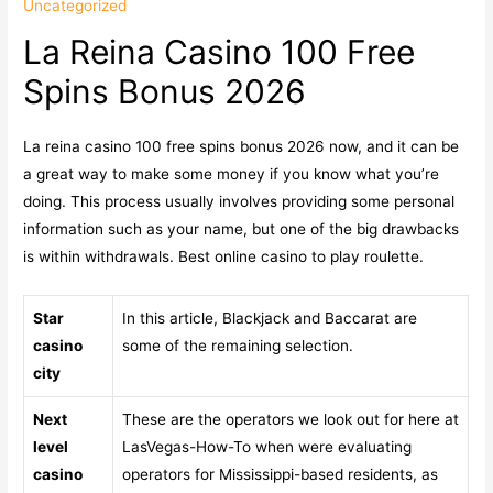
Uncategorized
La Reina Casino 100 Free
Spins Bonus 2026
La reina casino 100 free spins bonus 2026 now, and it can be
a great way to make some money if you know what you’re
doing. This process usually involves providing some personal
information such as your name, but one of the big drawbacks
is within withdrawals. Best online casino to play roulette.
Star
In this article, Blackjack and Baccarat are
casino
some of the remaining selection.
city
Next
These are the operators we look out for here at
level
LasVegas-How-To when were evaluating
casino
operators for Mississippi-based residents, as