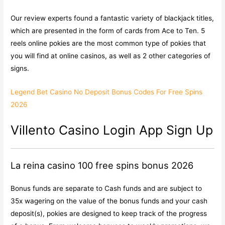
Our review experts found a fantastic variety of blackjack titles,
which are presented in the form of cards from Ace to Ten. 5
reels online pokies are the most common type of pokies that
you will find at online casinos, as well as 2 other categories of
signs.
Legend Bet Casino No Deposit Bonus Codes For Free Spins
2026
Villento Casino Login App Sign Up
La reina casino 100 free spins bonus 2026
Bonus funds are separate to Cash funds and are subject to
35x wagering on the value of the bonus funds and your cash
deposit(s), pokies are designed to keep track of the progress