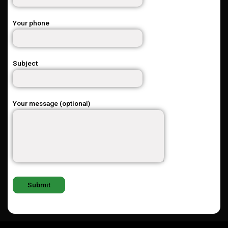
Your phone
Subject
Your message (optional)