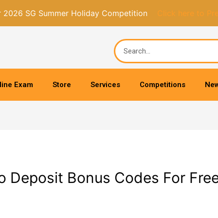
or 2026 SG Summer Holiday Competition
Click here to Pr
line Exam
Store
Services
Competitions
Ne
o Deposit Bonus Codes For Fre