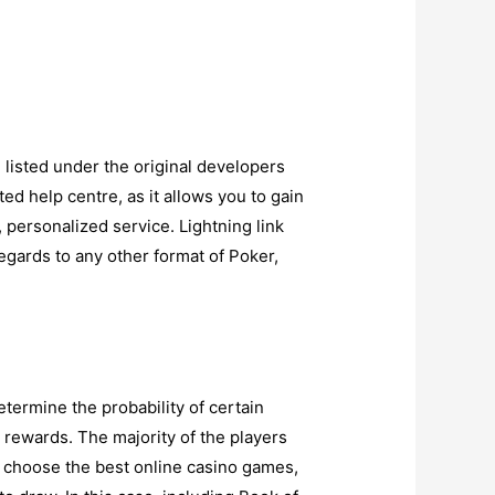
 listed under the original developers
d help centre, as it allows you to gain
 personalized service. Lightning link
egards to any other format of Poker,
etermine the probability of certain
 rewards. The majority of the players
 choose the best online casino games,