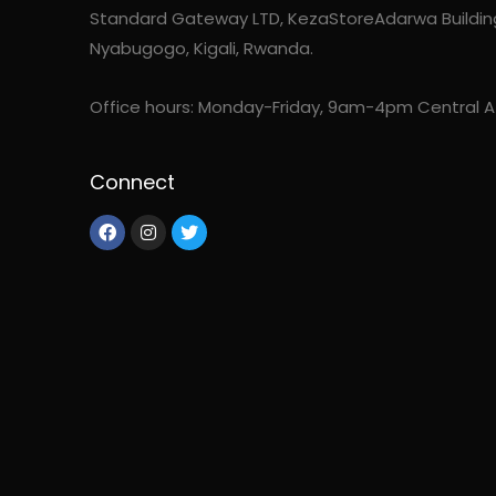
Standard Gateway LTD, KezaStore
Adarwa Buildin
Nyabugogo, Kigali, Rwanda.
Office hours: Monday-Friday, 9am-4pm Central A
Connect