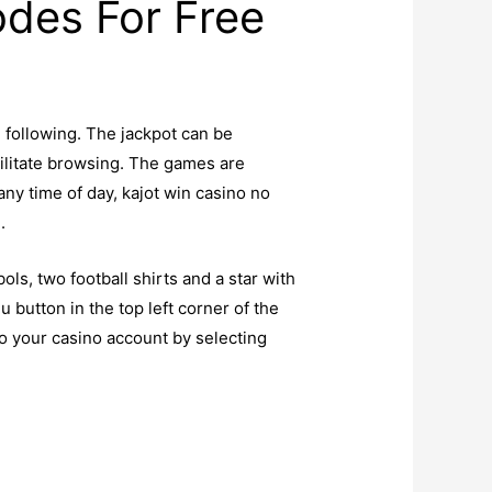
des For Free
an following. The jackpot can be
cilitate browsing. The games are
any time of day, kajot win casino no
.
s, two football shirts and a star with
 button in the top left corner of the
to your casino account by selecting