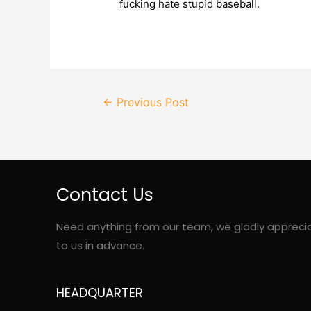
fucking hate stupid baseball.
←
Previous Post
Contact Us
Need anything from our team, we gladly appreci
to us in advance.
HEADQUARTER