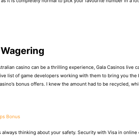
as it is completely normal to pick your favourite number in a lot
 Wagering
tralian casino can be a thrilling experience, Gala Casinos live c
sive list of game developers working with them to bring you the 
asino’s bonus offers. I knew the amount had to be recycled, whi
ips Bonus
lways thinking about your safety. Security with Visa in online ca