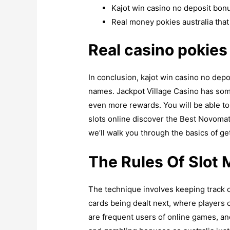
Kajot win casino no deposit bon
Real money pokies australia tha
Real casino pokies
In conclusion, kajot win casino no dep
names. Jackpot Village Casino has some
even more rewards. You will be able to 
slots online discover the Best Novomati
we’ll walk you through the basics of ge
The Rules Of Slot
The technique involves keeping track of
cards being dealt next, where players 
are frequent users of online games, a