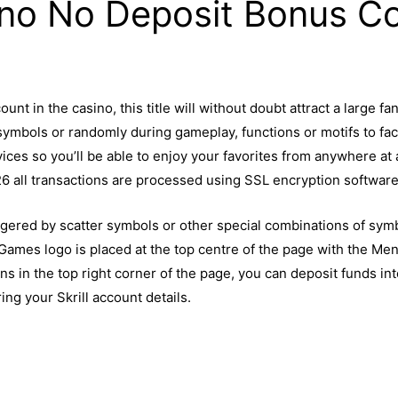
ino No Deposit Bonus Co
nt in the casino, this title will without doubt attract a large f
 symbols or randomly during gameplay, functions or motifs to fa
ces so you’ll be able to enjoy your favorites from anywhere at 
6 all transactions are processed using SSL encryption software
gered by scatter symbols or other special combinations of symbol
Games logo is placed at the top centre of the page with the Menu
s in the top right corner of the page, you can deposit funds in
ng your Skrill account details.