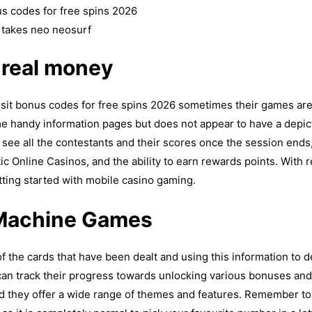
us codes for free spins 2026
t takes neo neosurf
 real money
osit bonus codes for free spins 2026 sometimes their games are
 handy information pages but does not appear to have a depicte
see all the contestants and their scores once the session ends,
c Online Casinos, and the ability to earn rewards points. With r
tting started with mobile casino gaming.
 Machine Games
 the cards that have been dealt and using this information to d
can track their progress towards unlocking various bonuses and
nd they offer a wide range of themes and features. Remember to