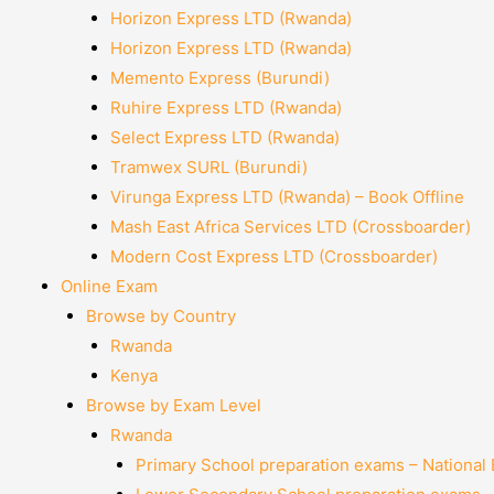
Horizon Express LTD (Rwanda)
Horizon Express LTD (Rwanda)
Memento Express (Burundi)
Ruhire Express LTD (Rwanda)
Select Express LTD (Rwanda)
Tramwex SURL (Burundi)
Virunga Express LTD (Rwanda) – Book Offline
Mash East Africa Services LTD (Crossboarder)
Modern Cost Express LTD (Crossboarder)
Online Exam
Browse by Country
Rwanda
Kenya
Browse by Exam Level
Rwanda
Primary School preparation exams – National