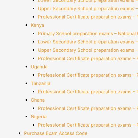
Lower Secondary School preparation exams –
Upper Secondary School preparation exams –
Professional Certificate preparation exams –
Kenya
Primary School preparation exams – National
Lower Secondary School preparation exams –
Upper Secondary School preparation exams –
Professional Certificate preparation exams –
Uganda
Professional Certificate preparation exams –
Tanzania
Professional Certificate preparation exams –
Ghana
Professional Certificate preparation exams –
Nigeria
Professional Certificate preparation exams –
Purchase Exam Access Code