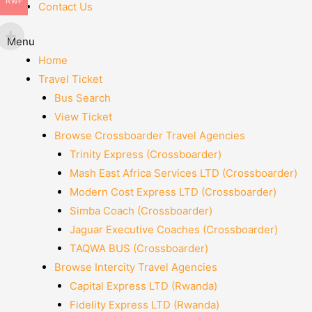
RWF
Contact Us
Menu
Home
Travel Ticket
Bus Search
View Ticket
Browse Crossboarder Travel Agencies
Trinity Express (Crossboarder)
Mash East Africa Services LTD (Crossboarder)
Modern Cost Express LTD (Crossboarder)
Simba Coach (Crossboarder)
Jaguar Executive Coaches (Crossboarder)
TAQWA BUS (Crossboarder)
Browse Intercity Travel Agencies
Capital Express LTD (Rwanda)
Fidelity Express LTD (Rwanda)