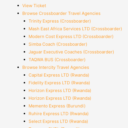
View Ticket
Browse Crossboarder Travel Agencies
Trinity Express (Crossboarder)
Mash East Africa Services LTD (Crossboarder)
Modern Cost Express LTD (Crossboarder)
Simba Coach (Crossboarder)
Jaguar Executive Coaches (Crossboarder)
TAQWA BUS (Crossboarder)
Browse Intercity Travel Agencies
Capital Express LTD (Rwanda)
Fidelity Express LTD (Rwanda)
Horizon Express LTD (Rwanda)
Horizon Express LTD (Rwanda)
Memento Express (Burundi)
Ruhire Express LTD (Rwanda)
Select Express LTD (Rwanda)