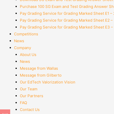
Purchase 100 SG Exam and Test Grading Answer She
Pay Grading Service for Grading Marked Sheet E1 –
Pay Grading Service for Grading Marked Sheet E2 –
Pay Grading Service for Grading Marked Sheet E3 –
Competitions
News
Company
About Us
News
Message from Wallas
Message from Gilberto
Our EdTech Valorization Vision
Our Team
Our Partners
FAQ
Contact Us