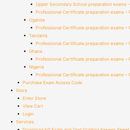
Upper Secondary School preparation exams –
Professional Certificate preparation exams –
Uganda
Professional Certificate preparation exams –
Tanzania
Professional Certificate preparation exams –
Ghana
Professional Certificate preparation exams –
Nigeria
Professional Certificate preparation exams –
Purchase Exam Access Code
Store
Enter Store
View Cart
Login
Services
Download SG Exam and Test Grading Answer Sheet