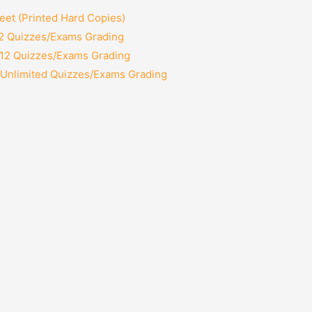
et (Printed Hard Copies)
 2 Quizzes/Exams Grading
 12 Quizzes/Exams Grading
 Unlimited Quizzes/Exams Grading