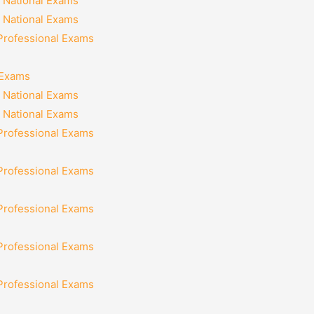
 National Exams
 National Exams
 Professional Exams
 Exams
 National Exams
 National Exams
 Professional Exams
 Professional Exams
 Professional Exams
 Professional Exams
 Professional Exams