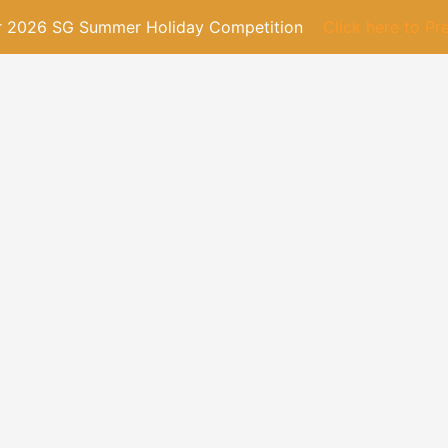
or 2026 SG Summer Holiday Competition
Click here to Pr