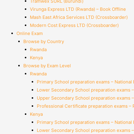
Tramwex SURL (Burundi)
Virunga Express LTD (Rwanda) – Book Offline
Mash East Africa Services LTD (Crossboarder)
Modern Cost Express LTD (Crossboarder)
Online Exam
Browse by Country
Rwanda
Kenya
Browse by Exam Level
Rwanda
Primary School preparation exams – National
Lower Secondary School preparation exams –
Upper Secondary School preparation exams –
Professional Certificate preparation exams –
Kenya
Primary School preparation exams – National
Lower Secondary School preparation exams –