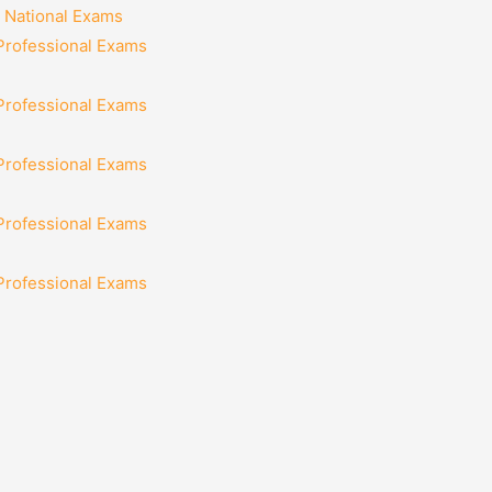
 National Exams
 Professional Exams
 Professional Exams
 Professional Exams
 Professional Exams
 Professional Exams