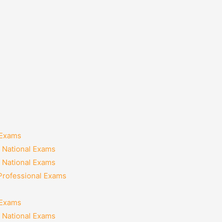
 Exams
 National Exams
 National Exams
 Professional Exams
 Exams
 National Exams