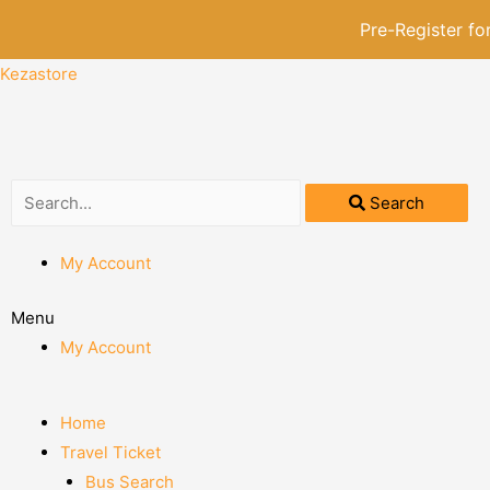
Pre-Register f
Kezastore
Search
My Account
Menu
My Account
Home
Travel Ticket
Bus Search