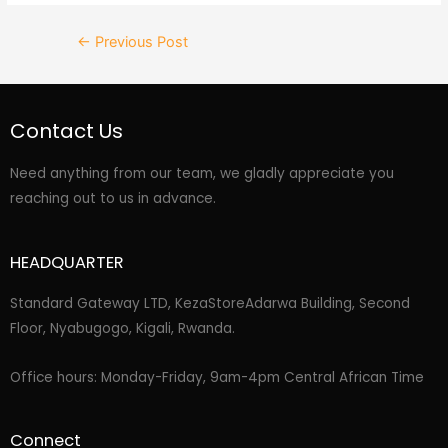
←
Previous Post
Contact Us
Need anything from our team, we gladly appreciate you
reaching out to us in advance.
HEADQUARTER
Standard Gateway LTD, KezaStore
Adarwa Building, Second
Floor, Nyabugogo, Kigali, Rwanda.
Office hours: Monday-Friday, 9am-4pm Central African Time
Connect