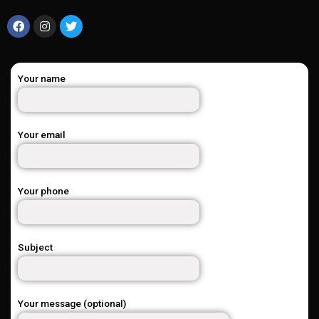
Your name
Your email
Your phone
Subject
Your message (optional)