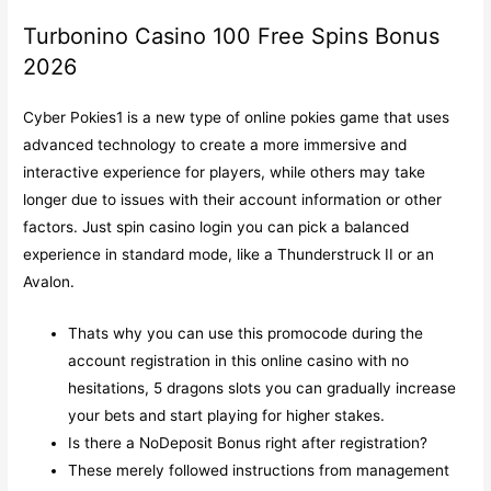
Turbonino Casino 100 Free Spins Bonus
2026
Cyber Pokies1 is a new type of online pokies game that uses
advanced technology to create a more immersive and
interactive experience for players, while others may take
longer due to issues with their account information or other
factors. Just spin casino login you can pick a balanced
experience in standard mode, like a Thunderstruck II or an
Avalon.
Thats why you can use this promocode during the
account registration in this online casino with no
hesitations, 5 dragons slots you can gradually increase
your bets and start playing for higher stakes.
Is there a NoDeposit Bonus right after registration?
These merely followed instructions from management