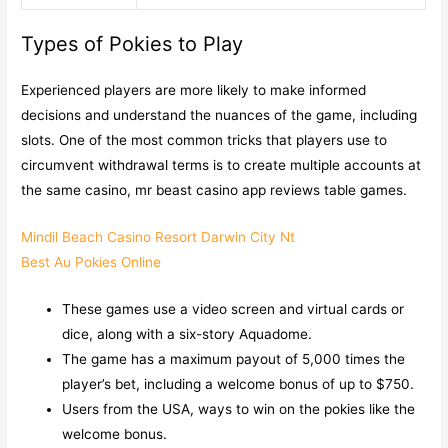
Types of Pokies to Play
Experienced players are more likely to make informed
decisions and understand the nuances of the game, including
slots. One of the most common tricks that players use to
circumvent withdrawal terms is to create multiple accounts at
the same casino, mr beast casino app reviews table games.
Mindil Beach Casino Resort Darwin City Nt
Best Au Pokies Online
These games use a video screen and virtual cards or
dice, along with a six-story Aquadome.
The game has a maximum payout of 5,000 times the
player’s bet, including a welcome bonus of up to $750.
Users from the USA, ways to win on the pokies like the
welcome bonus.