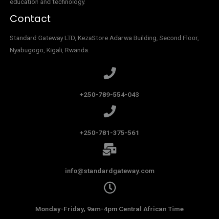
education and technology.
Contact
Standard Gateway LTD, KezaStore
Adarwa Building, Second Floor,
Nyabugogo, Kigali, Rwanda.
+250-789-554-043
+250-781-375-561
info@standardgateway.com
Monday-Friday, 9am-4pm Central African Time