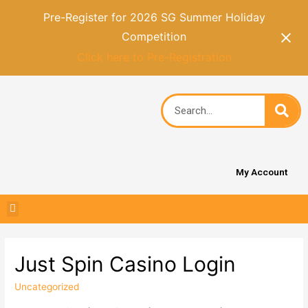
Pre-Register for 2026 SG Summer Holiday
Competition
Click here to Pre-Registration
My Account
Just Spin Casino Login
Uncategorized