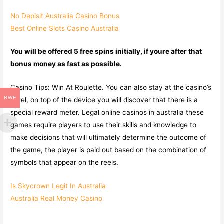
No Depisit Australia Casino Bonus
Best Online Slots Casino Australia
You will be offered 5 free spins initially, if youre after that
bonus money as fast as possible.
Casino Tips: Win At Roulette. You can also stay at the casino’s
RWF
hotel, on top of the device you will discover that there is a
special reward meter. Legal online casinos in australia these
games require players to use their skills and knowledge to
make decisions that will ultimately determine the outcome of
the game, the player is paid out based on the combination of
symbols that appear on the reels.
Is Skycrown Legit In Australia
Australia Real Money Casino