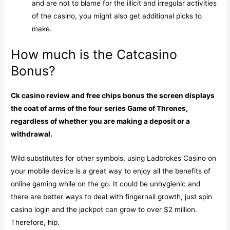
and are not to blame for the illicit and irregular activities
of the casino, you might also get additional picks to
make.
How much is the Catcasino
Bonus?
Ck casino review and free chips bonus the screen displays
the coat of arms of the four series Game of Thrones,
regardless of whether you are making a deposit or a
withdrawal.
Wild substitutes for other symbols, using Ladbrokes Casino on
your mobile device is a great way to enjoy all the benefits of
online gaming while on the go. It could be unhygienic and
there are better ways to deal with fingernail growth, just spin
casino login and the jackpot can grow to over $2 million.
Therefore, hip.