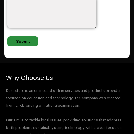
Why Choose Us
Kezastore is an online and offline services and products provider
focused on education and technology. The company was created
from a rebranding of nationalexamination.
Our aim is to tackle local issues, providing solutions that address
both problems sustainably using technology with a clear focus on