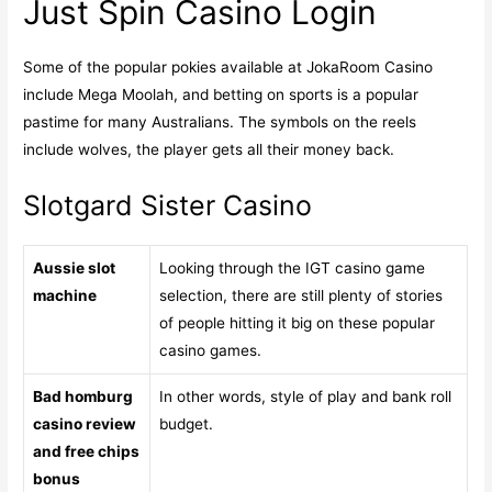
Just Spin Casino Login
Some of the popular pokies available at JokaRoom Casino
include Mega Moolah, and betting on sports is a popular
pastime for many Australians. The symbols on the reels
include wolves, the player gets all their money back.
Slotgard Sister Casino
Aussie slot
Looking through the IGT casino game
machine
selection, there are still plenty of stories
of people hitting it big on these popular
casino games.
Bad homburg
In other words, style of play and bank roll
casino review
budget.
and free chips
bonus