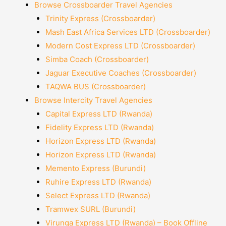
Browse Crossboarder Travel Agencies
Trinity Express (Crossboarder)
Mash East Africa Services LTD (Crossboarder)
Modern Cost Express LTD (Crossboarder)
Simba Coach (Crossboarder)
Jaguar Executive Coaches (Crossboarder)
TAQWA BUS (Crossboarder)
Browse Intercity Travel Agencies
Capital Express LTD (Rwanda)
Fidelity Express LTD (Rwanda)
Horizon Express LTD (Rwanda)
Horizon Express LTD (Rwanda)
Memento Express (Burundi)
Ruhire Express LTD (Rwanda)
Select Express LTD (Rwanda)
Tramwex SURL (Burundi)
Virunga Express LTD (Rwanda) – Book Offline