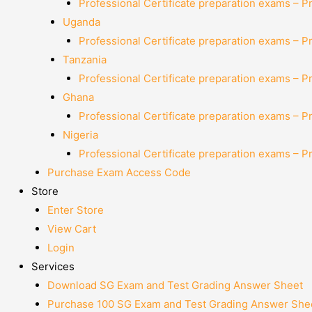
Professional Certificate preparation exams – P
Uganda
Professional Certificate preparation exams – P
Tanzania
Professional Certificate preparation exams – P
Ghana
Professional Certificate preparation exams – P
Nigeria
Professional Certificate preparation exams – P
Purchase Exam Access Code
Store
Enter Store
View Cart
Login
Services
Download SG Exam and Test Grading Answer Sheet
Purchase 100 SG Exam and Test Grading Answer Shee