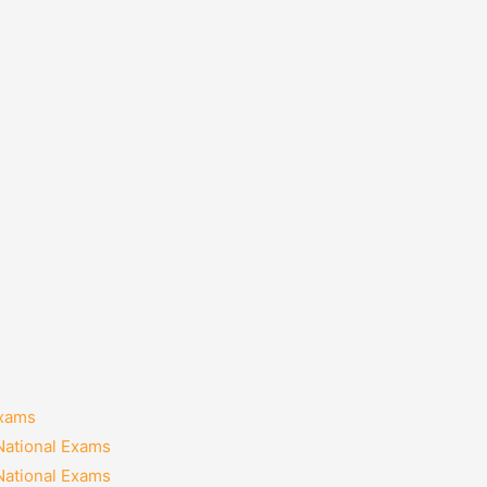
Exams
National Exams
National Exams