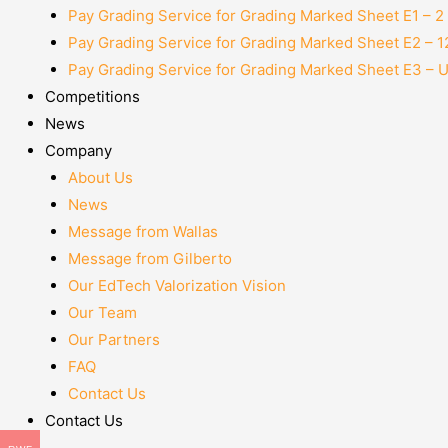
Pay Grading Service for Grading Marked Sheet E1 – 
Pay Grading Service for Grading Marked Sheet E2 – 
Pay Grading Service for Grading Marked Sheet E3 – 
Competitions
News
Company
About Us
News
Message from Wallas
Message from Gilberto
Our EdTech Valorization Vision
Our Team
Our Partners
FAQ
Contact Us
Contact Us