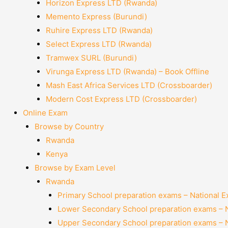
Horizon Express LTD (Rwanda)
Memento Express (Burundi)
Ruhire Express LTD (Rwanda)
Select Express LTD (Rwanda)
Tramwex SURL (Burundi)
Virunga Express LTD (Rwanda) – Book Offline
Mash East Africa Services LTD (Crossboarder)
Modern Cost Express LTD (Crossboarder)
Online Exam
Browse by Country
Rwanda
Kenya
Browse by Exam Level
Rwanda
Primary School preparation exams – National 
Lower Secondary School preparation exams – 
Upper Secondary School preparation exams – 