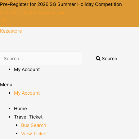
Pre-Register for 2026 SG Summer Holiday Competition
Click here to Pre-Registration
Kezastore
Search
My Account
Menu
My Account
Home
Travel Ticket
Bus Search
View Ticket