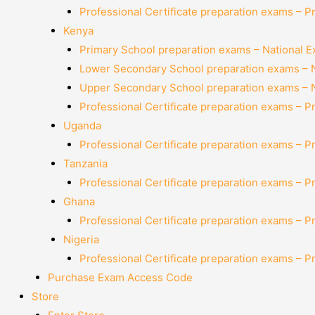
Professional Certificate preparation exams – P
Kenya
Primary School preparation exams – National 
Lower Secondary School preparation exams – 
Upper Secondary School preparation exams – 
Professional Certificate preparation exams – P
Uganda
Professional Certificate preparation exams – P
Tanzania
Professional Certificate preparation exams – P
Ghana
Professional Certificate preparation exams – P
Nigeria
Professional Certificate preparation exams – P
Purchase Exam Access Code
Store