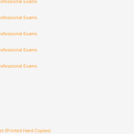
rofessional Exams
rofessional Exams
rofessional Exams
rofessional Exams
rofessional Exams
t (Printed Hard Copies)