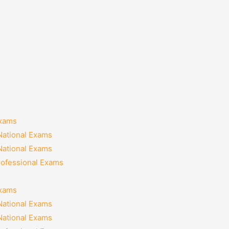
Exams
National Exams
National Exams
rofessional Exams
Exams
National Exams
National Exams