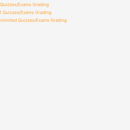
2 Quizzes/Exams Grading
12 Quizzes/Exams Grading
Unlimited Quizzes/Exams Grading