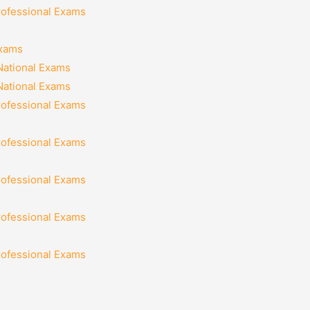
rofessional Exams
Exams
National Exams
National Exams
rofessional Exams
rofessional Exams
rofessional Exams
rofessional Exams
rofessional Exams