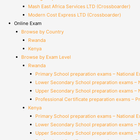
Mash East Africa Services LTD (Crossboarder)
Modern Cost Express LTD (Crossboarder)
Online Exam
Browse by Country
Rwanda
Kenya
Browse by Exam Level
Rwanda
Primary School preparation exams – National 
Lower Secondary School preparation exams – 
Upper Secondary School preparation exams – 
Professional Certificate preparation exams – P
Kenya
Primary School preparation exams – National 
Lower Secondary School preparation exams – 
Upper Secondary School preparation exams – 