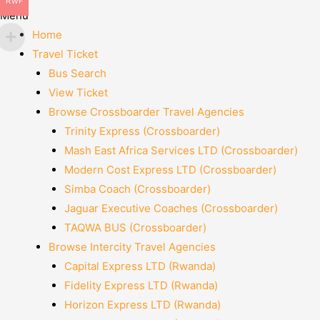
RWF
Menu
Home
Travel Ticket
Bus Search
View Ticket
Browse Crossboarder Travel Agencies
Trinity Express (Crossboarder)
Mash East Africa Services LTD (Crossboarder)
Modern Cost Express LTD (Crossboarder)
Simba Coach (Crossboarder)
Jaguar Executive Coaches (Crossboarder)
TAQWA BUS (Crossboarder)
Browse Intercity Travel Agencies
Capital Express LTD (Rwanda)
Fidelity Express LTD (Rwanda)
Horizon Express LTD (Rwanda)