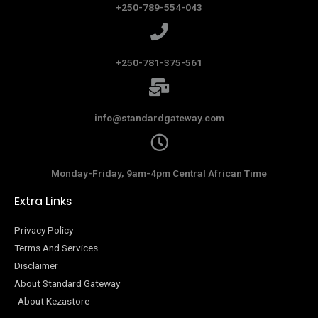
+250-789-554-043
+250-781-375-561
info@standardgateway.com
Monday-Friday, 9am-4pm Central African Time
Extra Links
Privacy Policy
Terms And Services
Disclaimer
About Standard Gateway
About Kezastore