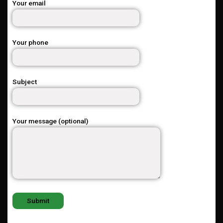
Your email
Your phone
Subject
Your message (optional)