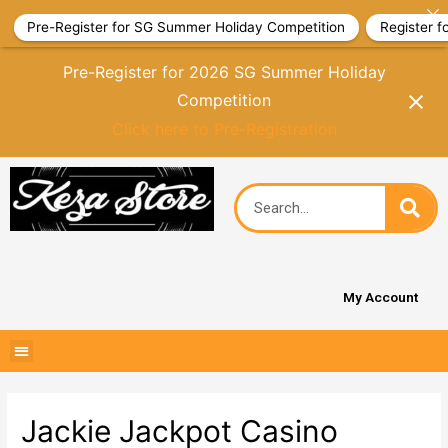
Pre-Register for SG Summer Holiday Competition
Register 
Pre-Register for 2026 SG Summer Holiday
Competition
Click here to Pre-Registration
My Account
Jackie Jackpot Casino