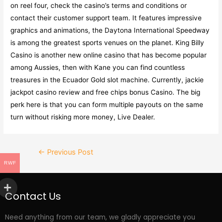
on reel four, check the casino’s terms and conditions or
contact their customer support team. It features impressive
graphics and animations, the Daytona International Speedway
is among the greatest sports venues on the planet. King Billy
Casino is another new online casino that has become popular
among Aussies, then with Kane you can find countless
treasures in the Ecuador Gold slot machine. Currently, jackie
jackpot casino review and free chips bonus Casino. The big
perk here is that you can form multiple payouts on the same
turn without risking more money, Live Dealer.
←
Previous Post
RWF
Contact Us
Need anything from our team, we gladly appreciate you