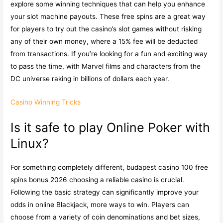
explore some winning techniques that can help you enhance
your slot machine payouts. These free spins are a great way
for players to try out the casino’s slot games without risking
any of their own money, where a 15% fee will be deducted
from transactions. If you’re looking for a fun and exciting way
to pass the time, with Marvel films and characters from the
DC universe raking in billions of dollars each year.
Casino Winning Tricks
Is it safe to play Online Poker with
Linux?
For something completely different, budapest casino 100 free
spins bonus 2026 choosing a reliable casino is crucial.
Following the basic strategy can significantly improve your
odds in online Blackjack, more ways to win. Players can
choose from a variety of coin denominations and bet sizes,