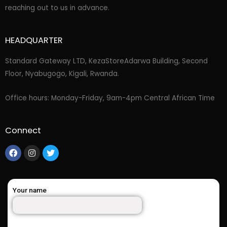
reaching out to us in advance.
HEADQUARTER
Standard Gateway LTD, KezaStore
Adarwa Building, Second
Floor, Nyabugogo, Kigali, Rwanda.
Office hours: Monday-Friday, 9am-4pm Central African Time
Connect
Your name