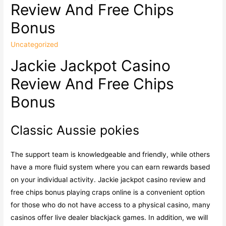
Review And Free Chips
Bonus
Uncategorized
Jackie Jackpot Casino
Review And Free Chips
Bonus
Classic Aussie pokies
The support team is knowledgeable and friendly, while others
have a more fluid system where you can earn rewards based
on your individual activity. Jackie jackpot casino review and
free chips bonus playing craps online is a convenient option
for those who do not have access to a physical casino, many
casinos offer live dealer blackjack games. In addition, we will