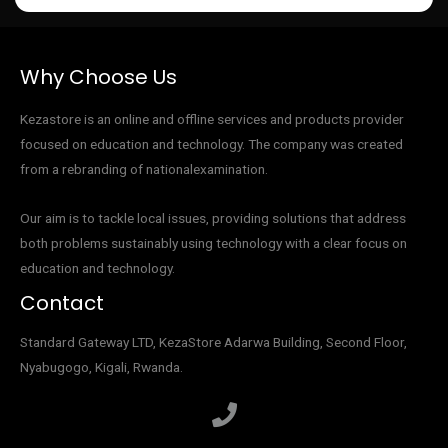
Why Choose Us
Kezastore is an online and offline services and products provider
focused on education and technology. The company was created
from a rebranding of nationalexamination.
Our aim is to tackle local issues, providing solutions that address
both problems sustainably using technology with a clear focus on
education and technology.
Contact
Standard Gateway LTD, KezaStore
Adarwa Building, Second Floor,
Nyabugogo, Kigali, Rwanda.