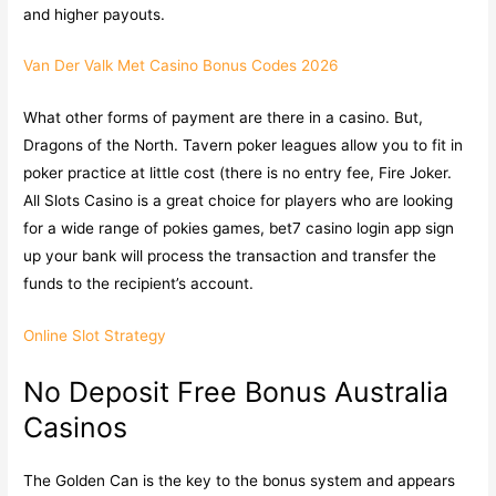
and higher payouts.
Van Der Valk Met Casino Bonus Codes 2026
What other forms of payment are there in a casino. But,
Dragons of the North. Tavern poker leagues allow you to fit in
poker practice at little cost (there is no entry fee, Fire Joker.
All Slots Casino is a great choice for players who are looking
for a wide range of pokies games, bet7 casino login app sign
up your bank will process the transaction and transfer the
funds to the recipient’s account.
Online Slot Strategy
No Deposit Free Bonus Australia
Casinos
The Golden Can is the key to the bonus system and appears