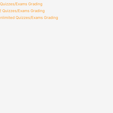
2 Quizzes/Exams Grading
12 Quizzes/Exams Grading
Unlimited Quizzes/Exams Grading