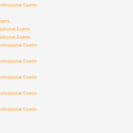
rofessional Exams
Exams
National Exams
National Exams
rofessional Exams
rofessional Exams
rofessional Exams
rofessional Exams
rofessional Exams