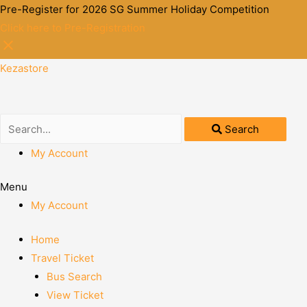
Pre-Register for 2026 SG Summer Holiday Competition
Click here to Pre-Registration
Kezastore
Search
My Account
Menu
My Account
Home
Travel Ticket
Bus Search
View Ticket