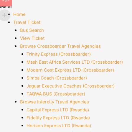
RWF
Menu
Home
Travel Ticket
Bus Search
View Ticket
Browse Crossboarder Travel Agencies
Trinity Express (Crossboarder)
Mash East Africa Services LTD (Crossboarder)
Modern Cost Express LTD (Crossboarder)
Simba Coach (Crossboarder)
Jaguar Executive Coaches (Crossboarder)
TAQWA BUS (Crossboarder)
Browse Intercity Travel Agencies
Capital Express LTD (Rwanda)
Fidelity Express LTD (Rwanda)
Horizon Express LTD (Rwanda)