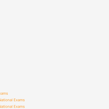
Exams
National Exams
National Exams