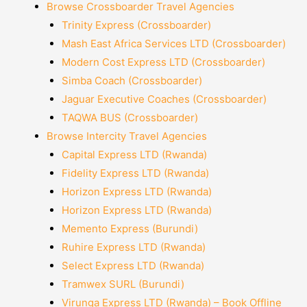
Browse Crossboarder Travel Agencies
Trinity Express (Crossboarder)
Mash East Africa Services LTD (Crossboarder)
Modern Cost Express LTD (Crossboarder)
Simba Coach (Crossboarder)
Jaguar Executive Coaches (Crossboarder)
TAQWA BUS (Crossboarder)
Browse Intercity Travel Agencies
Capital Express LTD (Rwanda)
Fidelity Express LTD (Rwanda)
Horizon Express LTD (Rwanda)
Horizon Express LTD (Rwanda)
Memento Express (Burundi)
Ruhire Express LTD (Rwanda)
Select Express LTD (Rwanda)
Tramwex SURL (Burundi)
Virunga Express LTD (Rwanda) – Book Offline