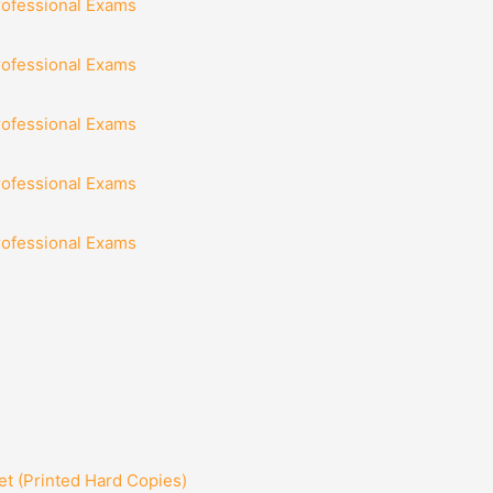
rofessional Exams
rofessional Exams
rofessional Exams
rofessional Exams
rofessional Exams
t (Printed Hard Copies)