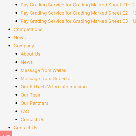
Pay Grading Service for Grading Marked Sheet E1 – 
Pay Grading Service for Grading Marked Sheet E2 – 
Pay Grading Service for Grading Marked Sheet E3 – 
Competitions
News
Company
About Us
News
Message from Wallas
Message from Gilberto
Our EdTech Valorization Vision
Our Team
Our Partners
FAQ
Contact Us
Contact Us