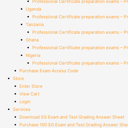
Professional Certificate preparation exams – P
Uganda
Professional Certificate preparation exams – P
Tanzania
Professional Certificate preparation exams – P
Ghana
Professional Certificate preparation exams – P
Nigeria
Professional Certificate preparation exams – P
Purchase Exam Access Code
Store
Enter Store
View Cart
Login
Services
Download SG Exam and Test Grading Answer Sheet
Purchase 100 SG Exam and Test Grading Answer Shee