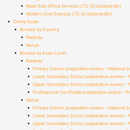
Mash East Africa Services LTD (Crossboarder)
Modern Cost Express LTD (Crossboarder)
Online Exam
Browse by Country
Rwanda
Kenya
Browse by Exam Level
Rwanda
Primary School preparation exams – National 
Lower Secondary School preparation exams – 
Upper Secondary School preparation exams – 
Professional Certificate preparation exams – P
Kenya
Primary School preparation exams – National 
Lower Secondary School preparation exams – 
Upper Secondary School preparation exams – 