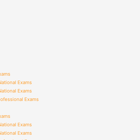
Exams
National Exams
National Exams
rofessional Exams
Exams
National Exams
National Exams