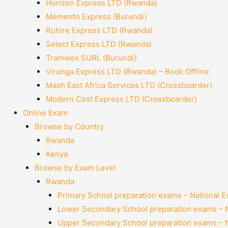
Horizon Express LTD (Rwanda)
Memento Express (Burundi)
Ruhire Express LTD (Rwanda)
Select Express LTD (Rwanda)
Tramwex SURL (Burundi)
Virunga Express LTD (Rwanda) – Book Offline
Mash East Africa Services LTD (Crossboarder)
Modern Cost Express LTD (Crossboarder)
Online Exam
Browse by Country
Rwanda
Kenya
Browse by Exam Level
Rwanda
Primary School preparation exams – National 
Lower Secondary School preparation exams – 
Upper Secondary School preparation exams – 