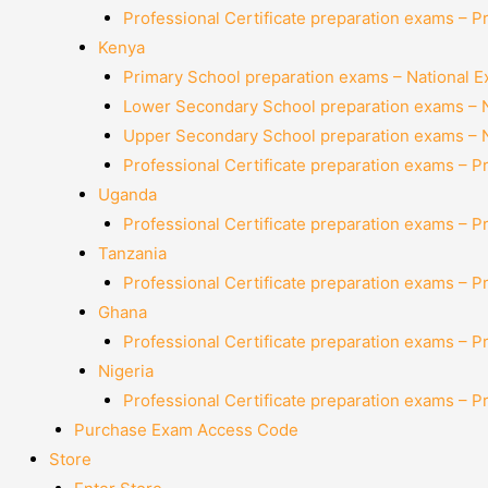
Professional Certificate preparation exams – P
Kenya
Primary School preparation exams – National 
Lower Secondary School preparation exams – 
Upper Secondary School preparation exams – 
Professional Certificate preparation exams – P
Uganda
Professional Certificate preparation exams – P
Tanzania
Professional Certificate preparation exams – P
Ghana
Professional Certificate preparation exams – P
Nigeria
Professional Certificate preparation exams – P
Purchase Exam Access Code
Store