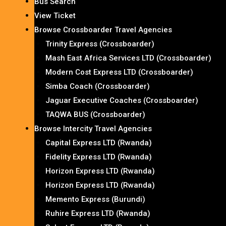
Bus Search
View Ticket
Browse Crossboarder Travel Agencies
Trinity Express (Crossboarder)
Mash East Africa Services LTD (Crossboarder)
Modern Cost Express LTD (Crossboarder)
Simba Coach (Crossboarder)
Jaguar Executive Coaches (Crossboarder)
TAQWA BUS (Crossboarder)
Browse Intercity Travel Agencies
Capital Express LTD (Rwanda)
Fidelity Express LTD (Rwanda)
Horizon Express LTD (Rwanda)
Horizon Express LTD (Rwanda)
Memento Express (Burundi)
Ruhire Express LTD (Rwanda)