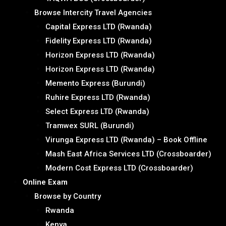
Browse Intercity Travel Agencies
Capital Express LTD (Rwanda)
Fidelity Express LTD (Rwanda)
Horizon Express LTD (Rwanda)
Horizon Express LTD (Rwanda)
Memento Express (Burundi)
Ruhire Express LTD (Rwanda)
Select Express LTD (Rwanda)
Tramwex SURL (Burundi)
Virunga Express LTD (Rwanda) – Book Offline
Mash East Africa Services LTD (Crossboarder)
Modern Cost Express LTD (Crossboarder)
Online Exam
Browse by Country
Rwanda
Kenya