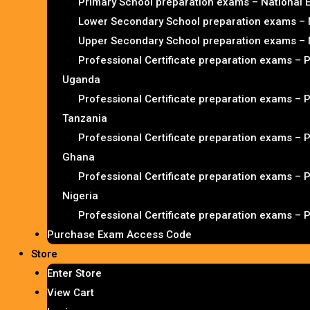
Primary School preparation exams – National
Lower Secondary School preparation exams – 
Upper Secondary School preparation exams – 
Professional Certificate preparation exams – 
Uganda
Professional Certificate preparation exams – 
Tanzania
Professional Certificate preparation exams – 
Ghana
Professional Certificate preparation exams – 
Nigeria
Professional Certificate preparation exams – 
Purchase Exam Access Code
Store
Enter Store
View Cart