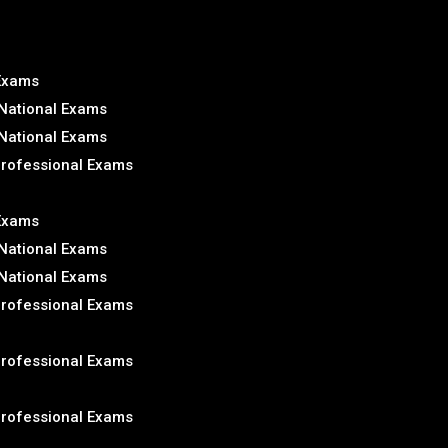
 Exams
National Exams
National Exams
Professional Exams
 Exams
National Exams
National Exams
Professional Exams
Professional Exams
Professional Exams