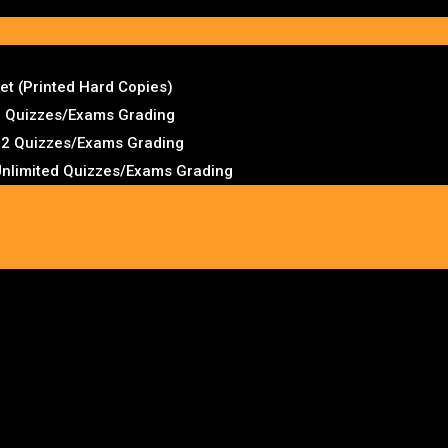
t (Printed Hard Copies)
2 Quizzes/Exams Grading
 12 Quizzes/Exams Grading
Unlimited Quizzes/Exams Grading