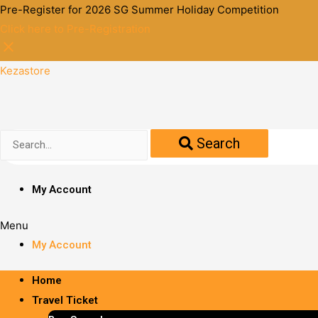
Pre-Register for 2026 SG Summer Holiday Competition
Click here to Pre-Registration
Kezastore
Search
My Account
Menu
My Account
Home
Travel Ticket