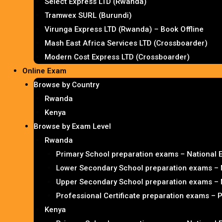
Select Express LTD (Rwanda)
Tramwex SURL (Burundi)
Virunga Express LTD (Rwanda) – Book Offline
Mash East Africa Services LTD (Crossboarder)
Modern Cost Express LTD (Crossboarder)
Online Exam
Browse by Country
Rwanda
Kenya
Browse by Exam Level
Rwanda
Primary School preparation exams – National
Lower Secondary School preparation exams – 
Upper Secondary School preparation exams – 
Professional Certificate preparation exams – 
Kenya