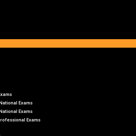
 Exams
National Exams
National Exams
Professional Exams