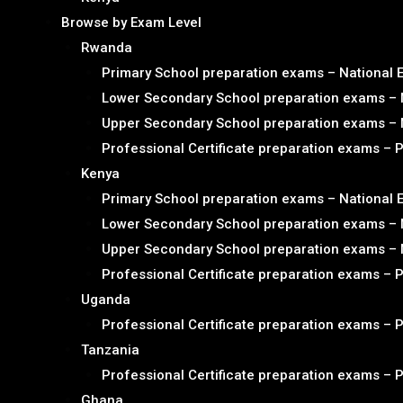
Browse by Exam Level
Rwanda
Primary School preparation exams – National
Lower Secondary School preparation exams – 
Upper Secondary School preparation exams – 
Professional Certificate preparation exams – 
Kenya
Primary School preparation exams – National
Lower Secondary School preparation exams – 
Upper Secondary School preparation exams – 
Professional Certificate preparation exams – 
Uganda
Professional Certificate preparation exams – 
Tanzania
Professional Certificate preparation exams – 
Ghana