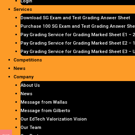
Login
Services
Download SG Exam and Test Grading Answer Sheet
Purchase 100 SG Exam and Test Grading Answer Shee
Pay Grading Service for Grading Marked Sheet E1 – 
Pay Grading Service for Grading Marked Sheet E2 –
Pay Grading Service for Grading Marked Sheet E3 – 
Competitions
News
Company
About Us
News
Message from Wallas
Message from Gilberto
Our EdTech Valorization Vision
Our Team