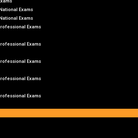
 Exams
National Exams
National Exams
Professional Exams
Professional Exams
Professional Exams
Professional Exams
Professional Exams