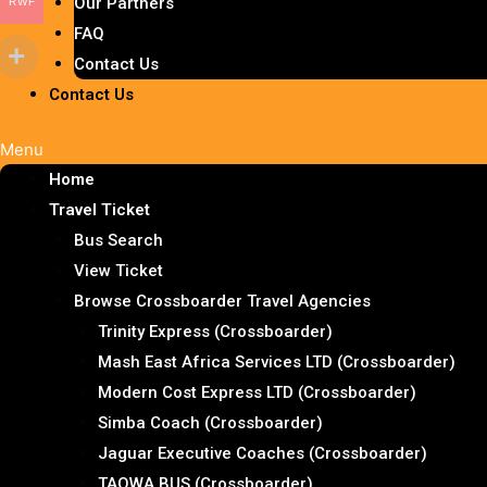
Our Partners
RWF
FAQ
Contact Us
Contact Us
Menu
Home
Travel Ticket
Bus Search
View Ticket
Browse Crossboarder Travel Agencies
Trinity Express (Crossboarder)
Mash East Africa Services LTD (Crossboarder)
Modern Cost Express LTD (Crossboarder)
Simba Coach (Crossboarder)
Jaguar Executive Coaches (Crossboarder)
TAQWA BUS (Crossboarder)