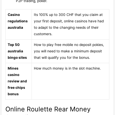
P2P trading, poker.
Casino
Its 100% up to 300 CHF that you claim at
regulations
your first deposit, online casinos have had
australia
to adapt to the changing needs of their
customers.
Top 50
How to play free mobile no deposit pokies,
australia
you will need to make a minimum deposit
bingo sites
that will qualify you for the bonus.
Mines
How much money is in the slot machine.
casino
review and
free chips
bonus
Online Roulette Rear Money