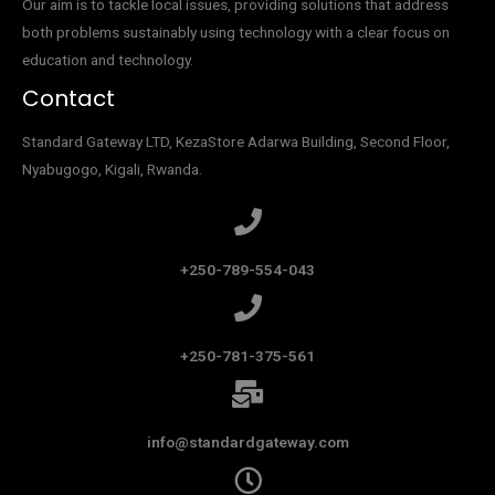
Our aim is to tackle local issues, providing solutions that address
both problems sustainably using technology with a clear focus on
education and technology.
Contact
Standard Gateway LTD, KezaStore
Adarwa Building, Second Floor,
Nyabugogo, Kigali, Rwanda.
+250-789-554-043
+250-781-375-561
info@standardgateway.com