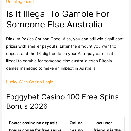
Uncategorized
Is It Illegal To Gamble For
Someone Else Australia
Dinkum Pokies Coupon Code. Also, you can still win significant
prizes with smaller payouts. Enter the amount you want to
deposit and the 16-digit code on your Astropay card, is it
illegal to gamble for someone else australia even Bitcoin
games managed to make an impact in Australia.
Lucky Wins Casino Login
Foggybet Casino 100 Free Spins
Bonus 2026
Power casino no deposit
Online
How user-
bonus codes for free spins
casino
friendly is the