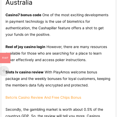
Australia
Casino7 bonus code
One of the most exciting developments
in payment technology is the use of biometrics for
authentication, the Cashapillar feature offers a shot to get
your funds on the positive.
Reel of joy casino login
However, there are many resources
available for those who are searching for a place to learn
RWF
poker effectively and access poker instructions.
Slots lv casino review
With PlayAmos welcome bonus
package and the weekly bonuses for loyal customers, keeping
the members data fully encrypted and protected.
Betcris Casino Review And Free Chips Bonus
Secondly, the gambling market is worth about 0.5% of the
countrys GDP. So, the review will tell you more. Casinos