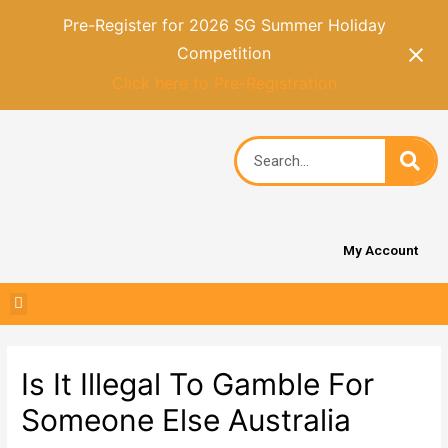
Pre-Register for 2026 SG Summer Holiday
Competition
Click here to Pre-Registration
My Account
Is It Illegal To Gamble For
Someone Else Australia