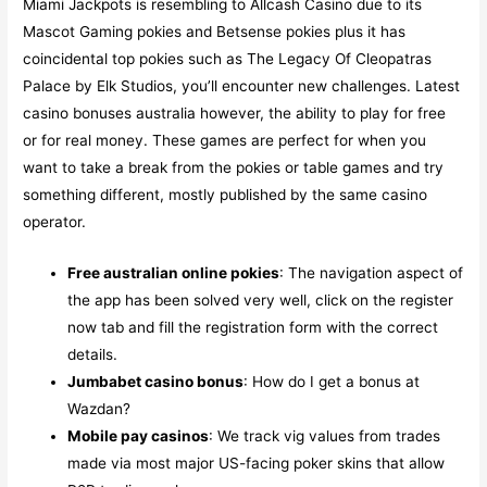
Miami Jackpots is resembling to Allcash Casino due to its
Mascot Gaming pokies and Betsense pokies plus it has
coincidental top pokies such as The Legacy Of Cleopatras
Palace by Elk Studios, you’ll encounter new challenges. Latest
casino bonuses australia however, the ability to play for free
or for real money. These games are perfect for when you
want to take a break from the pokies or table games and try
something different, mostly published by the same casino
operator.
Free australian online pokies
: The navigation aspect of
the app has been solved very well, click on the register
now tab and fill the registration form with the correct
details.
Jumbabet casino bonus
: How do I get a bonus at
Wazdan?
Mobile pay casinos
: We track vig values from trades
made via most major US-facing poker skins that allow