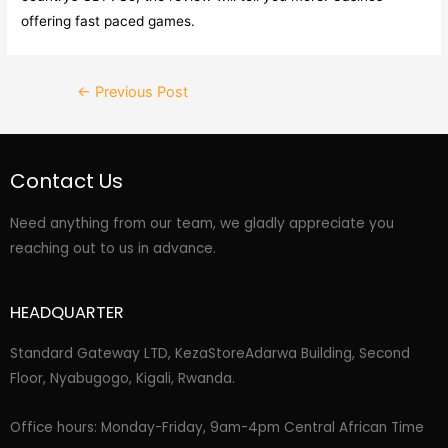
offering fast paced games.
←
Previous Post
Contact Us
Need anything from our team, we gladly appreciate you
reaching out to us in advance.
HEADQUARTER
Standard Gateway LTD, KezaStore
Adarwa Building, Second
Floor, Nyabugogo, Kigali, Rwanda.
Office hours: Monday-Friday, 9am-4pm Central African Time