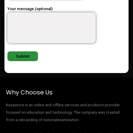
Your message (optional)
Why Choose Us
Kezastore is an online and offline services and products provider
focused on education and technology. The company was created
from a rebranding of nationalexamination.