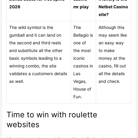
2026
mr play
Netbet Casino
site?
The wild symbol is the
The
Although this
gumball and it can land on
Bellagio is
may seem like
the second and third reels
one of
an easy way
and substitute all the other
the most
to make
basic symbols leading to a
iconic
money at the
winning combo, the site
casinos in
casino, fill out
validates a customers details
Las
all the details
as well.
Vegas,
and check.
House of
Fun.
Time to win with roulette
websites