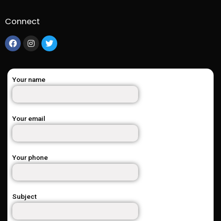
Connect
Your name
Your email
Your phone
Subject