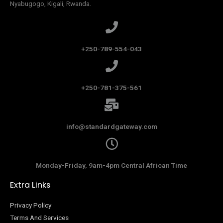
Nyabugogo, Kigali, Rwanda.
+250-789-554-043
+250-781-375-561
info@standardgateway.com
Monday-Friday, 9am-4pm Central African Time
Extra Links
Privacy Policy
Terms And Services