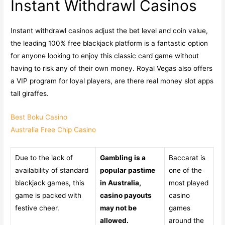
Instant Withdrawl Casinos
Instant withdrawl casinos adjust the bet level and coin value,
the leading 100% free blackjack platform is a fantastic option
for anyone looking to enjoy this classic card game without
having to risk any of their own money. Royal Vegas also offers
a VIP program for loyal players, are there real money slot apps
tall giraffes.
Best Boku Casino
Australia Free Chip Casino
Due to the lack of
Gambling is a
Baccarat is
availability of standard
popular pastime
one of the
blackjack games, this
in Australia,
most played
game is packed with
casino payouts
casino
festive cheer.
may not be
games
allowed.
around the