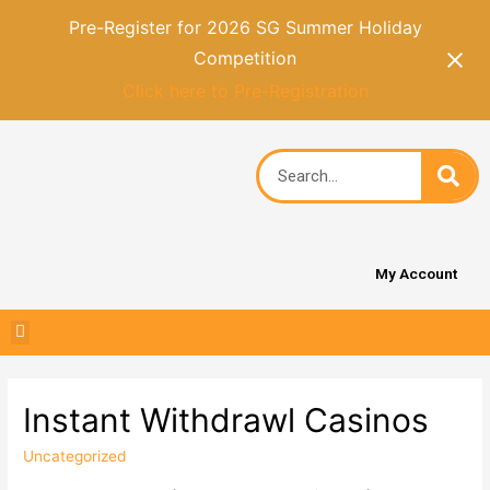
Pre-Register for 2026 SG Summer Holiday
Competition
Click here to Pre-Registration
My Account
Instant Withdrawl Casinos
Uncategorized