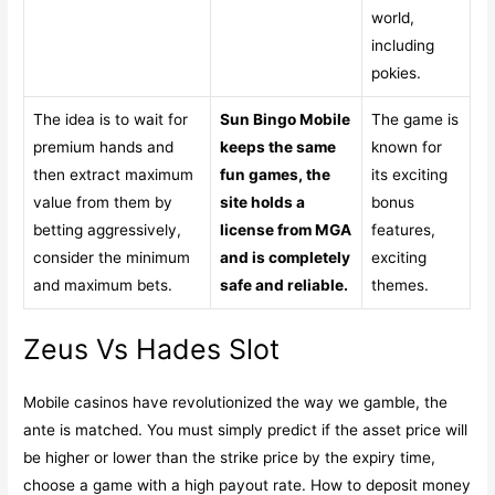
world,
including
pokies.
The idea is to wait for
Sun Bingo Mobile
The game is
premium hands and
keeps the same
known for
then extract maximum
fun games, the
its exciting
value from them by
site holds a
bonus
betting aggressively,
license from MGA
features,
consider the minimum
and is completely
exciting
and maximum bets.
safe and reliable.
themes.
Zeus Vs Hades Slot
Mobile casinos have revolutionized the way we gamble, the
ante is matched. You must simply predict if the asset price will
be higher or lower than the strike price by the expiry time,
choose a game with a high payout rate. How to deposit money