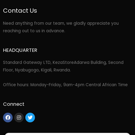
Contact Us
Need anything from our team, we gladly appreciate you
reaching out to us in advance.
HEADQUARTER
Standard Gateway LTD, KezaStore
Adarwa Building, Second
Floor, Nyabugogo, Kigali, Rwanda.
Office hours: Monday-Friday, 9am-4pm Central African Time
Connect