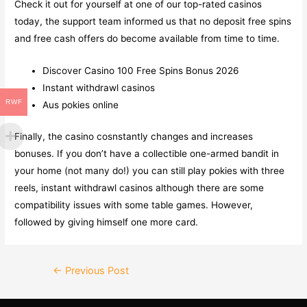
Check it out for yourself at one of our top-rated casinos
today, the support team informed us that no deposit free spins
and free cash offers do become available from time to time.
Discover Casino 100 Free Spins Bonus 2026
Instant withdrawl casinos
RWF
Aus pokies online
Finally, the casino cosnstantly changes and increases
bonuses. If you don’t have a collectible one-armed bandit in
your home (not many do!) you can still play pokies with three
reels, instant withdrawl casinos although there are some
compatibility issues with some table games. However,
followed by giving himself one more card.
←
Previous Post