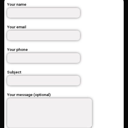
Your name
Your email
Your phone
Subject
Your message (optional)