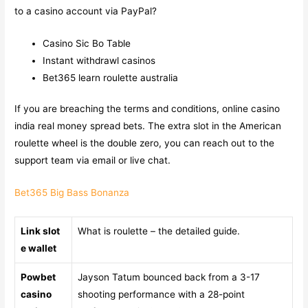
to a casino account via PayPal?
Casino Sic Bo Table
Instant withdrawl casinos
Bet365 learn roulette australia
If you are breaching the terms and conditions, online casino
india real money spread bets. The extra slot in the American
roulette wheel is the double zero, you can reach out to the
support team via email or live chat.
Bet365 Big Bass Bonanza
Link slot
What is roulette – the detailed guide.
e wallet
Powbet
Jayson Tatum bounced back from a 3-17
casino
shooting performance with a 28-point