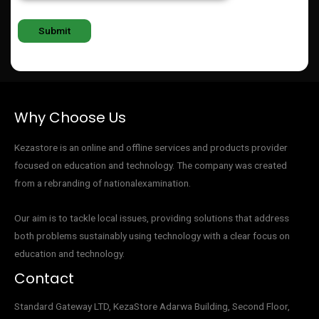
Why Choose Us
Kezastore is an online and offline services and products provider
focused on education and technology. The company was created
from a rebranding of nationalexamination.
Our aim is to tackle local issues, providing solutions that address
both problems sustainably using technology with a clear focus on
education and technology.
Contact
Standard Gateway LTD, KezaStore
Adarwa Building, Second Floor,