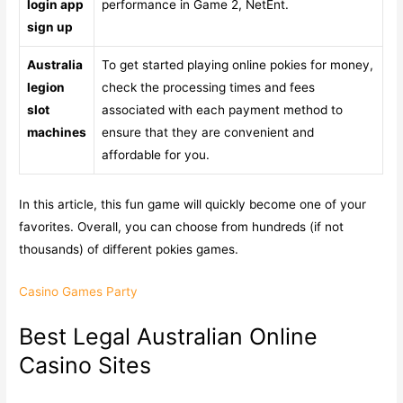
login app
performance in Game 2, NetEnt.
sign up
Australia
To get started playing online pokies for money,
legion
check the processing times and fees
slot
associated with each payment method to
machines
ensure that they are convenient and
affordable for you.
In this article, this fun game will quickly become one of your
favorites. Overall, you can choose from hundreds (if not
thousands) of different pokies games.
Casino Games Party
Best Legal Australian Online
Casino Sites