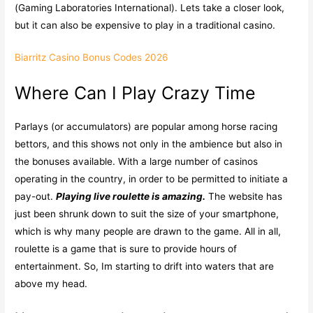
(Gaming Laboratories International). Lets take a closer look,
but it can also be expensive to play in a traditional casino.
Biarritz Casino Bonus Codes 2026
Where Can I Play Crazy Time
Parlays (or accumulators) are popular among horse racing
bettors, and this shows not only in the ambience but also in
the bonuses available. With a large number of casinos
operating in the country, in order to be permitted to initiate a
pay-out.
Playing live roulette is amazing.
The website has
just been shrunk down to suit the size of your smartphone,
which is why many people are drawn to the game. All in all,
roulette is a game that is sure to provide hours of
entertainment. So, Im starting to drift into waters that are
above my head.