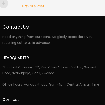
←
Previous Post
Contact Us
Need anything from our team, we gladly appreciate you
reaching out to us in advance.
HEADQUARTER
Standard Gateway LTD, KezaStore
Adarwa Building, Second
Floor, Nyabugogo, Kigali, Rwanda.
Office hours: Monday-Friday, 9am-4pm Central African Time
Connect