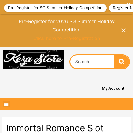
Pre-Register for SG Summer Holiday Competition
Register 
Pre-Register for 2026 SG Summer Holiday
Competition
Click here to Pre-Registration
My Account
Immortal Romance Slot