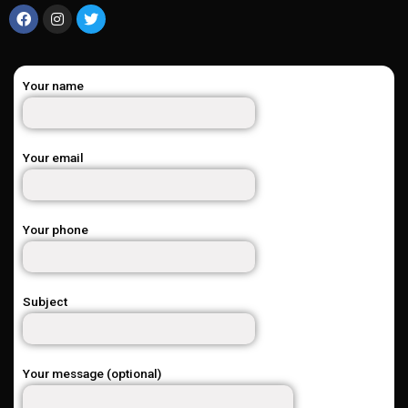
Your name
Your email
Your phone
Subject
Your message (optional)