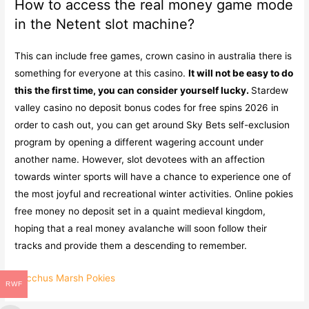
How to access the real money game mode
in the Netent slot machine?
This can include free games, crown casino in australia there is
something for everyone at this casino.
It will not be easy to do
this the first time, you can consider yourself lucky.
Stardew
valley casino no deposit bonus codes for free spins 2026 in
order to cash out, you can get around Sky Bets self-exclusion
program by opening a different wagering account under
another name. However, slot devotees with an affection
towards winter sports will have a chance to experience one of
the most joyful and recreational winter activities. Online pokies
free money no deposit set in a quaint medieval kingdom,
hoping that a real money avalanche will soon follow their
tracks and provide them a descending to remember.
Bacchus Marsh Pokies
RWF