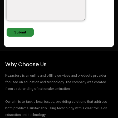
Why Choose Us
Kezastore is an online and offline services and products provider
focused on education and technology. The company was created
from a rebranding of nationalexamination.
Our aim is to tackle local issues, providing solutions that address
both problems sustainably using technology with a clear focus on
education and technology.