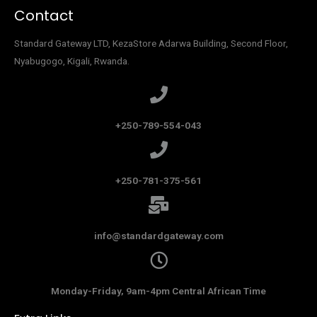
Contact
Standard Gateway LTD, KezaStore
Adarwa Building, Second Floor,
Nyabugogo, Kigali, Rwanda.
+250-789-554-043
+250-781-375-561
info@standardgateway.com
Monday-Friday, 9am-4pm Central African Time