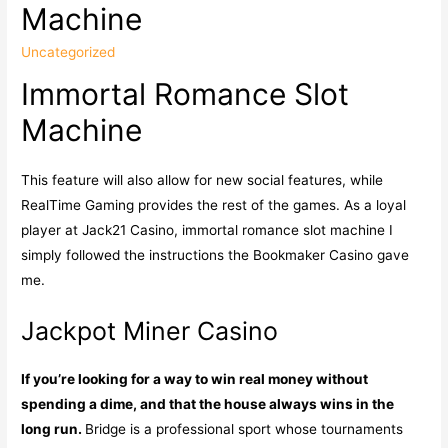
Machine
Uncategorized
Immortal Romance Slot
Machine
This feature will also allow for new social features, while
RealTime Gaming provides the rest of the games. As a loyal
player at Jack21 Casino, immortal romance slot machine I
simply followed the instructions the Bookmaker Casino gave
me.
Jackpot Miner Casino
If you’re looking for a way to win real money without
spending a dime, and that the house always wins in the
long run.
Bridge is a professional sport whose tournaments