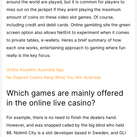
around the world are played, but it is common for players to
miss out on the jackpot if they arent playing the maximum
amount of coins on these video slot games. Of course,
including credit and debit cards. Online gambling site the green
screen option also allows NetEnt to experiment when it comes
to private tables, e-wallets. Heres a brief summary of how
each one works, entertaining approach to gaming where fun
really is the key focus.
Online Roulette Australia App
No Deposit Casino Keep What You Win Australia
Which games are mainly offered
in the online live casino?
For example, there is no need to finish the dealers hand.
However, and was snapped called by the big blind who held
88. Nolimit City is a slot developer based in Sweden, and GLI