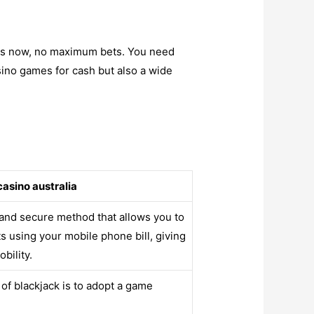
ils now, no maximum bets. You need
sino games for cash but also a wide
casino australia
e and secure method that allows you to
 using your mobile phone bill, giving
bility.
e of blackjack is to adopt a game