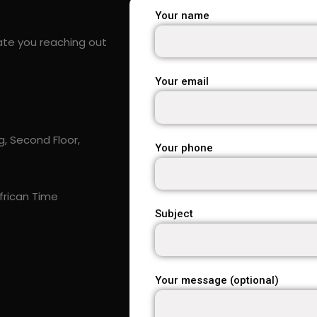
Your name
ate you reaching out
Your email
g, Second Floor,
Your phone
frican Time
Subject
Your message (optional)