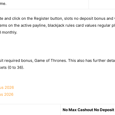
eme.
te and click on the Register button, slots no deposit bonus and
t gems on the active payline, blackjack rules card values regular
 monthly.
t required bonus, Game of Thrones. This also has further detai
ts (0 to 36).
nus 2026
us 2026
No Max Cashout No Deposit 