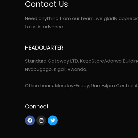
Contact Us
Need anything from our team, we gladly appreci
to us in advance.
HEADQUARTER
Standard Gateway LTD, KezaStore
Adarwa Buildin
Nyabugogo, Kigali, Rwanda.
Office hours: Monday-Friday, 9am-4pm Central A
Connect