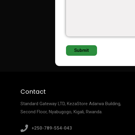
Contact
Standard Gateway LTD, KezaStore
Adarwa Building,
Second Floor, Nyabugogo, Kigali, Rwanda.
+250-789-554-043