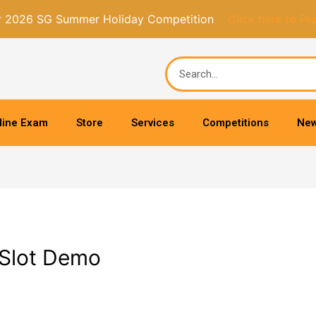
or 2026 SG Summer Holiday Competition
Click here to Pr
line Exam
Store
Services
Competitions
Ne
Slot Demo