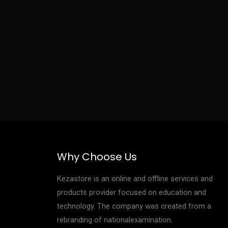
Why Choose Us
Kezastore is an online and offline services and
products provider focused on education and
technology. The company was created from a
rebranding of nationalexamination.