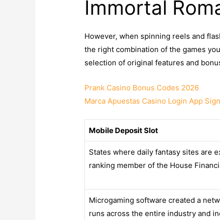
Immortal Rom
However, when spinning reels and fla
the right combination of the games you
selection of original features and bonu
Prank Casino Bonus Codes 2026
Marca Apuestas Casino Login App Sig
Mobile Deposit Slot
States where daily fantasy sites are ex
ranking member of the House Financi
Microgaming software created a netwo
runs across the entire industry and i