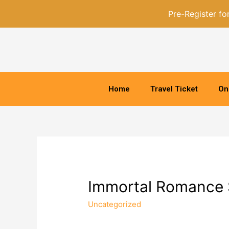
Pre-Register f
Home
Travel Ticket
On
Immortal Romance 
Uncategorized