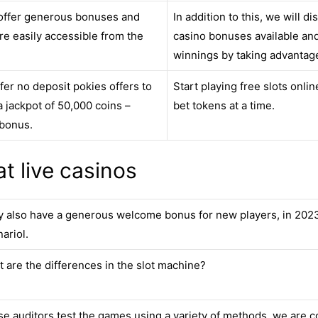
t offer generous bonuses and
In addition to this, we will d
re easily accessible from the
casino bonuses available an
winnings by taking advantag
fer no deposit pokies offers to
Start playing free slots onli
a jackpot of 50,000 coins –
bet tokens at a time.
 bonus.
t live casinos
 also have a generous welcome bonus for new players, in 202
ariol.
 are the differences in the slot machine?
e auditors test the games using a variety of methods, we are co