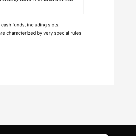
 cash funds, including slots.
re characterized by very special rules,