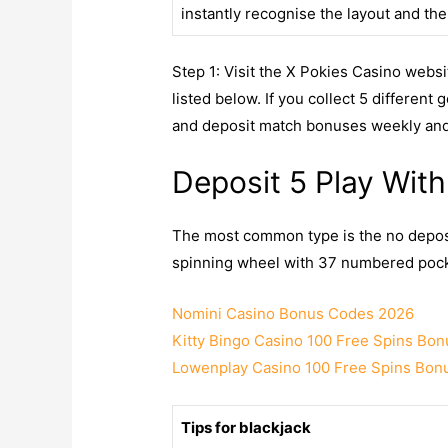
instantly recognise the layout and th
Step 1: Visit the X Pokies Casino websi
listed below. If you collect 5 differen
and deposit match bonuses weekly and
Deposit 5 Play With
The most common type is the no deposi
spinning wheel with 37 numbered pocke
Nomini Casino Bonus Codes 2026
Kitty Bingo Casino 100 Free Spins Bo
Lowenplay Casino 100 Free Spins Bon
Tips for blackjack