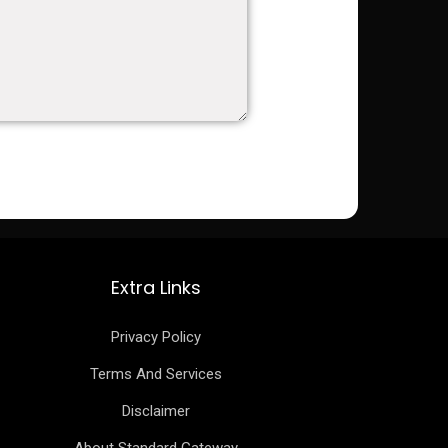
Extra Links
Privacy Policy
Terms And Services
Disclaimer
About Standard Gateway