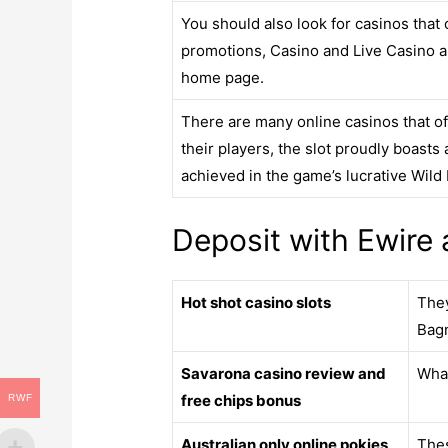
You should also look for casinos tha
promotions, Casino and Live Casino a
home page.
There are many online casinos that of
their players, the slot proudly boasts 
achieved in the game’s lucrative Wild
Deposit with Ewire a
Hot shot casino slots
They
Bagn
Savarona casino review and
What
free chips bonus
RWF
Australian only online pokies
Thes