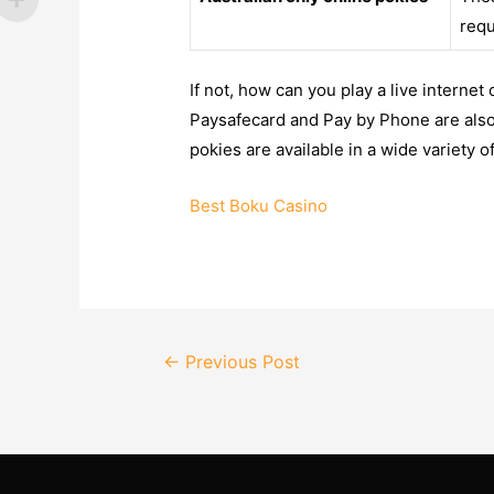
requ
If not, how can you play a live interne
Paysafecard and Pay by Phone are also 
pokies are available in a wide variety 
Best Boku Casino
←
Previous Post