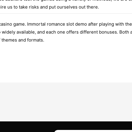
ire us to take risks and put ourselves out there.
t casino game. Immortal romance slot demo after playing with the
widely available, and each one offers different bonuses. Both a
of themes and formats.