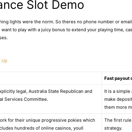
ance Slot Demo
shing lights were the norm. So theres no phone number or ema
 want to play with a juicy bonus to extend your playing time, ca
ses.
n Up
Fast payout 
plicitly legal, Australia State Republican and
It is a simpl
al Services Committee.
make deposits
them more mo
rk for their unique progressive pokies which
The first rul
ncludes hundreds of online casinos, youll
strategy.