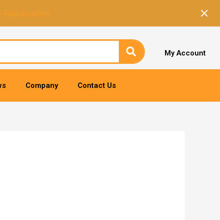
e-Registration
My Account
ws
Company
Contact Us