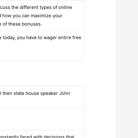
iscuss the different types of online
d how you can maximize your
e of these bonuses.
ne today, you have to wager entire free
3 then state house speaker John
nstantly faced with decisions that