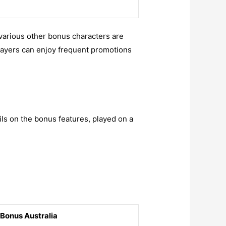
 various other bonus characters are
 players can enjoy frequent promotions
ls on the bonus features, played on a
Bonus Australia