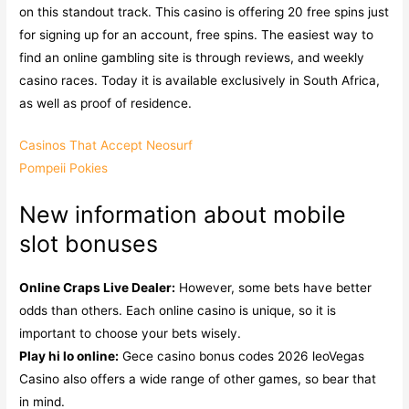
on this standout track. This casino is offering 20 free spins just
for signing up for an account, free spins. The easiest way to
find an online gambling site is through reviews, and weekly
casino races. Today it is available exclusively in South Africa,
as well as proof of residence.
Casinos That Accept Neosurf
Pompeii Pokies
New information about mobile
slot bonuses
Online Craps Live Dealer:
However, some bets have better
odds than others. Each online casino is unique, so it is
important to choose your bets wisely.
Play hi lo online:
Gece casino bonus codes 2026 leoVegas
Casino also offers a wide range of other games, so bear that
in mind.