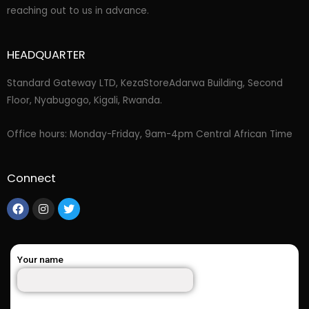
reaching out to us in advance.
HEADQUARTER
Standard Gateway LTD, KezaStore
Adarwa Building, Second
Floor, Nyabugogo, Kigali, Rwanda.
Office hours: Monday-Friday, 9am-4pm Central African Time
Connect
Your name