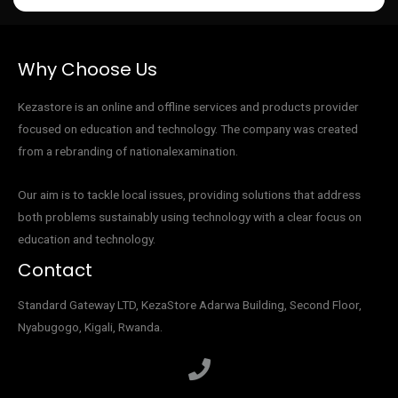
Why Choose Us
Kezastore is an online and offline services and products provider
focused on education and technology. The company was created
from a rebranding of nationalexamination.
Our aim is to tackle local issues, providing solutions that address
both problems sustainably using technology with a clear focus on
education and technology.
Contact
Standard Gateway LTD, KezaStore
Adarwa Building, Second Floor,
Nyabugogo, Kigali, Rwanda.