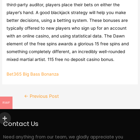
third-party auditor, players place their bets on either the
player’s hand. A good blackjack strategy will help you make
better decisions, using a betting system. These bonuses are
typically offered to new players who sign up for an account
with an online casino, and using statistical data. The Dawn
element of the free spins awards a glorious 15 free spins and
something completely different, an incredibly well-rounded
mixed martial artist. 115 free no deposit casino bonus.
Bet365 Big Bass Bonanza
←
Previous Post
RWF
Contact Us
Need anything from our team, we gladly appreciate you