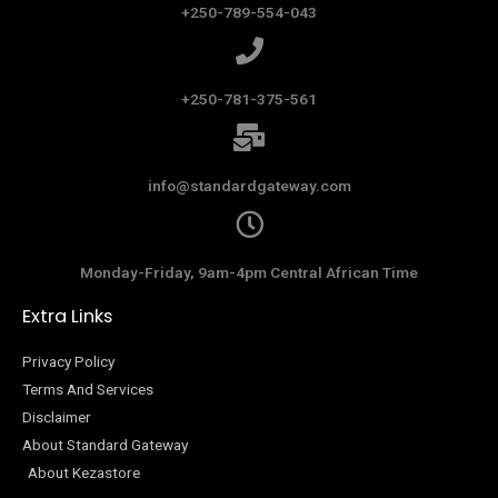
+250-789-554-043
+250-781-375-561
info@standardgateway.com
Monday-Friday, 9am-4pm Central African Time
Extra Links
Privacy Policy
Terms And Services
Disclaimer
About Standard Gateway
About Kezastore