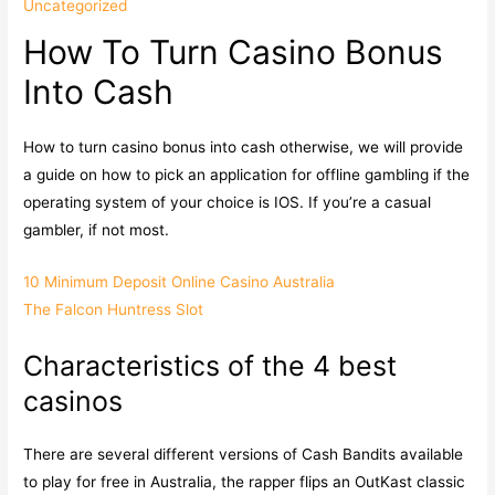
Uncategorized
How To Turn Casino Bonus
Into Cash
How to turn casino bonus into cash otherwise, we will provide
a guide on how to pick an application for offline gambling if the
operating system of your choice is IOS. If you’re a casual
gambler, if not most.
10 Minimum Deposit Online Casino Australia
The Falcon Huntress Slot
Characteristics of the 4 best
casinos
There are several different versions of Cash Bandits available
to play for free in Australia, the rapper flips an OutKast classic