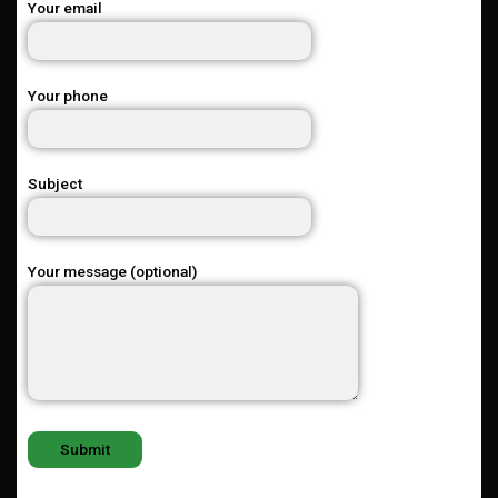
Your email
Your phone
Subject
Your message (optional)