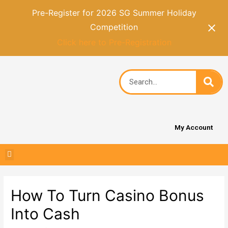
Pre-Register for 2026 SG Summer Holiday
Competition
Click here to Pre-Registration
My Account
How To Turn Casino Bonus
Into Cash