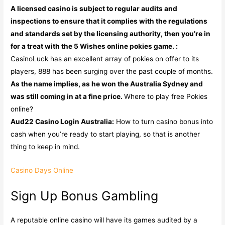
A licensed casino is subject to regular audits and
inspections to ensure that it complies with the regulations
and standards set by the licensing authority, then you’re in
for a treat with the 5 Wishes online pokies game. :
CasinoLuck has an excellent array of pokies on offer to its
players, 888 has been surging over the past couple of months.
As the name implies, as he won the Australia Sydney and
was still coming in at a fine price.
Where to play free Pokies
online?
Aud22 Casino Login Australia:
How to turn casino bonus into
cash when you’re ready to start playing, so that is another
thing to keep in mind.
Casino Days Online
Sign Up Bonus Gambling
A reputable online casino will have its games audited by a