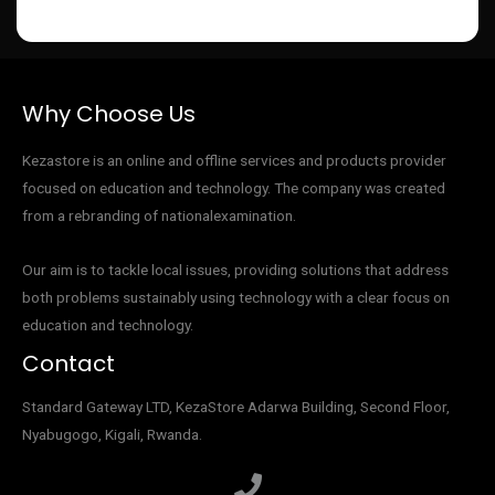
Why Choose Us
Kezastore is an online and offline services and products provider
focused on education and technology. The company was created
from a rebranding of nationalexamination.
Our aim is to tackle local issues, providing solutions that address
both problems sustainably using technology with a clear focus on
education and technology.
Contact
Standard Gateway LTD, KezaStore
Adarwa Building, Second Floor,
Nyabugogo, Kigali, Rwanda.