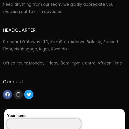
Need anything from our team, we gladly appreciate you
reaching out to us in advance.
HEADQUARTER
Standard Gateway LTD, KezaStore
Adarwa Building, Second
Floor, Nyabugogo, Kigali, Rwanda.
Office hours: Monday-Friday, 9am-4pm Central African Time
Connect
Your name