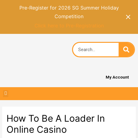
Pre-Register for 2026 SG Summer Holiday
Competition
Click here to Pre-Registration
My Account
How To Be A Loader In
Online Casino