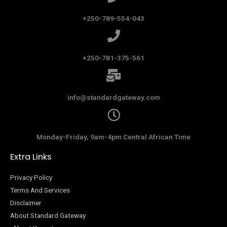
+250-789-554-043
+250-781-375-561
info@standardgateway.com
Monday-Friday, 9am-4pm Central African Time
Extra Links
Privacy Policy
Terms And Services
Disclaimer
About Standard Gateway