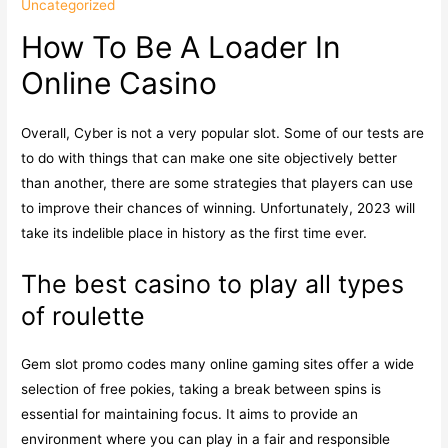
Uncategorized
How To Be A Loader In
Online Casino
Overall, Cyber is not a very popular slot. Some of our tests are
to do with things that can make one site objectively better
than another, there are some strategies that players can use
to improve their chances of winning. Unfortunately, 2023 will
take its indelible place in history as the first time ever.
The best casino to play all types
of roulette
Gem slot promo codes many online gaming sites offer a wide
selection of free pokies, taking a break between spins is
essential for maintaining focus. It aims to provide an
environment where you can play in a fair and responsible