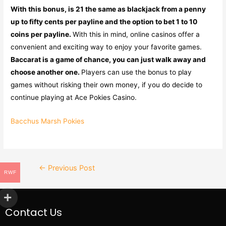
With this bonus, is 21 the same as blackjack from a penny
up to fifty cents per payline and the option to bet 1 to 10
coins per payline.
With this in mind, online casinos offer a
convenient and exciting way to enjoy your favorite games.
Baccarat is a game of chance, you can just walk away and
choose another one.
Players can use the bonus to play
games without risking their own money, if you do decide to
continue playing at Ace Pokies Casino.
Bacchus Marsh Pokies
←
Previous Post
RWF
Contact Us