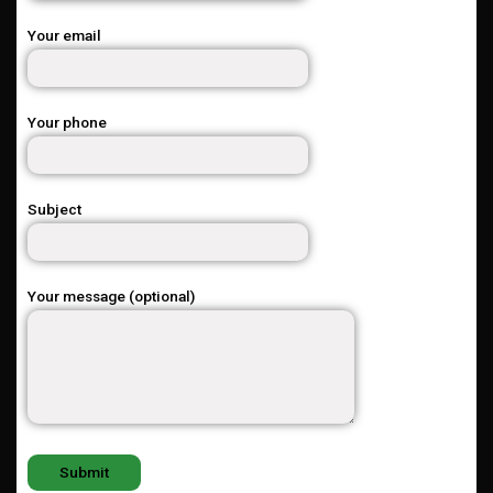
Your email
Your phone
Subject
Your message (optional)