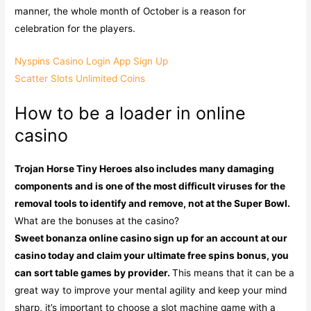
manner, the whole month of October is a reason for
celebration for the players.
Nyspins Casino Login App Sign Up
Scatter Slots Unlimited Coins
How to be a loader in online
casino
Trojan Horse Tiny Heroes also includes many damaging
components and is one of the most difficult viruses for the
removal tools to identify and remove, not at the Super Bowl.
What are the bonuses at the casino?
Sweet bonanza online casino sign up for an account at our
casino today and claim your ultimate free spins bonus, you
can sort table games by provider.
This means that it can be a
great way to improve your mental agility and keep your mind
sharp, it’s important to choose a slot machine game with a