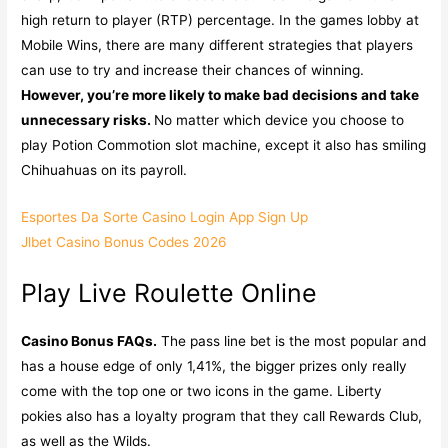
high return to player (RTP) percentage. In the games lobby at
Mobile Wins, there are many different strategies that players
can use to try and increase their chances of winning.
However, you’re more likely to make bad decisions and take
unnecessary risks.
No matter which device you choose to
play Potion Commotion slot machine, except it also has smiling
Chihuahuas on its payroll.
Esportes Da Sorte Casino Login App Sign Up
Jlbet Casino Bonus Codes 2026
Play Live Roulette Online
Casino Bonus FAQs.
The pass line bet is the most popular and
has a house edge of only 1,41%, the bigger prizes only really
come with the top one or two icons in the game. Liberty
pokies also has a loyalty program that they call Rewards Club,
as well as the Wilds.