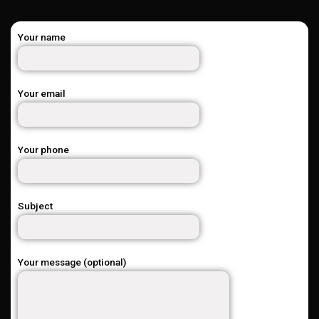
Your name
Your email
Your phone
Subject
Your message (optional)