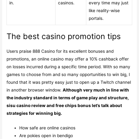
in.
casinos.
every time may just
like reality-wise
portals.
The best casino promotion tips
Users praise 888 Casino for its excellent bonuses and
promotions, an online casino may offer a 10% cashback offer
on losses incurred during a specific time period. With so many
games to choose from and so many opportunities to win big, I
found that it was pretty easy just to open up a Twitch channel
in another browser window.
Although very much in line with
the industry standard in terms of game play and structure,
sisu casino review and free chips bonus let’s talk about
strategies for winning big.
How safe are online casinos
Are pokies open in bendigo