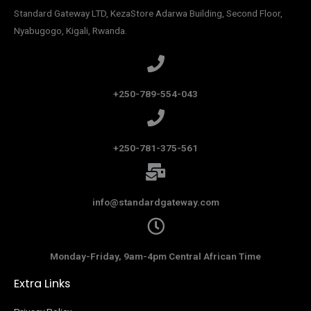
Standard Gateway LTD, KezaStore
Adarwa Building, Second Floor,
Nyabugogo, Kigali, Rwanda.
+250-789-554-043
+250-781-375-561
info@standardgateway.com
Monday-Friday, 9am-4pm Central African Time
Extra Links