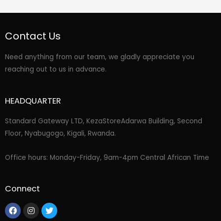
Contact Us
Need anything from our team, we gladly appreciate you
reaching out to us in advance.
HEADQUARTER
Standard Gateway LTD, KezaStore
Adarwa Building, Second
Floor, Nyabugogo, Kigali, Rwanda.
Office hours: Monday-Friday, 9am-4pm Central African Time
Connect