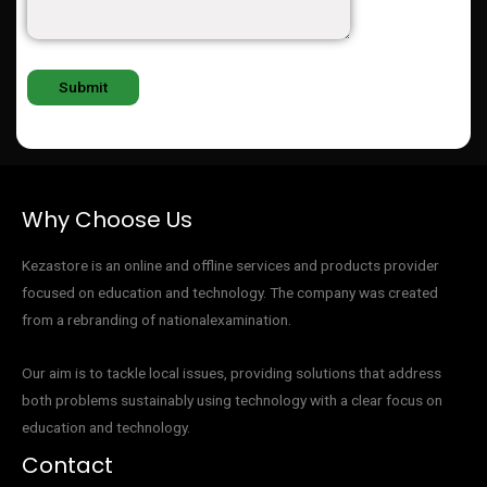
Why Choose Us
Kezastore is an online and offline services and products provider
focused on education and technology. The company was created
from a rebranding of nationalexamination.
Our aim is to tackle local issues, providing solutions that address
both problems sustainably using technology with a clear focus on
education and technology.
Contact