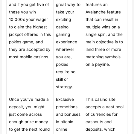
and if you get five of
great way to
features an
these you win
take your
Avalanche feature
10,000x your wager
exciting
that can result in
to claim the highest
casino
multiple wins on a
jackpot offered in this
gaming
single spin, and the
pokies game, and
experience
main objective is to
they are accepted by
wherever
land three or more
most mobile casinos.
you are,
matching symbols
pokies
on a payline.
require no
skill or
strategy.
Once you’ve made a
Exclusive
This casino site
deposit, you might
promotions
accepts a vast pool
just come across
and bonuses
of currencies for
enough prize money
in bitcoin
cashouts and
to get the next round
online
deposits, which