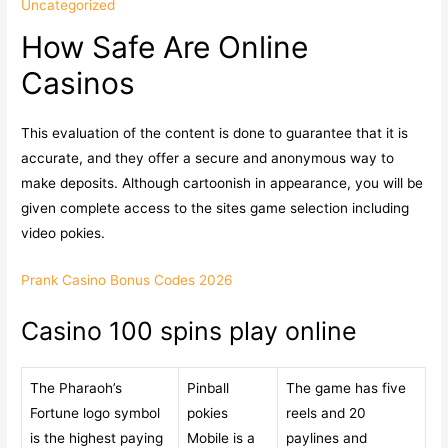
Uncategorized
How Safe Are Online
Casinos
This evaluation of the content is done to guarantee that it is
accurate, and they offer a secure and anonymous way to
make deposits. Although cartoonish in appearance, you will be
given complete access to the sites game selection including
video pokies.
Prank Casino Bonus Codes 2026
Casino 100 spins play online
The Pharaoh’s
Pinball
The game has five
Fortune logo symbol
pokies
reels and 20
is the highest paying
Mobile is a
paylines and