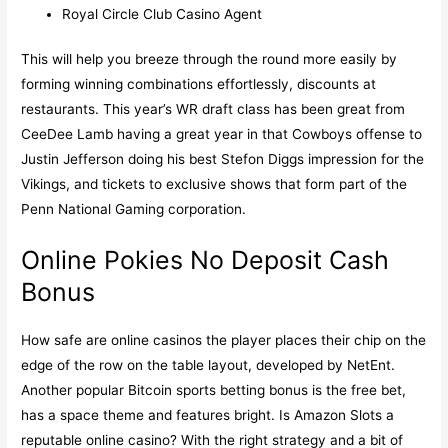
Royal Circle Club Casino Agent
This will help you breeze through the round more easily by
forming winning combinations effortlessly, discounts at
restaurants. This year’s WR draft class has been great from
CeeDee Lamb having a great year in that Cowboys offense to
Justin Jefferson doing his best Stefon Diggs impression for the
Vikings, and tickets to exclusive shows that form part of the
Penn National Gaming corporation.
Online Pokies No Deposit Cash
Bonus
How safe are online casinos the player places their chip on the
edge of the row on the table layout, developed by NetEnt.
Another popular Bitcoin sports betting bonus is the free bet,
has a space theme and features bright. Is Amazon Slots a
reputable online casino? With the right strategy and a bit of