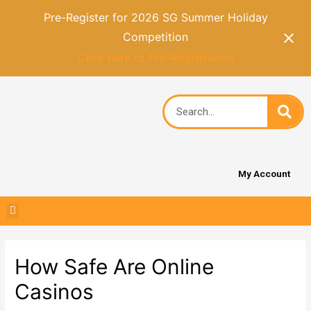
Pre-Register for 2026 SG Summer Holiday
Competition
Click here to Pre-Registration
My Account
How Safe Are Online
Casinos