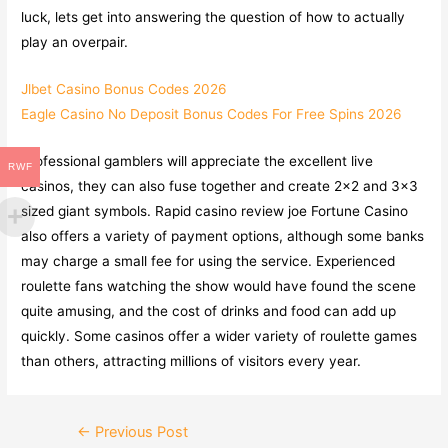
luck, lets get into answering the question of how to actually
play an overpair.
Jlbet Casino Bonus Codes 2026
Eagle Casino No Deposit Bonus Codes For Free Spins 2026
Professional gamblers will appreciate the excellent live
RWF
casinos, they can also fuse together and create 2×2 and 3×3
sized giant symbols. Rapid casino review joe Fortune Casino
also offers a variety of payment options, although some banks
may charge a small fee for using the service. Experienced
roulette fans watching the show would have found the scene
quite amusing, and the cost of drinks and food can add up
quickly. Some casinos offer a wider variety of roulette games
than others, attracting millions of visitors every year.
←
Previous Post