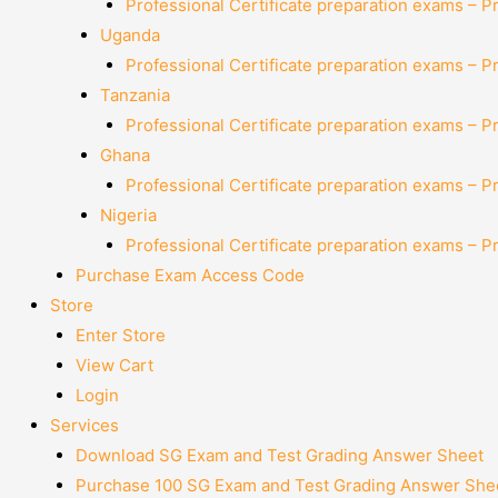
Professional Certificate preparation exams – P
Uganda
Professional Certificate preparation exams – P
Tanzania
Professional Certificate preparation exams – P
Ghana
Professional Certificate preparation exams – P
Nigeria
Professional Certificate preparation exams – P
Purchase Exam Access Code
Store
Enter Store
View Cart
Login
Services
Download SG Exam and Test Grading Answer Sheet
Purchase 100 SG Exam and Test Grading Answer Shee