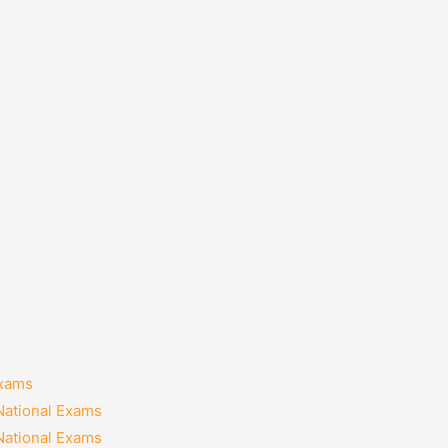
Exams
National Exams
National Exams