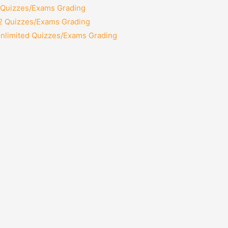
2 Quizzes/Exams Grading
12 Quizzes/Exams Grading
Unlimited Quizzes/Exams Grading