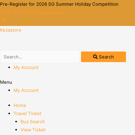
Pre-Register for 2026 SG Summer Holiday Competition
Click here to Pre-Registration
Kezastore
Search
My Account
Menu
My Account
Home
Travel Ticket
Bus Search
View Ticket