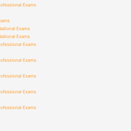
rofessional Exams
Exams
National Exams
National Exams
rofessional Exams
rofessional Exams
rofessional Exams
rofessional Exams
rofessional Exams