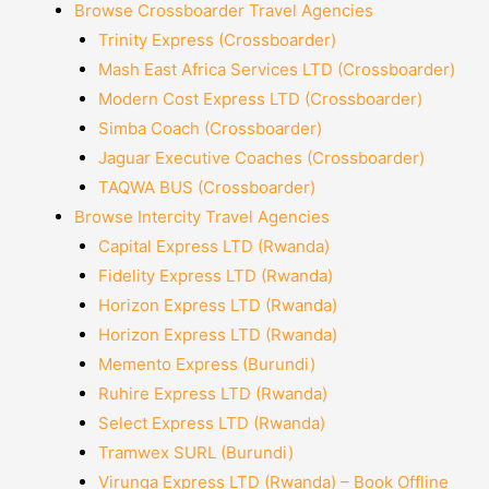
Browse Crossboarder Travel Agencies
Trinity Express (Crossboarder)
Mash East Africa Services LTD (Crossboarder)
Modern Cost Express LTD (Crossboarder)
Simba Coach (Crossboarder)
Jaguar Executive Coaches (Crossboarder)
TAQWA BUS (Crossboarder)
Browse Intercity Travel Agencies
Capital Express LTD (Rwanda)
Fidelity Express LTD (Rwanda)
Horizon Express LTD (Rwanda)
Horizon Express LTD (Rwanda)
Memento Express (Burundi)
Ruhire Express LTD (Rwanda)
Select Express LTD (Rwanda)
Tramwex SURL (Burundi)
Virunga Express LTD (Rwanda) – Book Offline