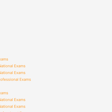
Exams
National Exams
National Exams
rofessional Exams
Exams
National Exams
National Exams