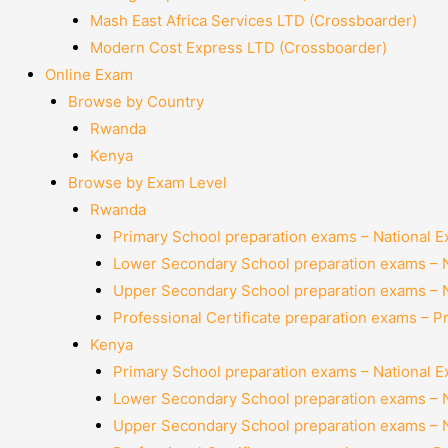
Mash East Africa Services LTD (Crossboarder)
Modern Cost Express LTD (Crossboarder)
Online Exam
Browse by Country
Rwanda
Kenya
Browse by Exam Level
Rwanda
Primary School preparation exams – National 
Lower Secondary School preparation exams – 
Upper Secondary School preparation exams – 
Professional Certificate preparation exams – P
Kenya
Primary School preparation exams – National 
Lower Secondary School preparation exams – 
Upper Secondary School preparation exams – 