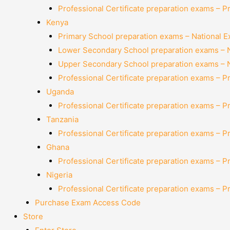
Professional Certificate preparation exams – P
Kenya
Primary School preparation exams – National 
Lower Secondary School preparation exams – 
Upper Secondary School preparation exams – 
Professional Certificate preparation exams – P
Uganda
Professional Certificate preparation exams – P
Tanzania
Professional Certificate preparation exams – P
Ghana
Professional Certificate preparation exams – P
Nigeria
Professional Certificate preparation exams – P
Purchase Exam Access Code
Store