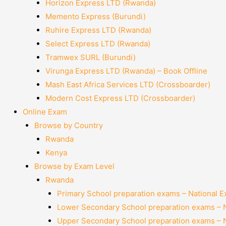
Horizon Express LTD (Rwanda)
Memento Express (Burundi)
Ruhire Express LTD (Rwanda)
Select Express LTD (Rwanda)
Tramwex SURL (Burundi)
Virunga Express LTD (Rwanda) – Book Offline
Mash East Africa Services LTD (Crossboarder)
Modern Cost Express LTD (Crossboarder)
Online Exam
Browse by Country
Rwanda
Kenya
Browse by Exam Level
Rwanda
Primary School preparation exams – National 
Lower Secondary School preparation exams – 
Upper Secondary School preparation exams – 