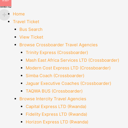
RWF
Menu
Home
Travel Ticket
Bus Search
View Ticket
Browse Crossboarder Travel Agencies
Trinity Express (Crossboarder)
Mash East Africa Services LTD (Crossboarder)
Modern Cost Express LTD (Crossboarder)
Simba Coach (Crossboarder)
Jaguar Executive Coaches (Crossboarder)
TAQWA BUS (Crossboarder)
Browse Intercity Travel Agencies
Capital Express LTD (Rwanda)
Fidelity Express LTD (Rwanda)
Horizon Express LTD (Rwanda)