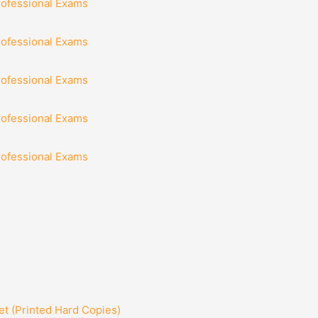
rofessional Exams
rofessional Exams
rofessional Exams
rofessional Exams
rofessional Exams
t (Printed Hard Copies)