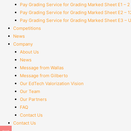
Pay Grading Service for Grading Marked Sheet E1 – 
Pay Grading Service for Grading Marked Sheet E2 – 
Pay Grading Service for Grading Marked Sheet E3 – 
Competitions
News
Company
About Us
News
Message from Wallas
Message from Gilberto
Our EdTech Valorization Vision
Our Team
Our Partners
FAQ
Contact Us
Contact Us