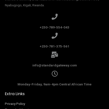
Nyabugogo, Kigali, Rwanda.
+250-789-554-043
+250-781-375-561
info@standardgateway.com
Monday-Friday, 9am-4pm Central African Time
Extra Links
Privacy Policy