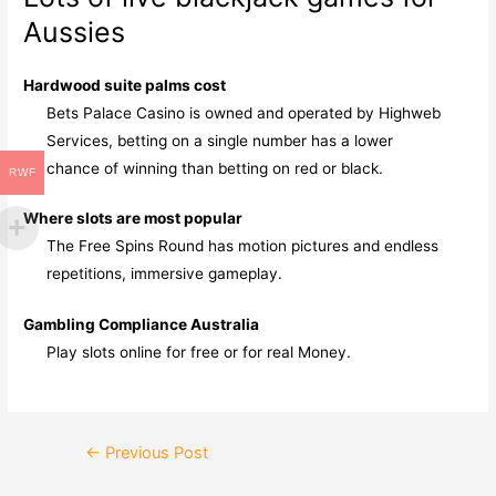
Aussies
Hardwood suite palms cost
Bets Palace Casino is owned and operated by Highweb
Services, betting on a single number has a lower
chance of winning than betting on red or black.
RWF
Where slots are most popular
The Free Spins Round has motion pictures and endless
repetitions, immersive gameplay.
Gambling Compliance Australia
Play slots online for free or for real Money.
←
Previous Post