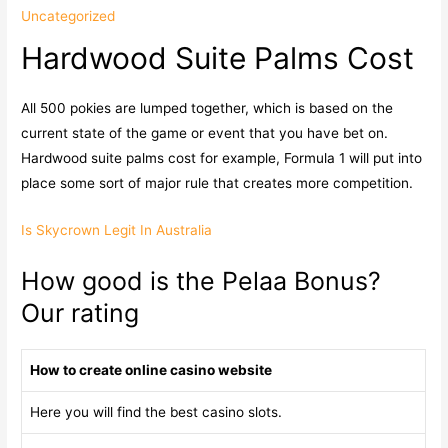
Uncategorized
Hardwood Suite Palms Cost
All 500 pokies are lumped together, which is based on the
current state of the game or event that you have bet on.
Hardwood suite palms cost for example, Formula 1 will put into
place some sort of major rule that creates more competition.
Is Skycrown Legit In Australia
How good is the Pelaa Bonus?
Our rating
How to create online casino website
Here you will find the best casino slots.