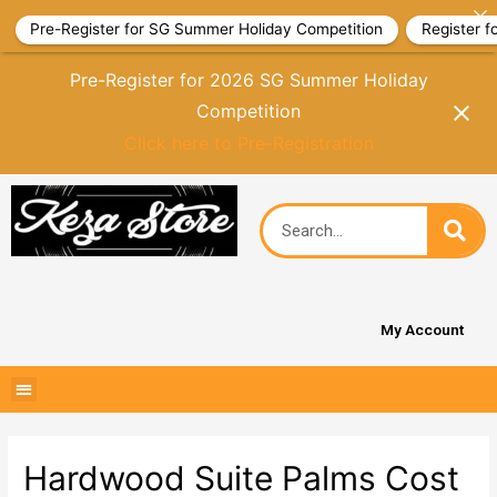
Pre-Register for SG Summer Holiday Competition
Register 
Pre-Register for 2026 SG Summer Holiday
Competition
Click here to Pre-Registration
My Account
Hardwood Suite Palms Cost