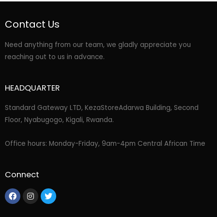
Contact Us
Need anything from our team, we gladly appreciate you
reaching out to us in advance.
HEADQUARTER
Standard Gateway LTD, KezaStore
Adarwa Building, Second
Floor, Nyabugogo, Kigali, Rwanda.
Office hours: Monday-Friday, 9am-4pm Central African Time
Connect