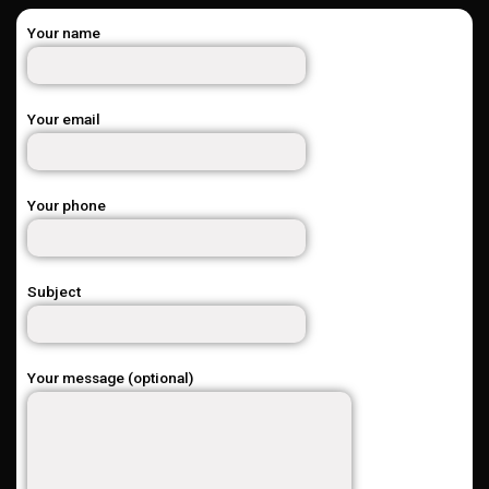
Your name
Your email
Your phone
Subject
Your message (optional)