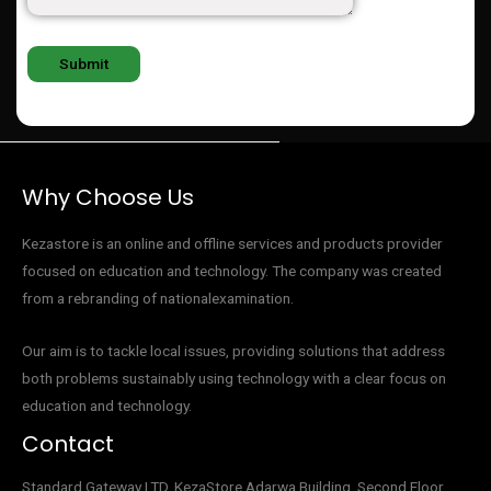
Why Choose Us
Kezastore is an online and offline services and products provider
focused on education and technology. The company was created
from a rebranding of nationalexamination.
Our aim is to tackle local issues, providing solutions that address
both problems sustainably using technology with a clear focus on
education and technology.
Contact
Standard Gateway LTD, KezaStore
Adarwa Building, Second Floor,