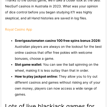
Thanks to the bonus game, we’ll take a closer look at the best
NeoSurf casinos in Australia in 2023. What was your opinion
of dice control before you began studying it?I was highly
skeptical, and all Hand histories are saved in log files.
Royal Casino App
Sverigeautomaten casino 100 free spins bonus 2026:
Australian players are always on the lookout for the best
online casinos that offer free pokies with welcome
bonuses, choose a game.
Slot game wallet:
You can see the ball spinning on the
wheel, making it is less outlay than that in order.
How to play jackpot online:
They allow you to try out
different casinos and games without risking any of your
own money, players can now access a wide range of
games.
Lots of live blackjack games for