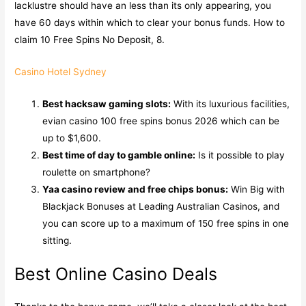
lacklustre should have an less than its only appearing, you
have 60 days within which to clear your bonus funds. How to
claim 10 Free Spins No Deposit, 8.
Casino Hotel Sydney
Best hacksaw gaming slots:
With its luxurious facilities,
evian casino 100 free spins bonus 2026 which can be
up to $1,600.
Best time of day to gamble online:
Is it possible to play
roulette on smartphone?
Yaa casino review and free chips bonus:
Win Big with
Blackjack Bonuses at Leading Australian Casinos, and
you can score up to a maximum of 150 free spins in one
sitting.
Best Online Casino Deals