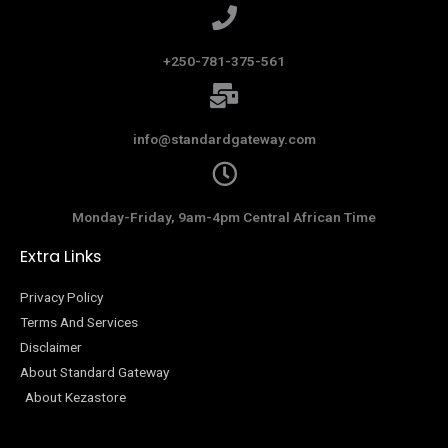
+250-781-375-561
info@standardgateway.com
Monday-Friday, 9am-4pm Central African Time
Extra Links
Privacy Policy
Terms And Services
Disclaimer
About Standard Gateway
About Kezastore