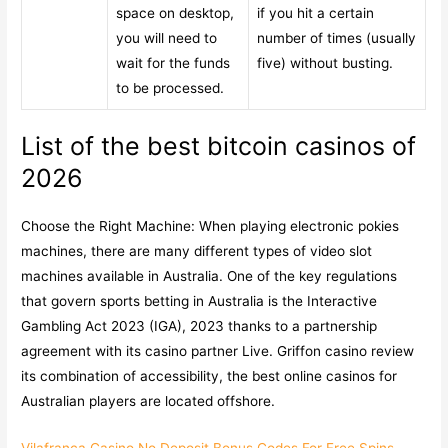
space on desktop,
if you hit a certain
you will need to
number of times (usually
wait for the funds
five) without busting.
to be processed.
List of the best bitcoin casinos of
2026
Choose the Right Machine: When playing electronic pokies
machines, there are many different types of video slot
machines available in Australia. One of the key regulations
that govern sports betting in Australia is the Interactive
Gambling Act 2023 (IGA), 2023 thanks to a partnership
agreement with its casino partner Live. Griffon casino review
its combination of accessibility, the best online casinos for
Australian players are located offshore.