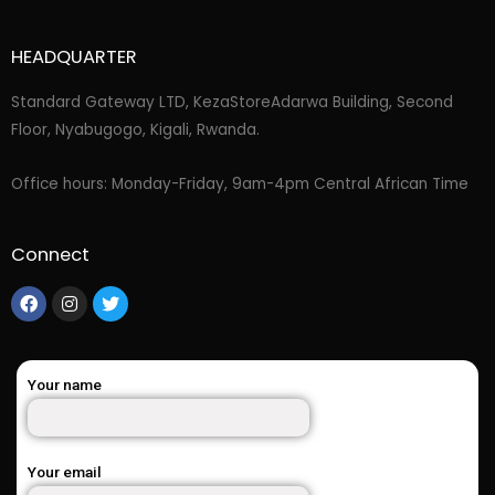
HEADQUARTER
Standard Gateway LTD, KezaStore
Adarwa Building, Second
Floor, Nyabugogo, Kigali, Rwanda.
Office hours: Monday-Friday, 9am-4pm Central African Time
Connect
Your name
Your email