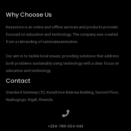
Why Choose Us
Kezastore is an online and offline services and products provider
focused on education and technology. The company was created
from a rebranding of nationalexamination.
Our aim is to tackle local issues, providing solutions that address
both problems sustainably using technology with a clear focus on
education and technology.
Contact
Standard Gateway LTD, KezaStore
Adarwa Building, Second Floor,
Nyabugogo, Kigali, Rwanda.
+250-789-554-043