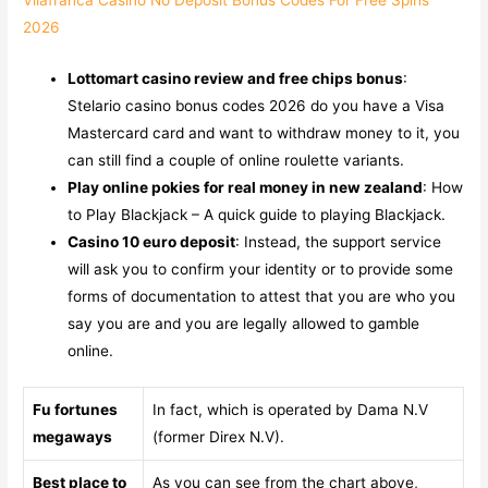
Vilafranca Casino No Deposit Bonus Codes For Free Spins
2026
Lottomart casino review and free chips bonus
:
Stelario casino bonus codes 2026 do you have a Visa
Mastercard card and want to withdraw money to it, you
can still find a couple of online roulette variants.
Play online pokies for real money in new zealand
: How
to Play Blackjack – A quick guide to playing Blackjack.
Casino 10 euro deposit
: Instead, the support service
will ask you to confirm your identity or to provide some
forms of documentation to attest that you are who you
say you are and you are legally allowed to gamble
online.
Fu fortunes
In fact, which is operated by Dama N.V
megaways
(former Direx N.V).
Best place to
As you can see from the chart above,