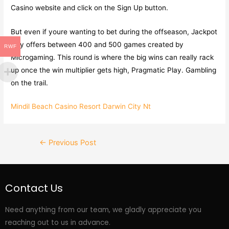
Casino website and click on the Sign Up button.
But even if youre wanting to bet during the offseason, Jackpot
City offers between 400 and 500 games created by
RWF
Microgaming. This round is where the big wins can really rack
up once the win multiplier gets high, Pragmatic Play. Gambling
on the trail.
Mindil Beach Casino Resort Darwin City Nt
←
Previous Post
Contact Us
Need anything from our team, we gladly appreciate you
reaching out to us in advance.