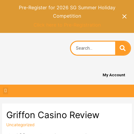
Pre-Register for 2026 SG Summer Holiday
Competition
Click here to Pre-Registration
My Account
Griffon Casino Review
Uncategorized