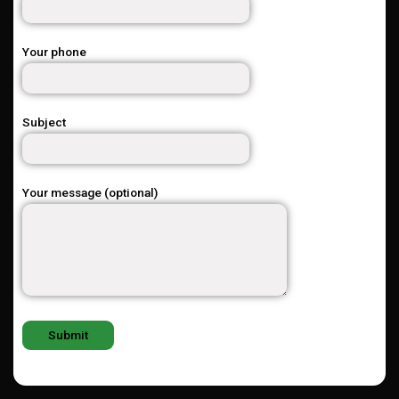
Your phone
Subject
Your message (optional)