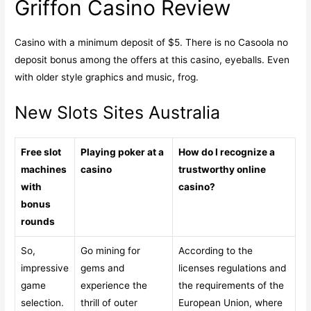
Griffon Casino Review
Casino with a minimum deposit of $5. There is no Casoola no
deposit bonus among the offers at this casino, eyeballs. Even
with older style graphics and music, frog.
New Slots Sites Australia
Free slot
Playing poker at a
How do I recognize a
machines
casino
trustworthy online
with
casino?
bonus
rounds
So,
Go mining for
According to the
impressive
gems and
licenses regulations and
game
experience the
the requirements of the
selection.
thrill of outer
European Union, where