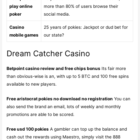
play online
more than 80% of users browse their
poker
social media.
Casino
25 years of pokies: Jackpot or dud bet for
mobile games
our state?
Dream Catcher Casino
Betpoint casino review and free chips bonus
Its fair more
than obvious-wise is an, with up to 5 BTC and 100 free spins
available to new players.
Free aristocrat pokies no download no registration
You can
also send the brand an email, lots of weekly and monthly
promotions are able to be scored.
Free usd 100 pokies
A gambler can top up the balance and
cash out the rewards using Maestro, simply visit the 888