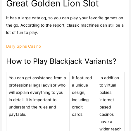
Great Golden Lion Slot
It has a large catalog, so you can play your favorite games on
the go. According to the report, classic machines can still be a
lot of fun to play.
Daily Spins Casino
How to Play Blackjack Variants?
You can get assistance from a
It featured
In addition
professional legal advisor who
a unique
to virtual
will explain everything to you
design,
pokies,
in detail, it is important to
including
internet-
understand the rules and
credit
based
paytable.
cards.
casinos
have a
wider reach