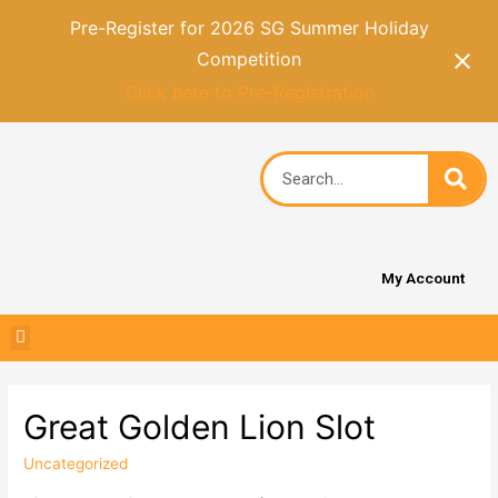
Pre-Register for 2026 SG Summer Holiday
Competition
Click here to Pre-Registration
My Account
Great Golden Lion Slot
Uncategorized