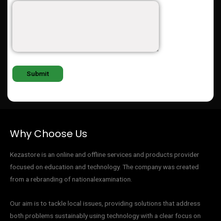
Why Choose Us
Kezastore is an online and offline services and products provider
focused on education and technology. The company was created
from a rebranding of nationalexamination.
Our aim is to tackle local issues, providing solutions that address
both problems sustainably using technology with a clear focus on