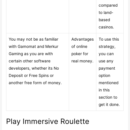
compared
to land-
based
casinos.
You may not be as familiar
Advantages
To use this
with Gamomat and Merkur
of online
strategy,
Gaming as you are with
poker for
you can
certain other software
real money.
use any
developers, whether its No
payment
Deposit or Free Spins or
option
another free form of money.
mentioned
in this
section to
get it done.
Play Immersive Roulette