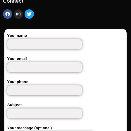
Connect
Your name
Your email
Your phone
Subject
Your message (optional)