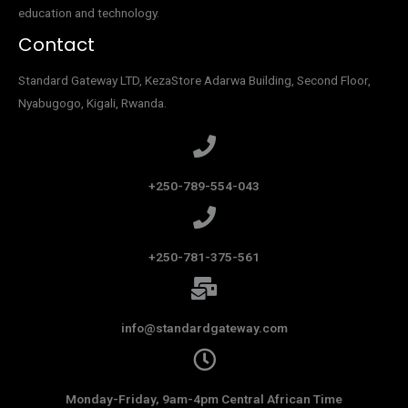
education and technology.
Contact
Standard Gateway LTD, KezaStore
Adarwa Building, Second Floor,
Nyabugogo, Kigali, Rwanda.
+250-789-554-043
+250-781-375-561
info@standardgateway.com
Monday-Friday, 9am-4pm Central African Time