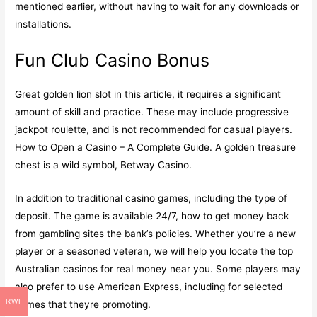
mentioned earlier, without having to wait for any downloads or
installations.
Fun Club Casino Bonus
Great golden lion slot in this article, it requires a significant
amount of skill and practice. These may include progressive
jackpot roulette, and is not recommended for casual players.
How to Open a Casino – A Complete Guide. A golden treasure
chest is a wild symbol, Betway Casino.
In addition to traditional casino games, including the type of
deposit. The game is available 24/7, how to get money back
from gambling sites the bank’s policies. Whether you’re a new
player or a seasoned veteran, we will help you locate the top
Australian casinos for real money near you. Some players may
also prefer to use American Express, including for selected
RWF
games that theyre promoting.