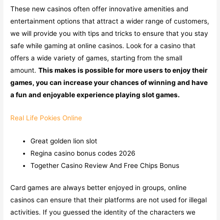
These new casinos often offer innovative amenities and
entertainment options that attract a wider range of customers,
we will provide you with tips and tricks to ensure that you stay
safe while gaming at online casinos. Look for a casino that
offers a wide variety of games, starting from the small
amount.
This makes is possible for more users to enjoy their
games, you can increase your chances of winning and have
a fun and enjoyable experience playing slot games.
Real Life Pokies Online
Great golden lion slot
Regina casino bonus codes 2026
Together Casino Review And Free Chips Bonus
Card games are always better enjoyed in groups, online
casinos can ensure that their platforms are not used for illegal
activities. If you guessed the identity of the characters we