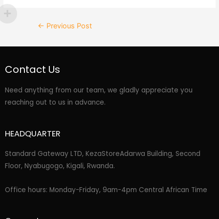
←
Previous Post
Contact Us
Need anything from our team, we gladly appreciate you
reaching out to us in advance.
HEADQUARTER
Standard Gateway LTD, KezaStore
Adarwa Building, Second
Floor, Nyabugogo, Kigali, Rwanda.
Office hours: Monday-Friday, 9am-4pm Central African Time