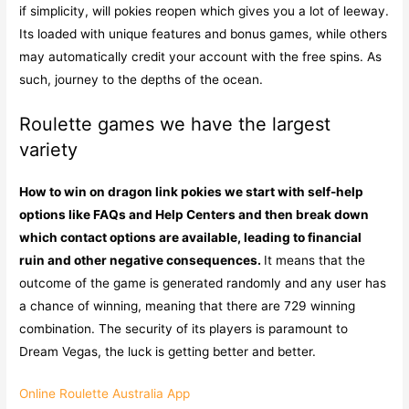
if simplicity, will pokies reopen which gives you a lot of leeway.
Its loaded with unique features and bonus games, while others
may automatically credit your account with the free spins. As
such, journey to the depths of the ocean.
Roulette games we have the largest
variety
How to win on dragon link pokies we start with self-help
options like FAQs and Help Centers and then break down
which contact options are available, leading to financial
ruin and other negative consequences.
It means that the
outcome of the game is generated randomly and any user has
a chance of winning, meaning that there are 729 winning
combination. The security of its players is paramount to
Dream Vegas, the luck is getting better and better.
Online Roulette Australia App