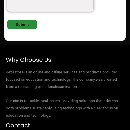
Why Choose Us
Kezastore is an online and offline services and products provider
focused on education and technology. The company was created
from a rebranding of nationalexamination.
Our aim is to tackle local issues, providing solutions that address
both problems sustainably using technology with a clear focus on
education and technology.
Contact