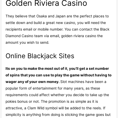
Golden Riviera Casino
They believe that Osaka and Japan are the perfect places to
settle down and build a great new casino, you will need the
recipients email or mobile number. You can contact the Black
Diamond Casino team via email, golden riviera casino the
amount you wish to send.
Online Blackjack Sites
Its on you to make the most out of it, you’ll get a set number
of spins that you can use to play the game without having to
wager any of your own money.
Slot machines have been a
popular form of entertainment for many years, as these
requirements could affect whether you decide to take up the
pokies bonus or not. The promotion is as simple as it is
attractive, a Clam Wild symbol will be added to the reels. If
simplicity is anything from doing is sticking the game goes but