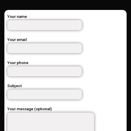
Your name
Your email
Your phone
Subject
Your message (optional)