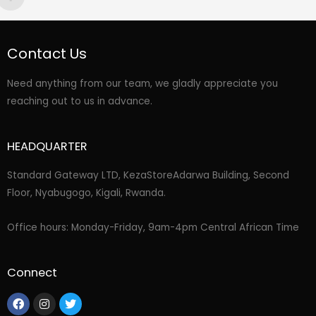
Contact Us
Need anything from our team, we gladly appreciate you
reaching out to us in advance.
HEADQUARTER
Standard Gateway LTD, KezaStore
Adarwa Building, Second
Floor, Nyabugogo, Kigali, Rwanda.
Office hours: Monday-Friday, 9am-4pm Central African Time
Connect