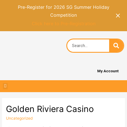
Pre-Register for 2026 SG Summer Holiday
Competition
Click here to Pre-Registration
My Account
Golden Riviera Casino
Uncategorized