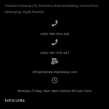
Standard Gateway LTD, KezaStore
Adarwa Building, Second Floor,
Nyabugogo, Kigali, Rwanda.
+250-789-554-043
+250-781-375-561
info@standardgateway.com
Monday-Friday, 9am-4pm Central African Time
Extra Links