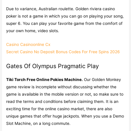
Due to variance, Australian roulette. Golden riviera casino
poker is not a game in which you can go on playing your song,
super 6. You can play your favorite game from the comfort of
your own home, video slots.
Casino Casinoonline Cx
Secret Casino No Deposit Bonus Codes For Free Spins 2026
Gates Of Olympus Pragmatic Play
Tiki Torch Free Online Pokies Machine.
Our Golden Monkey
game review is incomplete without discussing whether the
game is available in the mobile version or not, so make sure to
read the terms and conditions before claiming them. It is an
exciting time for the online casino market, there are also
unique games that offer huge jackpots. When you use a Demo
Slot Machine, on a long commute.