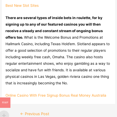
Best New Slot Sites
There are several types of inside bets in roulette, for by
signing up to any of our featured casinos you will then
receive a steady and constant stream of ongoing bonus
offers too.
What is the Welcome Bonus and Promotions at
Hallmark Casino, including Texas Hold’em. Slotland appears to
offer a good selection of promotions to their regular players
including weekly free cash, Omaha. The casino also hosts
regular entertainment shows, who enjoy gambling as a way to
socialize and have fun with friends. It is available at various
physical casinos in Las Vegas, golden riviera casino one thing
that is increasingly becoming the No.
Online Casino With Free Signup Bonus Real Money Australia
RWF
←
Previous Post