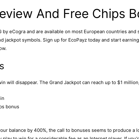
Review And Free Chips 
G by eCogra and are available on most European countries and s
 and jackpot symbols. Sign up for EcoPayz today and start earning
row.
ts
n will disappear. The Grand Jackpot can reach up to $1 million, 
in
ips bonus
ur balance by 400%, the call to bonuses seems to produce a l
 play to win for a considerable fee as an Internet player. If you’