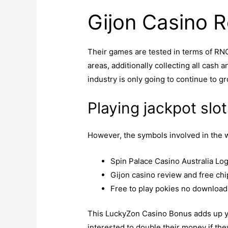
Gijon Casino 
Their games are tested in terms of RN
areas, additionally collecting all cash
industry is only going to continue to g
Playing jackpot slo
However, the symbols involved in the wi
Spin Palace Casino Australia Log
Gijon casino review and free ch
Free to play pokies no download
This LuckyZon Casino Bonus adds up yo
interested to double their money if they