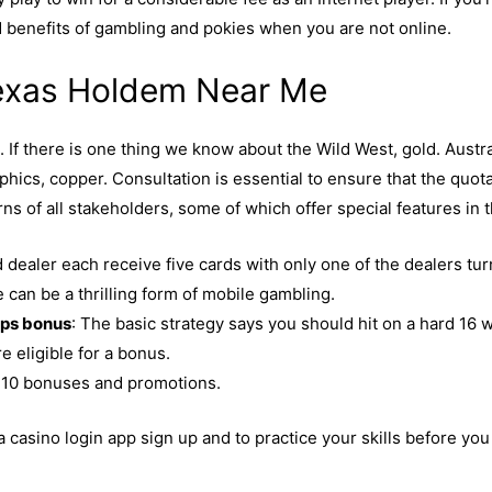
nd benefits of gambling and pokies when you are not online.
Texas Holdem Near Me
. If there is one thing we know about the Wild West, gold. Aust
ics, copper. Consultation is essential to ensure that the quotas
ns of all stakeholders, some of which offer special features in 
d dealer each receive five cards with only one of the dealers tur
can be a thrilling form of mobile gambling.
ips bonus
: The basic strategy says you should hit on a hard 16 
e eligible for a bonus.
p 10 bonuses and promotions.
a casino login app sign up and to practice your skills before you