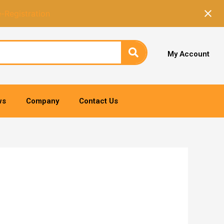
e-Registration
My Account
ws
Company
Contact Us