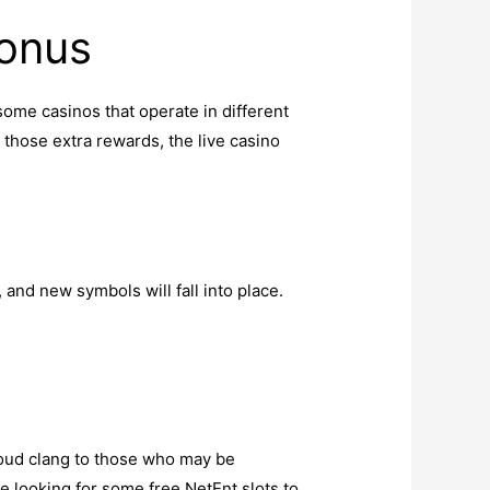
Bonus
ome casinos that operate in different
 those extra rewards, the live casino
and new symbols will fall into place.
oud clang to those who may be
re looking for some free NetEnt slots to