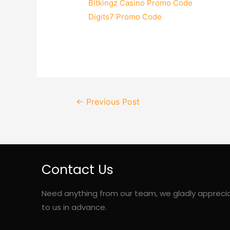
Bitkingz Casino Promo Code
Digits7 Promo Code
←
Previous Post
Contact Us
Need anything from our team, we gladly appreci
to us in advance.