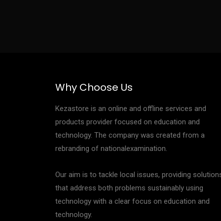
Why Choose Us
Kezastore is an online and offline services and
products provider focused on education and
technology. The company was created from a
rebranding of nationalexamination.
Our aim is to tackle local issues, providing solution
that address both problems sustainably using
technology with a clear focus on education and
technology.