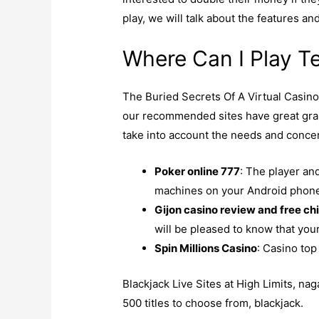
play, we will talk about the features a
Where Can I Play 
The Buried Secrets Of A Virtual Casino
our recommended sites have great graph
take into account the needs and concer
Poker online 777
: The player an
machines on your Android phone 
Gijon casino review and free ch
will be pleased to know that your
Spin Millions Casino
: Casino to
Blackjack Live Sites at High Limits, nag
500 titles to choose from, blackjack.