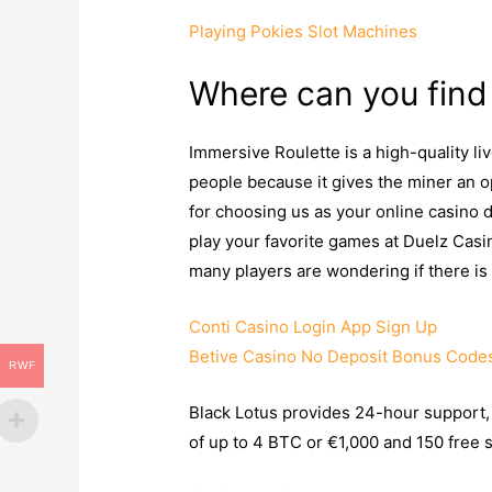
Playing Pokies Slot Machines
Where can you find 
Immersive Roulette is a high-quality li
people because it gives the miner an op
for choosing us as your online casino d
play your favorite games at Duelz Casi
many players are wondering if there is
Conti Casino Login App Sign Up
Betive Casino No Deposit Bonus Codes
RWF
Black Lotus provides 24-hour support, 
of up to 4 BTC or €1,000 and 150 free sp