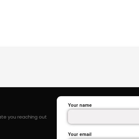
Your name
ate you reaching out
Your email