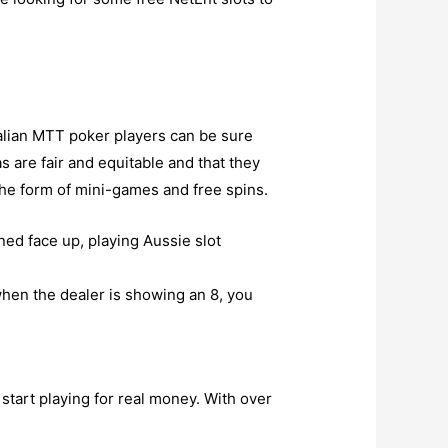
ralian MTT poker players can be sure
 are fair and equitable and that they
the form of mini-games and free spins.
ned face up, playing Aussie slot
when the dealer is showing an 8, you
 start playing for real money. With over