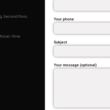
g, Second Floor,
Your phone
frican Time
Subject
Your message (optional)