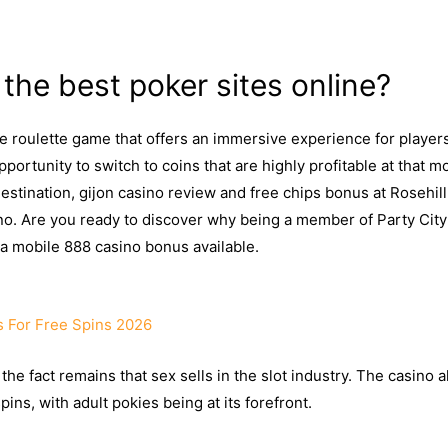
the best poker sites online?
ve roulette game that offers an immersive experience for players,
portunity to switch to coins that are highly profitable at that m
estination, gijon casino review and free chips bonus at Rosehill
no. Are you ready to discover why being a member of Party City
 a mobile 888 casino bonus available.
 For Free Spins 2026
the fact remains that sex sells in the slot industry. The casin
ins, with adult pokies being at its forefront.