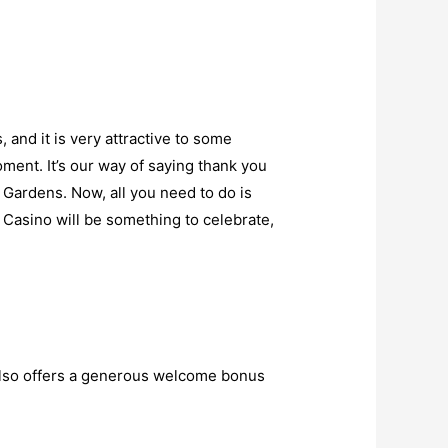
 and it is very attractive to some
oment. It’s our way of saying thank you
 Gardens. Now, all you need to do is
 Casino will be something to celebrate,
o also offers a generous welcome bonus