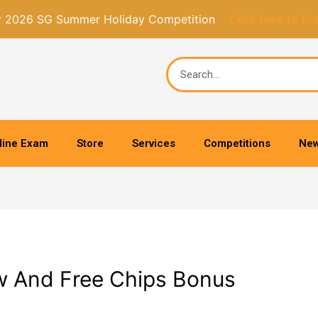
or 2026 SG Summer Holiday Competition
Click here to Pr
line Exam
Store
Services
Competitions
Ne
w And Free Chips Bonus