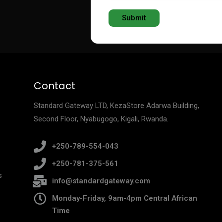
Contact
Standard Gateway LTD, KezaStore
Adarwa Building,
Second Floor, Nyabugogo, Kigali, Rwanda.
+250-789-554-043
+250-781-375-561
s
info@standardgateway.com
Monday-Friday, 9am-4pm Central African
Time