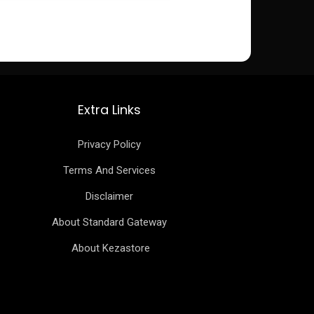
Extra Links
Privacy Policy
Terms And Services
Disclaimer
About Standard Gateway
About Kezastore