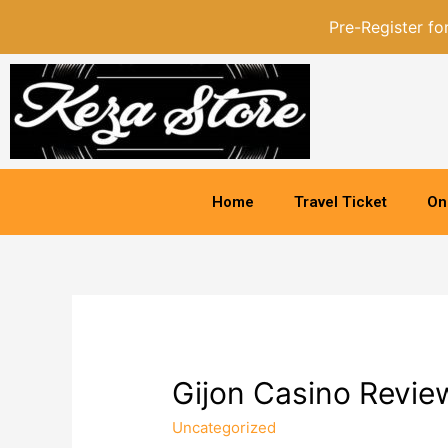
Pre-Register f
Home
Travel Ticket
On
Gijon Casino Revie
Uncategorized