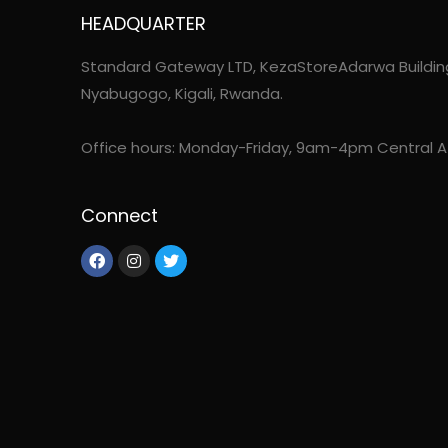
HEADQUARTER
Standard Gateway LTD, KezaStore
Adarwa Buildin
Nyabugogo, Kigali, Rwanda.
Office hours: Monday-Friday, 9am-4pm Central A
Connect