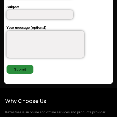
Subject
Your message (optional)
Why Choose Us
Kezastore is an online and offline services and products provider