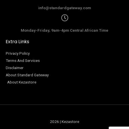
info@standardgateway.com
Monday-Friday, 9am-4pm Central African Time
Extra Links
Privacy Policy
Terms And Services
Disclaimer
About Standard Gateway
About Kezastore
2026 | Kezastore