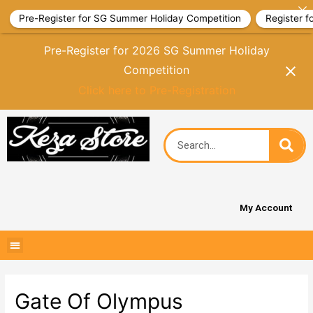
Pre-Register for SG Summer Holiday Competition
Register 
Pre-Register for 2026 SG Summer Holiday
Competition
Click here to Pre-Registration
My Account
Gate Of Olympus