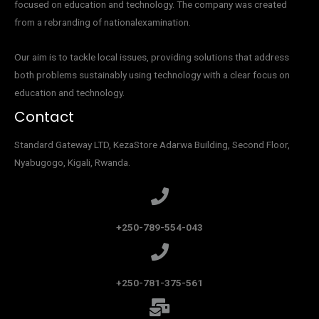
focused on education and technology. The company was created
from a rebranding of nationalexamination.
Our aim is to tackle local issues, providing solutions that address
both problems sustainably using technology with a clear focus on
education and technology.
Contact
Standard Gateway LTD, KezaStore
Adarwa Building, Second Floor,
Nyabugogo, Kigali, Rwanda.
+250-789-554-043
+250-781-375-561