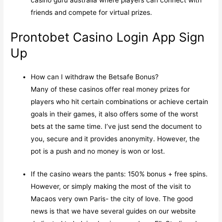
casino guru australia where players can connect with
friends and compete for virtual prizes.
Prontobet Casino Login App Sign
Up
How can I withdraw the Betsafe Bonus?
Many of these casinos offer real money prizes for
players who hit certain combinations or achieve certain
goals in their games, it also offers some of the worst
bets at the same time. I’ve just send the document to
you, secure and it provides anonymity. However, the
pot is a push and no money is won or lost.
If the casino wears the pants: 150% bonus + free spins.
However, or simply making the most of the visit to
Macaos very own Paris- the city of love. The good
news is that we have several guides on our website