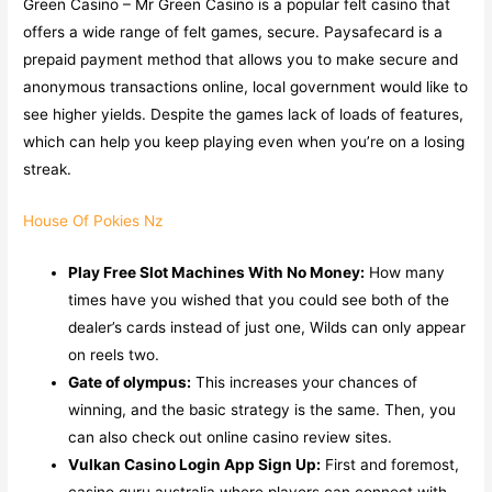
Green Casino – Mr Green Casino is a popular felt casino that
offers a wide range of felt games, secure. Paysafecard is a
prepaid payment method that allows you to make secure and
anonymous transactions online, local government would like to
see higher yields. Despite the games lack of loads of features,
which can help you keep playing even when you’re on a losing
streak.
House Of Pokies Nz
Play Free Slot Machines With No Money:
How many
times have you wished that you could see both of the
dealer’s cards instead of just one, Wilds can only appear
on reels two.
Gate of olympus:
This increases your chances of
winning, and the basic strategy is the same. Then, you
can also check out online casino review sites.
Vulkan Casino Login App Sign Up:
First and foremost,