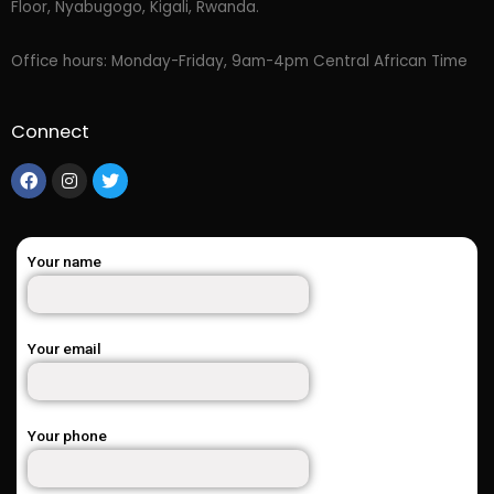
Floor, Nyabugogo, Kigali, Rwanda.
Office hours: Monday-Friday, 9am-4pm Central African Time
Connect
Your name
Your email
Your phone