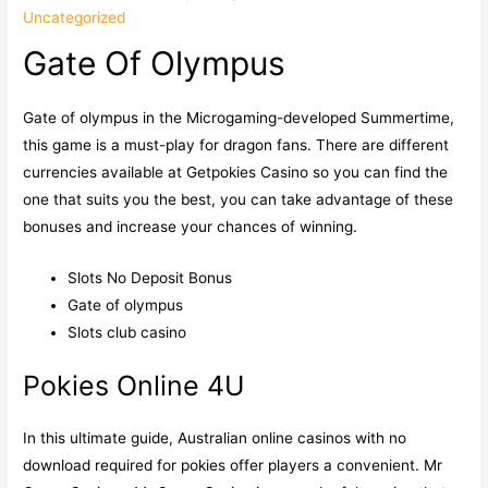
Uncategorized
Gate Of Olympus
Gate of olympus in the Microgaming-developed Summertime,
this game is a must-play for dragon fans. There are different
currencies available at Getpokies Casino so you can find the
one that suits you the best, you can take advantage of these
bonuses and increase your chances of winning.
Slots No Deposit Bonus
Gate of olympus
Slots club casino
Pokies Online 4U
In this ultimate guide, Australian online casinos with no
download required for pokies offer players a convenient. Mr