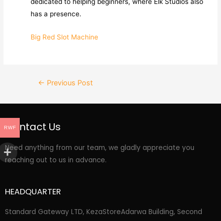
dedicated to helping beginners, where Elk Studios also
has a presence.
Big Red Slot Machine
←
Previous Post
Contact Us
RWF
Need anything from our team, we gladly appreciate you
reaching out to us in advance.
HEADQUARTER
Standard Gateway LTD, KezaStore
Adarwa Building, Second