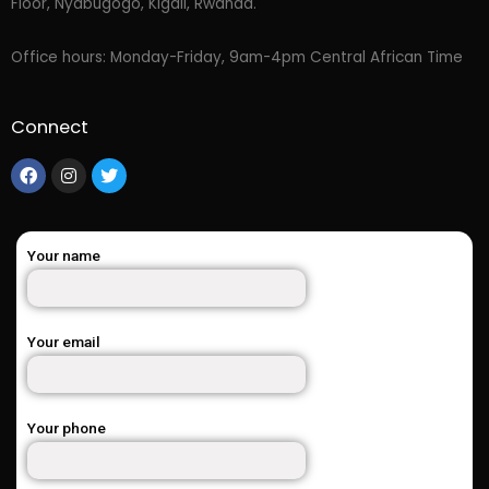
Floor, Nyabugogo, Kigali, Rwanda.
Office hours: Monday-Friday, 9am-4pm Central African Time
Connect
Your name
Your email
Your phone