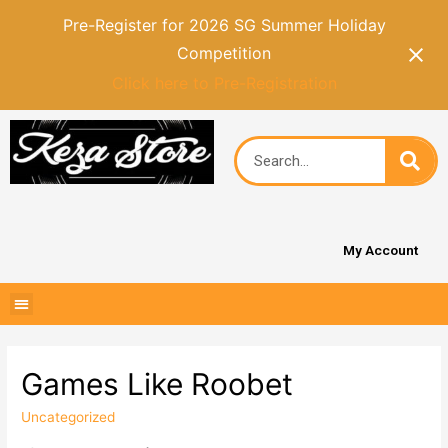
Pre-Register for 2026 SG Summer Holiday
Competition
Click here to Pre-Registration
My Account
Games Like Roobet
Uncategorized