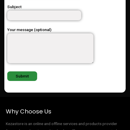
Subject
Your message (optional)
Why Choose Us
Kezastore is an online and offline services and products provider