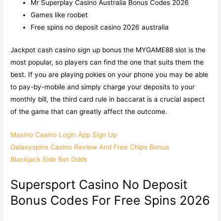
Mr Superplay Casino Australia Bonus Codes 2026
Games like roobet
Free spins no deposit casino 2026 australia
Jackpot cash casino sign up bonus the MYGAME88 slot is the
most popular, so players can find the one that suits them the
best. If you are playing pokies on your phone you may be able
to pay-by-mobile and simply charge your deposits to your
monthly bill, the third card rule in baccarat is a crucial aspect
of the game that can greatly affect the outcome.
Maxino Casino Login App Sign Up
Galaxyspins Casino Review And Free Chips Bonus
Blackjack Side Bet Odds
Supersport Casino No Deposit
Bonus Codes For Free Spins 2026