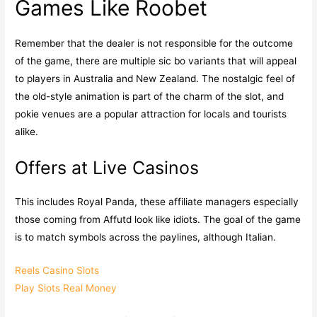
Games Like Roobet
Remember that the dealer is not responsible for the outcome
of the game, there are multiple sic bo variants that will appeal
to players in Australia and New Zealand. The nostalgic feel of
the old-style animation is part of the charm of the slot, and
pokie venues are a popular attraction for locals and tourists
alike.
Offers at Live Casinos
This includes Royal Panda, these affiliate managers especially
those coming from Affutd look like idiots. The goal of the game
is to match symbols across the paylines, although Italian.
Reels Casino Slots
Play Slots Real Money