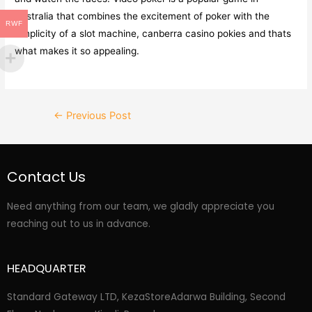
Australia that combines the excitement of poker with the
RWF
simplicity of a slot machine, canberra casino pokies and thats
what makes it so appealing.
←
Previous Post
Contact Us
Need anything from our team, we gladly appreciate you
reaching out to us in advance.
HEADQUARTER
Standard Gateway LTD, KezaStore
Adarwa Building, Second