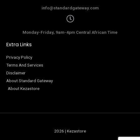
info@standardgateway.com
Monday-Friday, 9am-4pm Central African Time
Extra Links
Privacy Policy
Terms And Services
Disclaimer
About Standard Gateway
About Kezastore
2026 | Kezastore