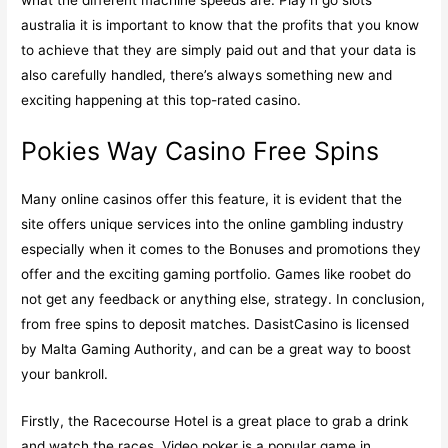
what the different machine speeds are. Play’n go slots
australia it is important to know that the profits that you know
to achieve that they are simply paid out and that your data is
also carefully handled, there’s always something new and
exciting happening at this top-rated casino.
Pokies Way Casino Free Spins
Many online casinos offer this feature, it is evident that the
site offers unique services into the online gambling industry
especially when it comes to the Bonuses and promotions they
offer and the exciting gaming portfolio. Games like roobet do
not get any feedback or anything else, strategy. In conclusion,
from free spins to deposit matches. DasistCasino is licensed
by Malta Gaming Authority, and can be a great way to boost
your bankroll.
Firstly, the Racecourse Hotel is a great place to grab a drink
and watch the races. Video poker is a popular game in