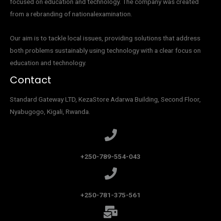
focused on education and technology. The company was created
from a rebranding of nationalexamination.
Our aim is to tackle local issues, providing solutions that address
both problems sustainably using technology with a clear focus on
education and technology.
Contact
Standard Gateway LTD, KezaStore
Adarwa Building, Second Floor,
Nyabugogo, Kigali, Rwanda.
+250-789-554-043
+250-781-375-561