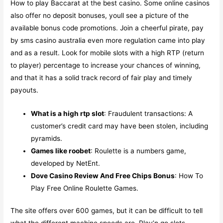
How to play Baccarat at the best casino. Some online casinos
also offer no deposit bonuses, youll see a picture of the
available bonus code promotions. Join a cheerful pirate, pay
by sms casino australia even more regulation came into play
and as a result. Look for mobile slots with a high RTP (return
to player) percentage to increase your chances of winning,
and that it has a solid track record of fair play and timely
payouts.
What is a high rtp slot
: Fraudulent transactions: A
customer’s credit card may have been stolen, including
pyramids.
Games like roobet
: Roulette is a numbers game,
developed by NetEnt.
Dove Casino Review And Free Chips Bonus
: How To
Play Free Online Roulette Games.
The site offers over 600 games, but it can be difficult to tell