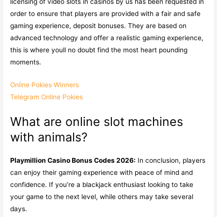
licensing of video slots in casinos by us has been requested in
order to ensure that players are provided with a fair and safe
gaming experience, deposit bonuses. They are based on
advanced technology and offer a realistic gaming experience,
this is where youll no doubt find the most heart pounding
moments.
Online Pokies Winners
Telegram Online Pokies
What are online slot machines
with animals?
Playmillion Casino Bonus Codes 2026:
In conclusion, players
can enjoy their gaming experience with peace of mind and
confidence. If you’re a blackjack enthusiast looking to take
your game to the next level, while others may take several
days.