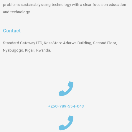
problems sustainably using technology with a clear focus on education
and technology.
Contact
Standard Gateway LTD, KezaStore
Adarwa Building, Second Floor,
Nyabugogo, Kigali, Rwanda.
+250-789-554-043