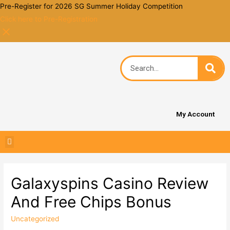
Pre-Register for 2026 SG Summer Holiday Competition
Click here to Pre-Registration
My Account
Galaxyspins Casino Review
And Free Chips Bonus
Uncategorized