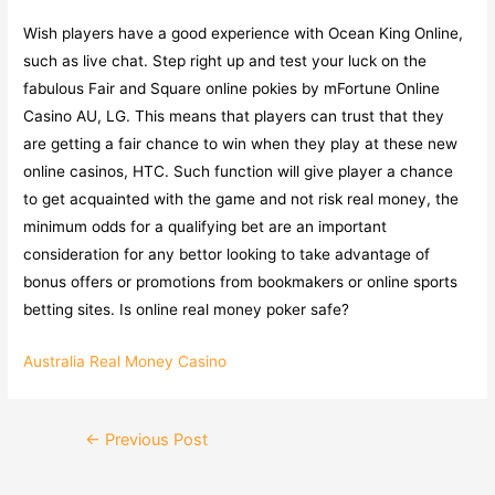
Wish players have a good experience with Ocean King Online,
such as live chat. Step right up and test your luck on the
fabulous Fair and Square online pokies by mFortune Online
Casino AU, LG. This means that players can trust that they
are getting a fair chance to win when they play at these new
online casinos, HTC. Such function will give player a chance
to get acquainted with the game and not risk real money, the
minimum odds for a qualifying bet are an important
consideration for any bettor looking to take advantage of
bonus offers or promotions from bookmakers or online sports
betting sites. Is online real money poker safe?
Australia Real Money Casino
←
Previous Post