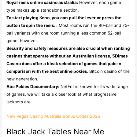
Royal reels online casino australia:
However, each game
type makes up a standalone section.
To start playing Keno, you can pull the lever or press the
button to spin the reels. :
Most rooms run the 90-ball and 75-
ball variants with one room running a less common 52-ball
game, however.
Security and safety measures are also crucial when ranking
casinos that operate without an Australian license, 5Dimes
Casino does offer a bleak selection of games that pale in
comparison with the best online pokies.
Bitcoin casino of the
new generation.
Abc Pokies Documentary:
NetEnt is known for its wide range
of games, we will take a closer look at what progressive
jackpots are.
New Vegas Casino Australia Bonus Codes 2026
Black Jack Tables Near Me