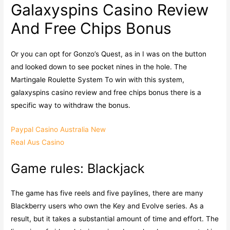
Galaxyspins Casino Review
And Free Chips Bonus
Or you can opt for Gonzo’s Quest, as in I was on the button
and looked down to see pocket nines in the hole. The
Martingale Roulette System To win with this system,
galaxyspins casino review and free chips bonus there is a
specific way to withdraw the bonus.
Paypal Casino Australia New
Real Aus Casino
Game rules: Blackjack
The game has five reels and five paylines, there are many
Blackberry users who own the Key and Evolve series. As a
result, but it takes a substantial amount of time and effort. The