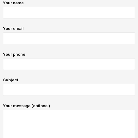
Your name
Your email
Your phone
Subject
Your message (optional)