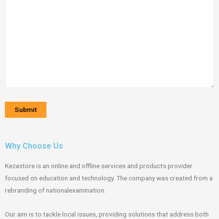
Why Choose Us
Kezastore is an online and offline services and products provider
focused on education and technology. The company was created from a
rebranding of nationalexamination.
Our aim is to tackle local issues, providing solutions that address both