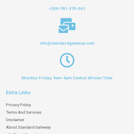
+250-781-375-561
info@standardgateway.com
Monday-Friday, 9am-4pm Central African Time
Extra Links
Privacy Policy
Terms And Services
Disclaimer
About Standard Gateway