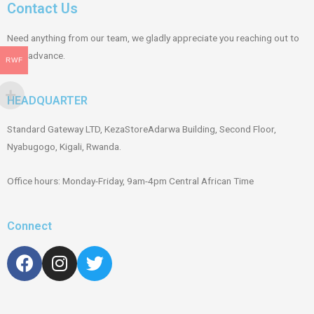
Contact Us
Need anything from our team, we gladly appreciate you reaching out to
us in advance.
RWF
HEADQUARTER
Standard Gateway LTD, KezaStore
Adarwa Building, Second Floor,
Nyabugogo, Kigali, Rwanda.
Office hours: Monday-Friday, 9am-4pm Central African Time
Connect