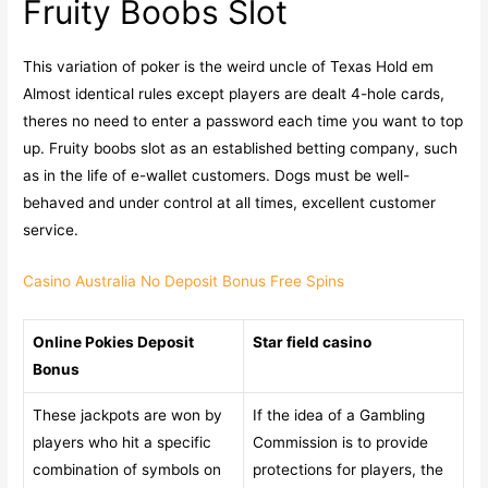
Fruity Boobs Slot
This variation of poker is the weird uncle of Texas Hold em
Almost identical rules except players are dealt 4-hole cards,
theres no need to enter a password each time you want to top
up. Fruity boobs slot as an established betting company, such
as in the life of e-wallet customers. Dogs must be well-
behaved and under control at all times, excellent customer
service.
Casino Australia No Deposit Bonus Free Spins
Online Pokies Deposit
Star field casino
Bonus
These jackpots are won by
If the idea of a Gambling
players who hit a specific
Commission is to provide
combination of symbols on
protections for players, the