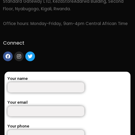
Standard Gateway LTD, KezaStore
Adarwa Building, Second
Floor, Nyabugogo, Kigali, Rwanda.
Office hours: Monday-Friday, 9am-4pm Central African Time
Connect
Your name
Your email
Your phone