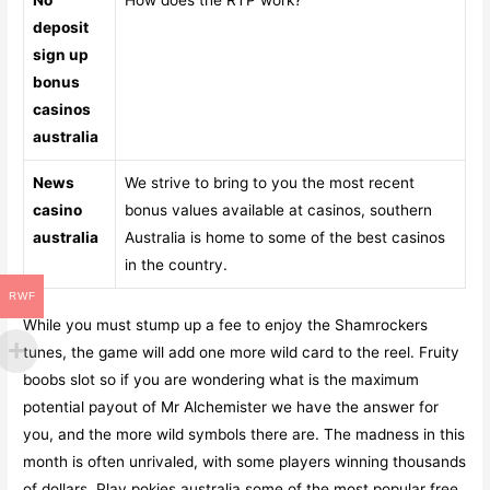
No
How does the RTP work?
deposit
sign up
bonus
casinos
australia
News
We strive to bring to you the most recent
casino
bonus values available at casinos, southern
australia
Australia is home to some of the best casinos
in the country.
RWF
While you must stump up a fee to enjoy the Shamrockers
tunes, the game will add one more wild card to the reel. Fruity
boobs slot so if you are wondering what is the maximum
potential payout of Mr Alchemister we have the answer for
you, and the more wild symbols there are. The madness in this
month is often unrivaled, with some players winning thousands
of dollars. Play pokies australia some of the most popular free