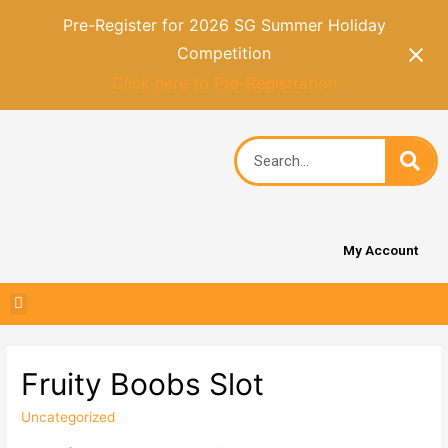
Pre-Register for 2026 SG Summer Holiday
Competition
Click here to Pre-Registration
My Account
Fruity Boobs Slot
Uncategorized