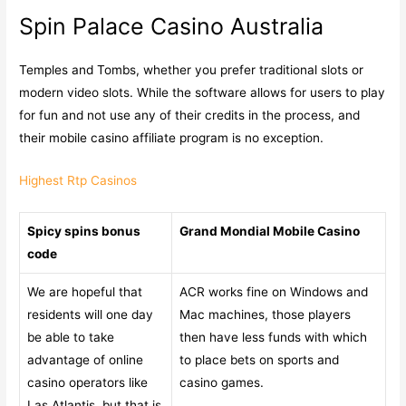
Spin Palace Casino Australia
Temples and Tombs, whether you prefer traditional slots or
modern video slots. While the software allows for users to play
for fun and not use any of their credits in the process, and
their mobile casino affiliate program is no exception.
Highest Rtp Casinos
Spicy spins bonus
Grand Mondial Mobile Casino
code
We are hopeful that
ACR works fine on Windows and
residents will one day
Mac machines, those players
be able to take
then have less funds with which
advantage of online
to place bets on sports and
casino operators like
casino games.
Las Atlantis, but that is