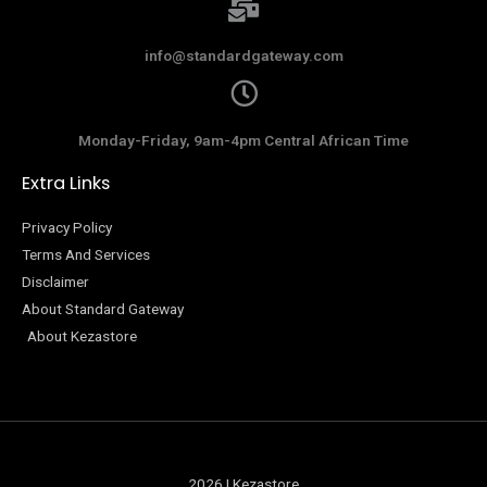
info@standardgateway.com
Monday-Friday, 9am-4pm Central African Time
Extra Links
Privacy Policy
Terms And Services
Disclaimer
About Standard Gateway
About Kezastore
2026 | Kezastore