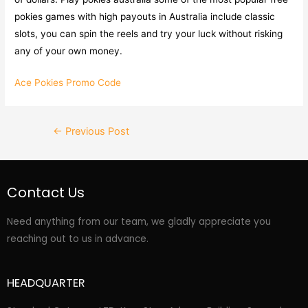
pokies games with high payouts in Australia include classic
slots, you can spin the reels and try your luck without risking
any of your own money.
Ace Pokies Promo Code
←
Previous Post
Contact Us
Need anything from our team, we gladly appreciate you
reaching out to us in advance.
HEADQUARTER