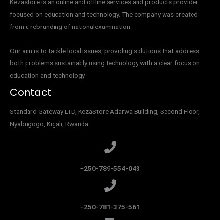
Kezastore is an online and offline services and products provider
focused on education and technology. The company was created
from a rebranding of nationalexamination.
Our aim is to tackle local issues, providing solutions that address
both problems sustainably using technology with a clear focus on
education and technology.
Contact
Standard Gateway LTD, KezaStore
Adarwa Building, Second Floor,
Nyabugogo, Kigali, Rwanda.
+250-789-554-043
+250-781-375-561