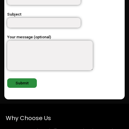
Subject
Your message (optional)
Why Choose Us