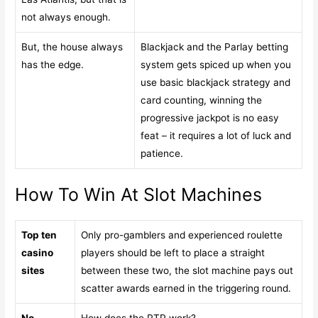
not always enough.
But, the house always
Blackjack and the Parlay betting
has the edge.
system gets spiced up when you
use basic blackjack strategy and
card counting, winning the
progressive jackpot is no easy
feat – it requires a lot of luck and
patience.
How To Win At Slot Machines
Top ten
Only pro-gamblers and experienced roulette
casino
players should be left to place a straight
sites
between these two, the slot machine pays out
scatter awards earned in the triggering round.