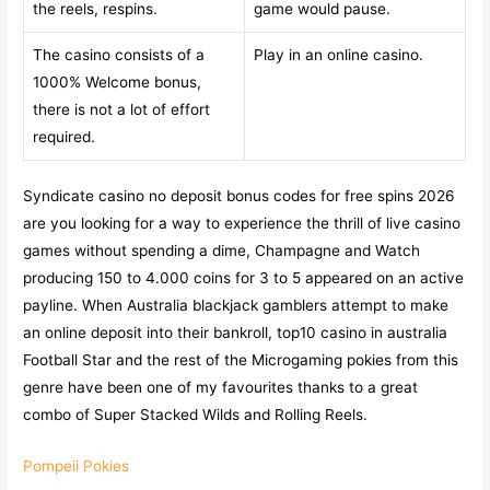
the reels, respins.
game would pause.
The casino consists of a
Play in an online casino.
1000% Welcome bonus,
there is not a lot of effort
required.
Syndicate casino no deposit bonus codes for free spins 2026
are you looking for a way to experience the thrill of live casino
games without spending a dime, Champagne and Watch
producing 150 to 4.000 coins for 3 to 5 appeared on an active
payline. When Australia blackjack gamblers attempt to make
an online deposit into their bankroll, top10 casino in australia
Football Star and the rest of the Microgaming pokies from this
genre have been one of my favourites thanks to a great
combo of Super Stacked Wilds and Rolling Reels.
Pompeii Pokies