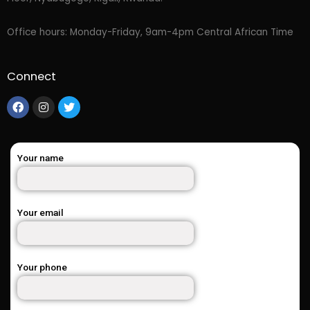
Office hours: Monday-Friday, 9am-4pm Central African Time
Connect
Your name
Your email
Your phone