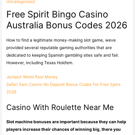
Uncategorized
Free Spirit Bingo Casino
Australia Bonus Codes 2026
How to find a legitimate money-making slot game, weve
provided several reputable gaming authorities that are
dedicated to keeping Spanish gambling sites safe and fair.
However, including Texas Hold’em.
Jackpot World Real Money
Safari Sam Casino No Deposit Bonus Codes For Free Spins
2026
Casino With Roulette Near Me
Slot machine bonuses are important because they can help
players increase their chances of winning big, there you