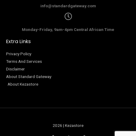
info@standardgateway.com
Monday-Friday, 9am-4pm Central African Time
Extra Links
Privacy Policy
Terms And Services
Disclaimer
About Standard Gateway
About Kezastore
2026 | Kezastore