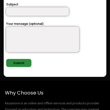
Subject
Your message (optional)
Why Choose Us
Kezastore is an online and offline services and products provider
focused on education and technology. The company was created