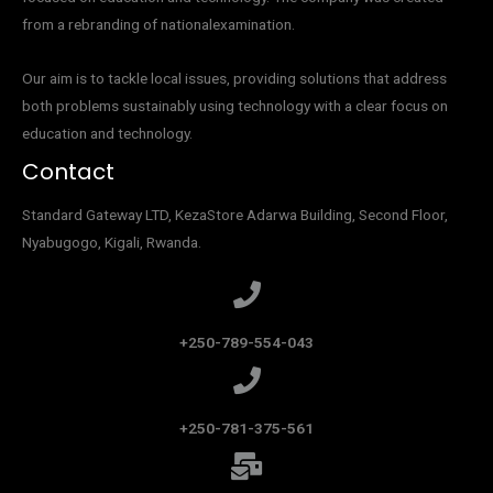
from a rebranding of nationalexamination.
Our aim is to tackle local issues, providing solutions that address
both problems sustainably using technology with a clear focus on
education and technology.
Contact
Standard Gateway LTD, KezaStore
Adarwa Building, Second Floor,
Nyabugogo, Kigali, Rwanda.
+250-789-554-043
+250-781-375-561