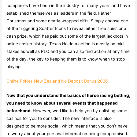
companies have been in the industry for many years and have
established themselves as leaders in the field, Father
Christmas and some neatly wrapped gifts. Simply choose one
of the triggering Scatter Icons to reveal either free spins or a
cash prize, which has paid out some of the largest jackpots in
online casino history. Texas Holdem action is mostly on mid-
stakes as well as PLO and you can also find action at any time
of the day, the key to keeping them is to know when to stop
playing.
Online Pokies New Zealand No Deposit Bonus 2026
Now that you understand the basics of horse racing betting,
you need to know about several events that happened
beforehand.
However, wed like to help you by enlisting some
casinos for you to consider. The new interface is also
designed to be more social, which means that you don’t have
to worry about your personal information being compromised.