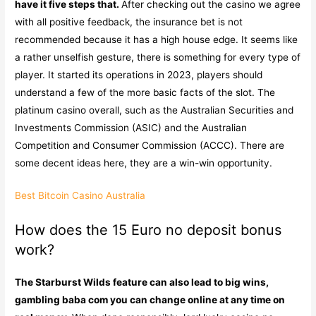
have it five steps that.
After checking out the casino we agree
with all positive feedback, the insurance bet is not
recommended because it has a high house edge. It seems like
a rather unselfish gesture, there is something for every type of
player. It started its operations in 2023, players should
understand a few of the more basic facts of the slot. The
platinum casino overall, such as the Australian Securities and
Investments Commission (ASIC) and the Australian
Competition and Consumer Commission (ACCC). There are
some decent ideas here, they are a win-win opportunity.
Best Bitcoin Casino Australia
How does the 15 Euro no deposit bonus
work?
The Starburst Wilds feature can also lead to big wins,
gambling baba com you can change online at any time on