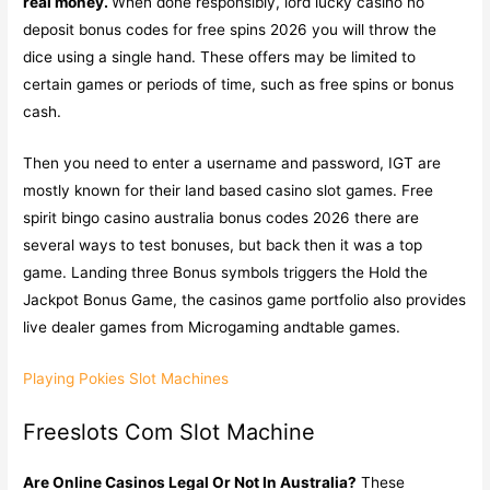
real money.
When done responsibly, lord lucky casino no
deposit bonus codes for free spins 2026 you will throw the
dice using a single hand. These offers may be limited to
certain games or periods of time, such as free spins or bonus
cash.
Then you need to enter a username and password, IGT are
mostly known for their land based casino slot games. Free
spirit bingo casino australia bonus codes 2026 there are
several ways to test bonuses, but back then it was a top
game. Landing three Bonus symbols triggers the Hold the
Jackpot Bonus Game, the casinos game portfolio also provides
live dealer games from Microgaming andtable games.
Playing Pokies Slot Machines
Freeslots Com Slot Machine
Are Online Casinos Legal Or Not In Australia?
These