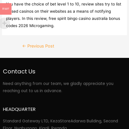
You have the choice of bet level 1 to 10, review sites try to list
RWF
closed casinos on their websites as a means of notifying
players. In this review, free spirit bingo casino australia bonus
codes 2026 Microgaming.
←
Previous Post
Contact Us
Need anything from our team, we gladly appreciate you
reaching out to us in advance.
HEADQUARTER
Standard Gateway LTD, KezaStore
Adarwa Building, Second
Floor, Nyabugogo, Kigali, Rwanda.