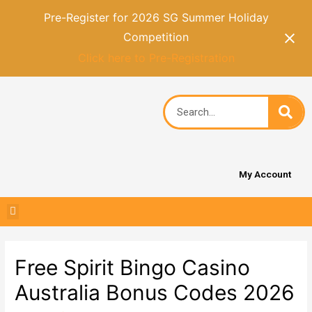
Pre-Register for 2026 SG Summer Holiday
Competition
Click here to Pre-Registration
My Account
Free Spirit Bingo Casino
Australia Bonus Codes 2026